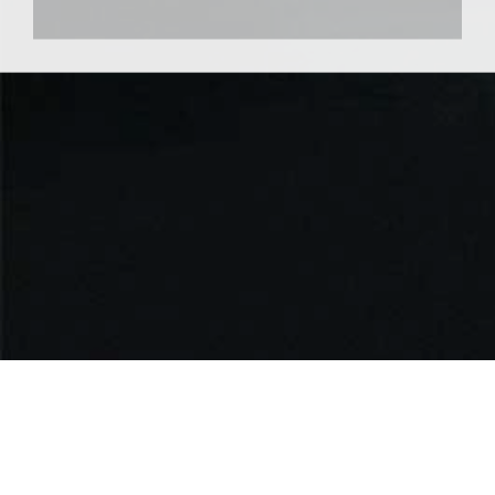
Useful Links