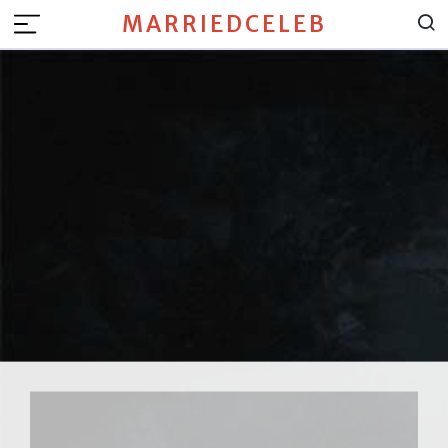
MARRIEDCELEB