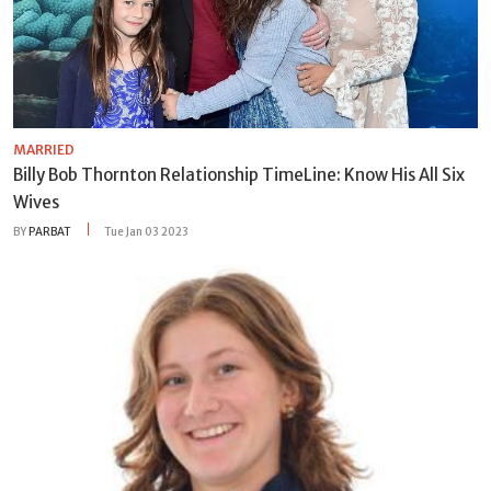
MARRIED
Billy Bob Thornton Relationship TimeLine: Know His All Six
Wives
BY
PARBAT
Tue Jan 03 2023