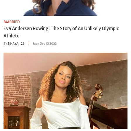
MARRIED
Eva Andersen Rowing: The Story of An Unlikely Olympic
Athlete
BY
BINAYA_22
Mon Dec 12 2022