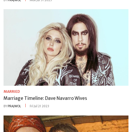
BY
PRAJWOL
Mon Jul 31 2023
MARRIED
Marriage Timeline: Dave Navarro Wives
BY
PRAJWOL
Fri Jul 21 2023