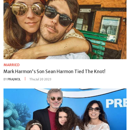
MARRIED
Mark Harmon's Son Sean Harmon Tied The Knot!
BY
PRAJWOL
Thu Jul 20 2023