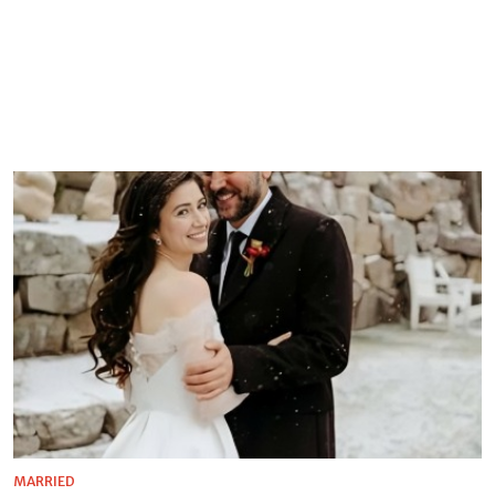
MARRIED