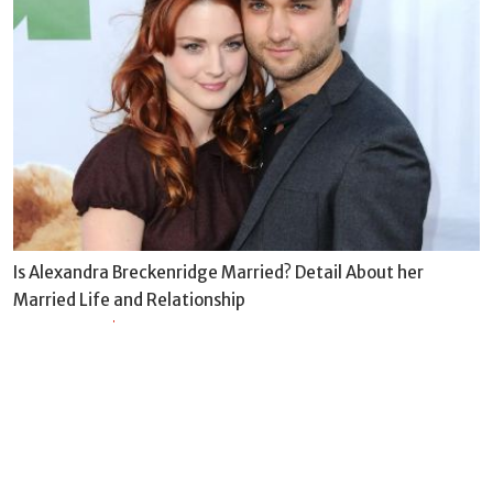
Is Alexandra Breckenridge Married? Detail About her
Married Life and Relationship
BY
DIWAS-2022
Sun Dec 04 2022