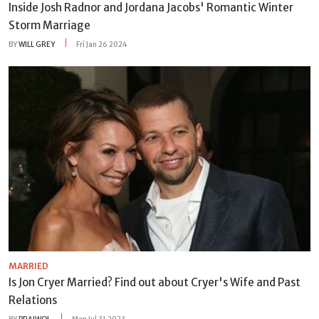
Inside Josh Radnor and Jordana Jacobs' Romantic Winter
Storm Marriage
BY
WILL GREY
Fri Jan 26 2024
MARRIED
Is Jon Cryer Married? Find out about Cryer's Wife and Past
Relations