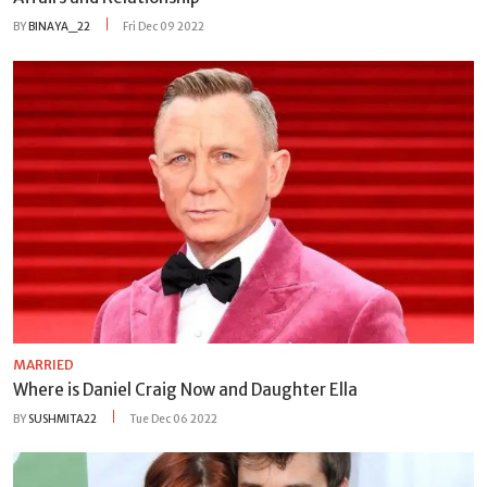
BY
BINAYA_22
Fri Dec 09 2022
MARRIED
Where is Daniel Craig Now and Daughter Ella
BY
SUSHMITA22
Tue Dec 06 2022