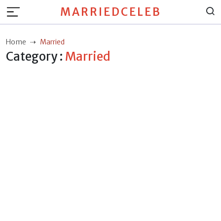
MARRIEDCELEB
Home
Married
Category :
Married