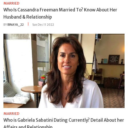
MARRIED
Who Is Cassandra Freeman Married To? Know About Her
Husband & Relationship
BY
BINAYA_22
Sun Dec 11 2022
MARRIED
Who is Gabriela Sabatini Dating Currently? Detail About her
Affairs and Relationship