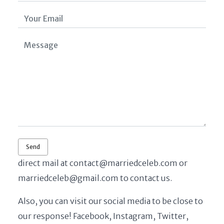
direct mail at
contact@marriedceleb.com
or
marriedceleb@gmail.com
to contact us.
Also, you can visit our social media to be close to
our response! Facebook, Instagram, Twitter,