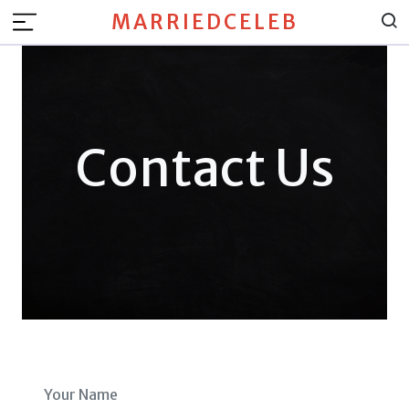
MARRIEDCELEB
Contact Us