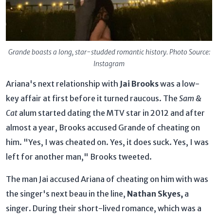
Grande boasts a long, star-studded romantic history. Photo Source:
Instagram
Ariana's next relationship with
Jai Brooks
was a low-
key affair at first before it turned raucous. The
Sam &
Cat
alum started dating the MTV star in 2012 and after
almost a year, Brooks accused Grande of cheating on
him. "Yes, I was cheated on. Yes, it does suck. Yes, I was
left for another man," Brooks tweeted.
The man Jai accused Ariana of cheating on him with was
the singer's next beau in the line,
Nathan Skyes,
a
singer. During their short-lived romance, which was a