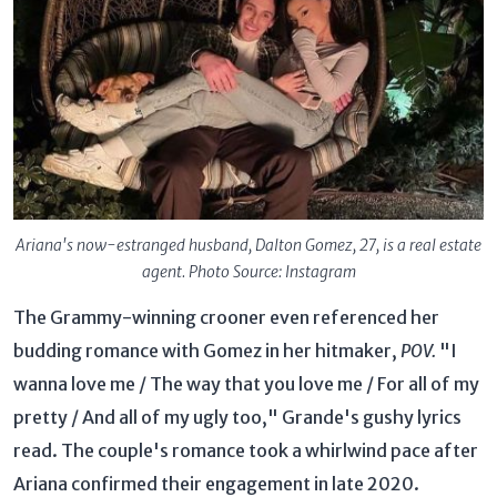
Ariana's now-estranged husband, Dalton Gomez, 27, is a real estate
agent. Photo Source: Instagram
The Grammy-winning crooner even referenced her
budding romance with Gomez in her hitmaker,
POV.
"I
wanna love me / The way that you love me / For all of my
pretty / And all of my ugly too," Grande's gushy lyrics
read. The couple's romance took a whirlwind pace after
Ariana confirmed their engagement in late 2020.