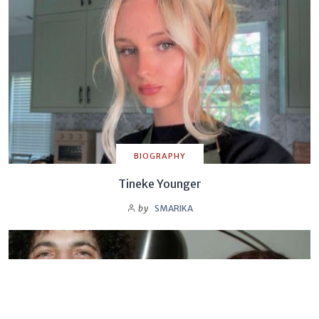
BIOGRAPHY
Tineke Younger
by
SMARIKA