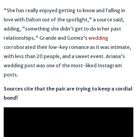
"She has really enjoyed getting to know and falling in
love with Dalton out of the spotlight," a source said,
adding, "something she didn't get to do in her past
relationships." Grande and Gomez's
wedding
corroborated their low-key romance as it was intimate,
with less than 20 people, and a sweet event. Ariana's
wedding post was one of the most-liked Instagram
posts.
Sources cite that the pair are trying to keep a cordial
bond!