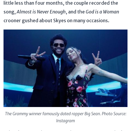
little less than four months, the couple recorded the
song,
Almost is Never Enough
, and the
God is a Woman
crooner gushed about Skyes on many occasions.
The Grammy winner famously dated rapper Big Sean. Photo Source:
Instagram