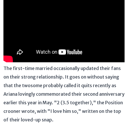
The first-time married occasionally updated their fans
on their strong relationship. It goes on without saying
that the twosome probably called it quits recently as
Ariana lovingly commemorated their second anniversary
earlier this year in May. "2 (3.5 together)," the Position
crooner wrote, with "I love him so," written on the top
of their loved-up snap.