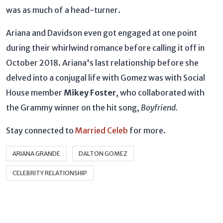
was as much of a head-turner.
Ariana and Davidson even got engaged at one point
during their whirlwind romance before calling it off in
October 2018. Ariana's last relationship before she
delved into a conjugal life with Gomez was with Social
House member
Mikey Foster
, who collaborated with
the Grammy winner on the hit song,
Boyfriend.
Stay connected to
Married Celeb
for more.
ARIANA GRANDE
DALTON GOMEZ
CELEBRITY RELATIONSHIP