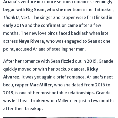
Ariana's venture into more serious romances seemingly
began with
Big Sean,
who she mentions in her hitmaker,
Thank U, Next
. The singer and rapper were first linked in
early 2014 and the confirmation came after a few
months. The new love birds faced backlash when late
actress
Naya Rivera,
who was engaged to Sean at one
point, accused Ariana of stealing her man.
After her romance with Sean fizzled out in 2015, Grande
quickly moved on with her backup dancer,
Ricky
Alvarez.
It was yet again a brief romance. Ariana's next
beau, rapper
Mac Miller
, who she dated from 2016 to
2018, is one of her most notable relationships. Grande
was left heartbroken when Miller died just a few months
after their breakup.