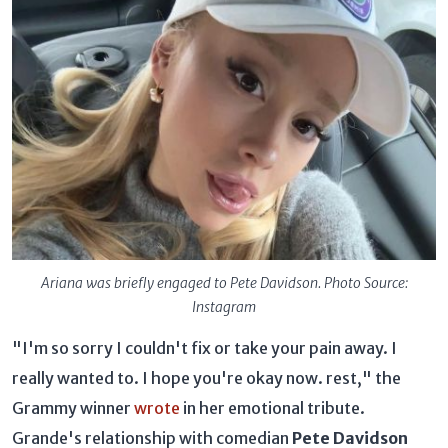
Ariana was briefly engaged to Pete Davidson. Photo Source:
Instagram
"I'm so sorry I couldn't fix or take your pain away. I
really wanted to. I hope you're okay now. rest," the
Grammy winner
wrote
in her emotional tribute.
Grande's relationship with comedian
Pete Davidson