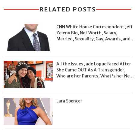
RELATED POSTS
CNN White House Correspondent Jeff
Zeleny Bio, Net Worth, Salary,
Married, Sexuality, Gay, Awards, and
Facts
All the Issues Jade Logue Faced After
She Came OUT As A Transgender,
Who are her Parents, What's her Net
Worth?
Lara Spencer