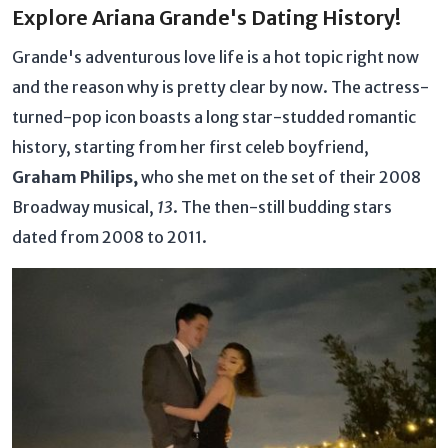
Explore Ariana Grande's Dating History!
Grande's adventurous love life is a hot topic right now
and the reason why is pretty clear by now. The actress-
turned-pop icon boasts a long star-studded romantic
history, starting from her first celeb boyfriend,
Graham Philips,
who she met on the set of their 2008
Broadway musical,
13
. The then-still budding stars
dated from 2008 to 2011.