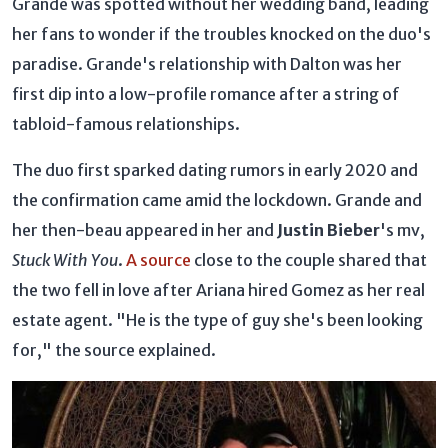
Grande was spotted without her wedding band, leading
her fans to wonder if the troubles knocked on the duo's
paradise. Grande's relationship with Dalton was her
first dip into a low-profile romance after a string of
tabloid-famous relationships.
The duo first sparked dating rumors in early 2020 and
the confirmation came amid the lockdown. Grande and
her then-beau appeared in her and
Justin Bieber
's mv,
Stuck With You
.
A source
close to the couple shared that
the two fell in love after Ariana hired Gomez as her real
estate agent. "He is the type of guy she's been looking
for," the source explained.