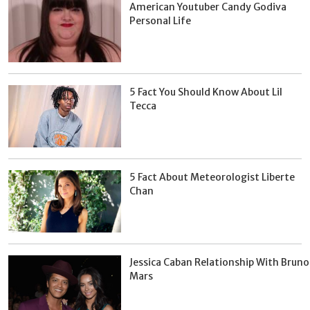
American Youtuber Candy Godiva
Personal Life
5 Fact You Should Know About Lil
Tecca
5 Fact About Meteorologist Liberte
Chan
Jessica Caban Relationship With Bruno
Mars