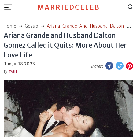
MARRIEDCELEB
Home
Gossip
Ariana-Grande-And-Husband-Dalton-
Ariana Grande and Husband Dalton
Gomez-Called-It-Quits-More-About-Her-Love-Life
Gomez Called it Quits: More About Her
Love Life
Facebook
Twitt
P
Tue Jul 18 2023
Shares :
By
TASHI