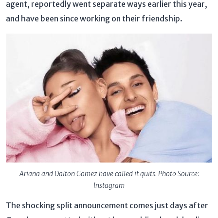
agent, reportedly went separate ways earlier this year,
and have been since working on their friendship.
Ariana and Dalton Gomez have called it quits. Photo Source:
Instagram
The shocking split announcement comes just days after