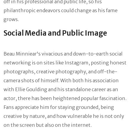
off in his professional and public life, so his
philanthropic endeavors could change as his fame
grows.
Social Media and Public Image
Beau Minniear's vivacious and down-to-earth social
networking is on sites like Instagram, posting honest
photographs, creative photography, and off-the-
camera shots of himself. With both his association
with Ellie Goulding and his standalone career as an
actor, there has been heightened popular fascination.
Fans appreciate him for staying grounded, being
creative by nature, and how vulnerable he is not only
on the screen but also on the internet.