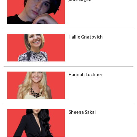
Hallie Gnatovich
Hannah Lochner
Sheena Sakai