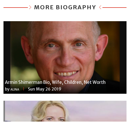
MORE BIOGRAPHY
Armin Shimerman Bio, Wife, Children, Net Worth
by
Sun May 26 2019
ALINA