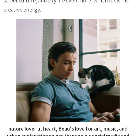
street culture, and city life even more, which fuels his
creative energy.
nature lover at heart, Beau's love for art, music, and