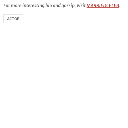
For more interesting bio and gossip, Visit
MARRIEDCELEB
.
ACTOR