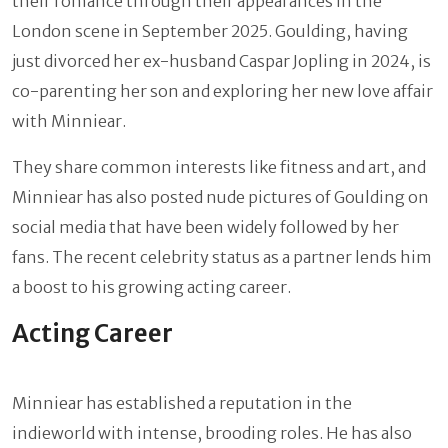
their romance through their appearances in the
London scene in September 2025. Goulding, having
just divorced her ex-husband Caspar Jopling in 2024, is
co-parenting her son and exploring her new love affair
with Minniear.
They share common interests like fitness and art, and
Minniear has also posted nude pictures of Goulding on
social media that have been widely followed by her
fans. The recent celebrity status as a partner lends him
a boost to his growing acting career.
Acting Career
Minniear has established a reputation in the
indieworld with intense, brooding roles. He has also