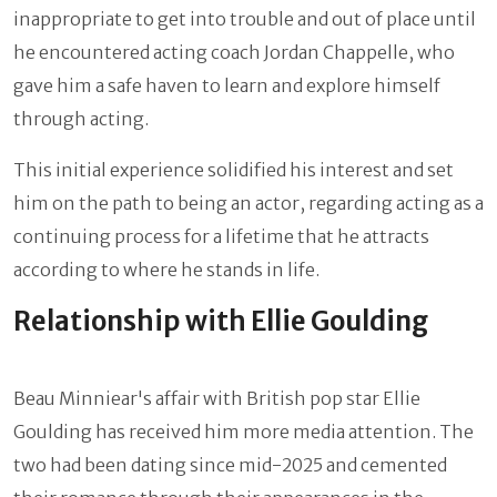
inappropriate to get into trouble and out of place until
he encountered acting coach Jordan Chappelle, who
gave him a safe haven to learn and explore himself
through acting.
This initial experience solidified his interest and set
him on the path to being an actor, regarding acting as a
continuing process for a lifetime that he attracts
according to where he stands in life.
Relationship with Ellie Goulding
Beau Minniear's affair with British pop star Ellie
Goulding has received him more media attention. The
two had been dating since mid-2025 and cemented