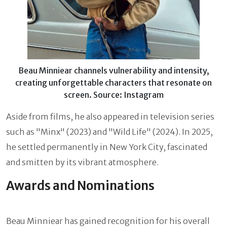
Beau Minniear channels vulnerability and intensity,
creating unforgettable characters that resonate on
screen. Source: Instagram
Aside from films, he also appeared in television series
such as "Minx" (2023) and "Wild Life" (2024). In 2025,
he settled permanently in New York City, fascinated
and smitten by its vibrant atmosphere.
Awards and Nominations
Beau Minniear has gained recognition for his overall