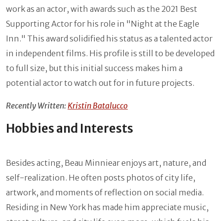
work as an actor, with awards such as the 2021 Best
Supporting Actor for his role in "Night at the Eagle
Inn." This award solidified his status as a talented actor
in independent films. His profile is still to be developed
to full size, but this initial success makes him a
potential actor to watch out for in future projects.
Recently Written:
Kristin Batalucco
Hobbies and Interests
Besides acting, Beau Minniear enjoys art, nature, and
self-realization. He often posts photos of city life,
artwork, and moments of reflection on social media.
Residing in New York has made him appreciate music,