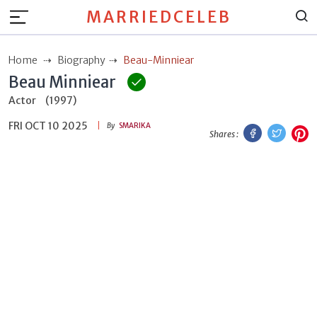
MARRIEDCELEB
Home
Biography
Beau-Minniear
Beau Minniear
Actor
(1997)
FRI OCT 10 2025
Facebook
Twitt
P
By
SMARIKA
Shares :