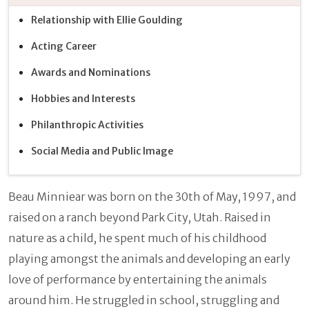
Relationship with Ellie Goulding
Acting Career
Awards and Nominations
Hobbies and Interests
Philanthropic Activities
Social Media and Public Image
Beau Minniear was born on the 30th of May, 1997, and
raised on a ranch beyond Park City, Utah. Raised in
nature as a child, he spent much of his childhood
playing amongst the animals and developing an early
love of performance by entertaining the animals
around him. He struggled in school, struggling and