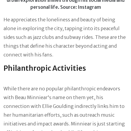
urban exploration shines through his social media and
personal life. Source: Instagram
He appreciates the loneliness and beauty of being
alone in exploring the city, tapping into its peaceful
sides such as jazz clubs and subway rides. These are the
things that define his character beyond acting and
connect with his fans.
Philanthropic Activities
While there are no popular philanthropic endeavors
with Beau Minniear's name on them yet, his
connection with Ellie Goulding indirectly links him to
her humanitarian efforts, such as outreach music
initiatives and impact awards. Minniear is just starting