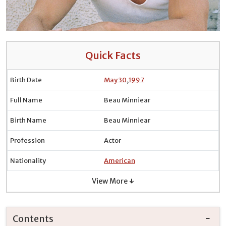
Quick Facts
Birth Date
May 30
,
1997
Full Name
Beau Minniear
Birth Name
Beau Minniear
Profession
Actor
Nationality
American
View More ↓
Contents