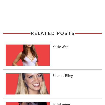
RELATED POSTS
Katie Wee
Shanna Riley
Jade Logue