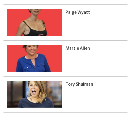
Paige Wyatt
Martie Allen
Tory Shulman