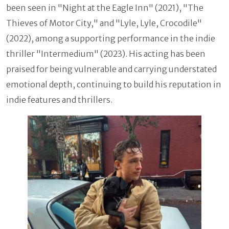
been seen in "Night at the Eagle Inn" (2021), "The
Thieves of Motor City," and "Lyle, Lyle, Crocodile"
(2022), among a supporting performance in the indie
thriller "Intermedium" (2023). His acting has been
praised for being vulnerable and carrying understated
emotional depth, continuing to build his reputation in
indie features and thrillers.