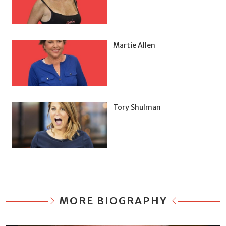
Martie Allen
Tory Shulman
MORE BIOGRAPHY