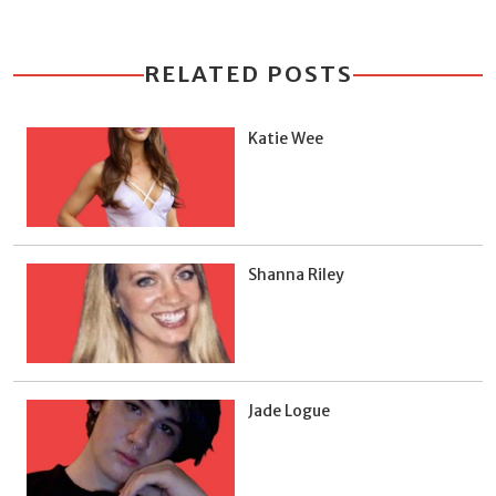
RELATED POSTS
Katie Wee
Shanna Riley
Jade Logue