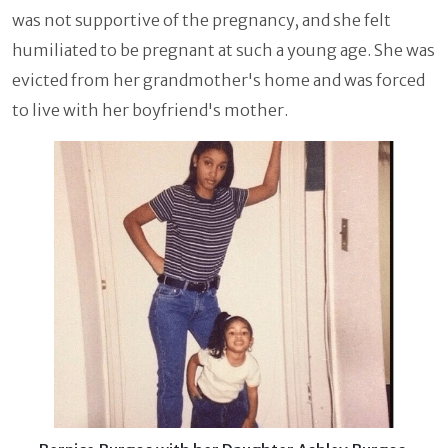
was not supportive of the pregnancy, and she felt
humiliated to be pregnant at such a young age. She was
evicted from her grandmother's home and was forced
to live with her boyfriend's mother.