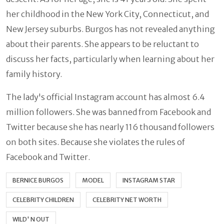
her childhood in the New York City, Connecticut, and
New Jersey suburbs. Burgos has not revealed anything
about their parents. She appears to be reluctant to
discuss her facts, particularly when learning about her
family history.
The lady's official Instagram account has almost 6.4
million followers. She was banned from Facebook and
Twitter because she has nearly 116 thousand followers
on both sites. Because she violates the rules of
Facebook and Twitter.
BERNICE BURGOS
MODEL
INSTAGRAM STAR
CELEBRITY CHILDREN
CELEBRITY NET WORTH
WILD' N OUT