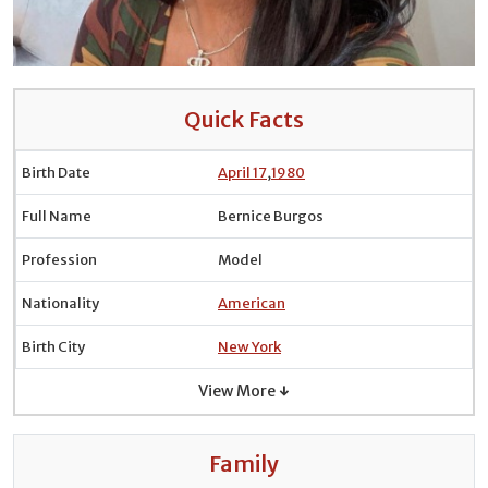
Quick Facts
Birth Date
April 17
,
1980
Full Name
Bernice Burgos
Profession
Model
Nationality
American
Birth City
New York
View More ↓
Family