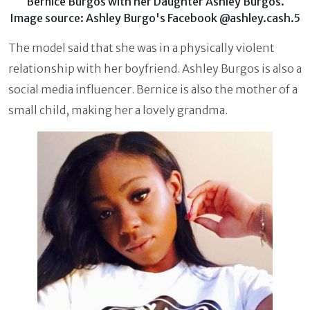
Bernice Burgos with her Daughter Ashley Burgos.
Image source: Ashley Burgo's Facebook @ashley.cash.5
The model said that she was in a physically violent
relationship with her boyfriend. Ashley Burgos is also a
social media influencer. Bernice is also the mother of a
small child, making her a lovely grandma.