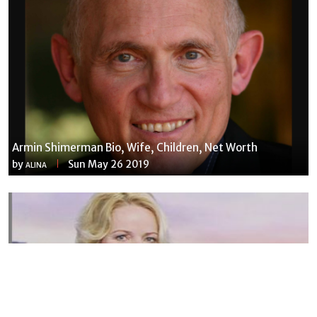
Armin Shimerman Bio, Wife, Children, Net Worth
by
Sun May 26 2019
ALINA