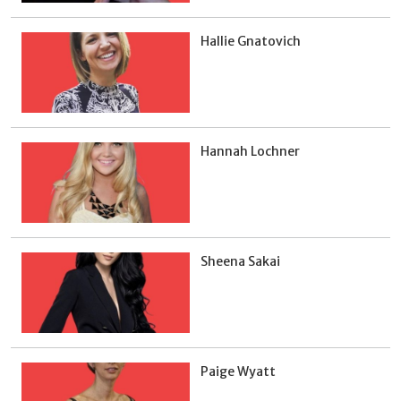
Hallie Gnatovich
Hannah Lochner
Sheena Sakai
Paige Wyatt