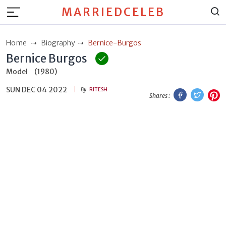
MARRIEDCELEB
Home
Biography
Bernice-Burgos
Bernice Burgos
Model
(1980)
SUN DEC 04 2022
Facebook
Twitt
P
By
RITESH
Shares :