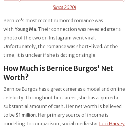
Since 2020!
Bernice's most recent rumored romance was
with
Young Ma
. Their connection was revealed after a
photo of the two on Instagram went viral.
Unfortunately, the romance was short-lived. At the
time, it is unclear if she is dating or single.
How Much is Bernice Burgos' Net
Worth?
Bernice Burgos has a great career as a model and online
celebrity. Throughout her career, she has acquired a
substantial amount of cash. Her net worth is believed
to be
$1 million
. Her primary source of income is
modeling. In comparison, social media star
Lori Harvey