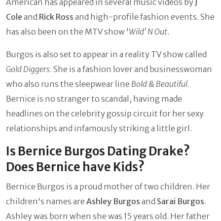
American has appeared in several music videos by
J
Cole
and
Rick Ross
and high-profile fashion events. She
has also been on the MTV show '
Wild' N Out
.
Burgos is also set to appear in a reality TV show called
Gold Diggers
. She is a fashion lover and businesswoman
who also runs the sleepwear line
Bold & Beautiful
.
Bernice is no stranger to scandal, having made
headlines on the celebrity gossip circuit for her sexy
relationships and infamously striking a little girl.
Is Bernice Burgos Dating Drake?
Does Bernice have Kids?
Bernice Burgos is a proud mother of two children. Her
children's names are
Ashley Burgos
and
Sarai Burgos
.
Ashley was born when she was 15 years old. Her father