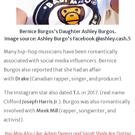
Bernice Burgos's Daughter Ashley Burgos.
Image source: Ashley Burgo's Facebook @ashley.cash.5
Many hip-hop musicians have been romantically
associated with social media influencers. Bernice
Burgos also reported that she had an affair
with
Drake
(Canadian rapper, singer, and producer).
The Instagram star also dated
T.I.
in 2017. (real name
Clifford
Joseph Harris Jr
.). Burgos was also romantically
involved with
Meek Mill
(rapper, songwriter, and
activist).
You May Also Like: Adam Demos and Sarah Shahi Are Dating