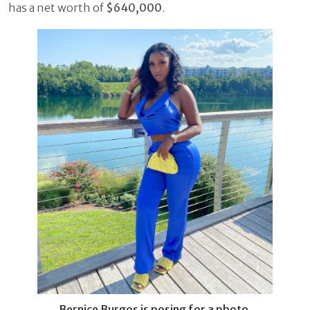
has a net worth of
$640,000
.
Bernice Burgos is posing for a photo.