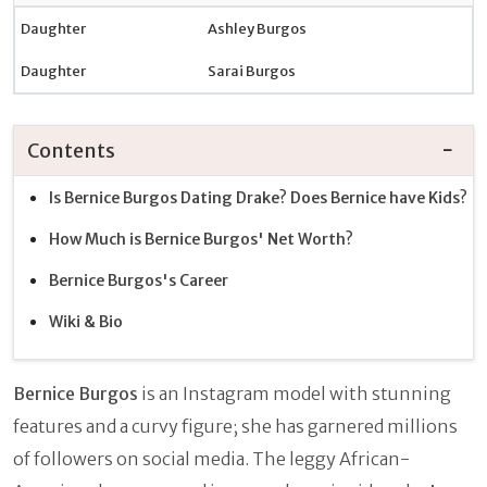
Daughter
Ashley Burgos
Daughter
Sarai Burgos
Contents
Is Bernice Burgos Dating Drake? Does Bernice have Kids?
How Much is Bernice Burgos' Net Worth?
Bernice Burgos's Career
Wiki & Bio
Bernice Burgos
is an Instagram model with stunning
features and a curvy figure; she has garnered millions
of followers on social media. The leggy African-