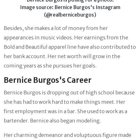
Image source: Bernice Burgos's Instagram
(@realberniceburgos)
Besides, she makes a lot of money from her
appearances in music videos. Her earnings from the
Bold and Beautiful apparel line have also contributed to
her bank account. Her net worth will grow in the
coming years as she pursues her goals.
Bernice Burgos's Career
Bernice Burgos is dropping out of high school because
she has had to work hard to make things meet. Her
first employment was in a bar. She used to work as a
bartender. Bernice also began modeling.
Her charming demeanor and voluptuous figure made