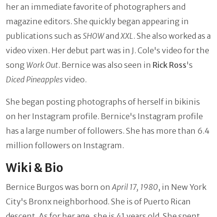
her an immediate favorite of photographers and
magazine editors. She quickly began appearing in
publications such as
SHOW
and
XXL
. She also worked as a
video vixen. Her debut part was in J. Cole's video for the
song
Work Out
. Bernice was also seen in
Rick Ross
's
Diced Pineapples
video.
She began posting photographs of herself in bikinis
on her Instagram profile. Bernice's Instagram profile
has a large number of followers. She has more than 6.4
million followers on Instagram.
Wiki & Bio
Bernice Burgos was born on
April 17, 1980
, in New York
City's Bronx neighborhood. She is of Puerto Rican
descent. As for her age, she is 41 years old. She spent