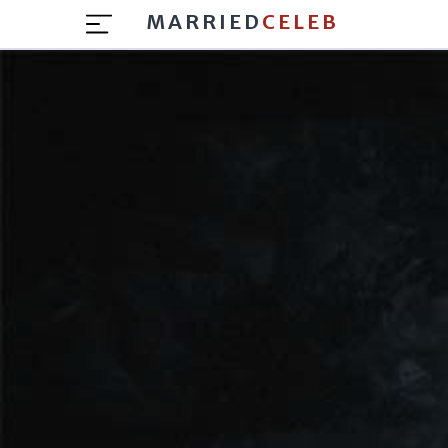
MARRIED
CELEB