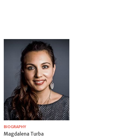
BIOGRAPHY
Magdalena Turba