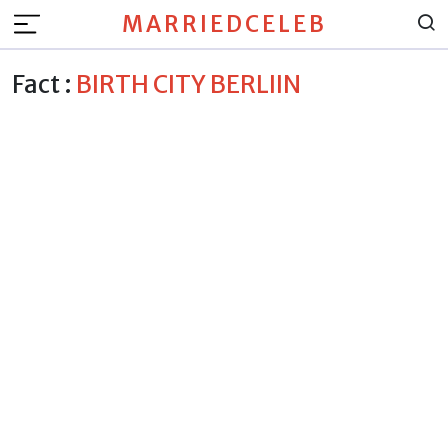
MARRIEDCELEB
Fact :
BIRTH CITY BERLIIN