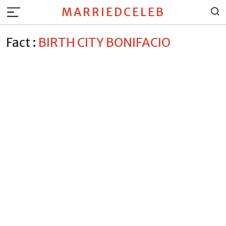
MARRIEDCELEB
Fact :
BIRTH CITY BONIFACIO