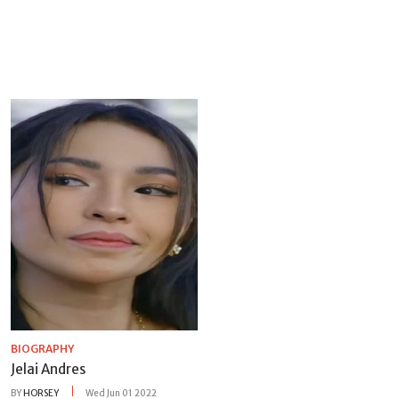
BIOGRAPHY
Jelai Andres
BY
HORSEY
Wed Jun 01 2022