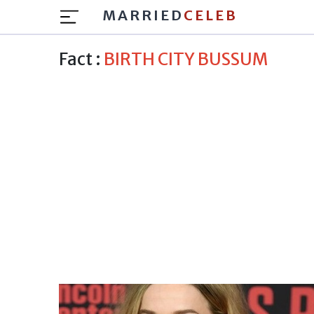
MARRIED
CELEB
Fact :
BIRTH CITY BUSSUM