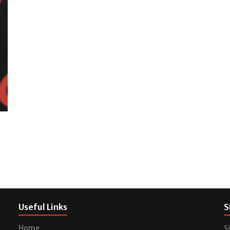
Useful Links
S
Home
S