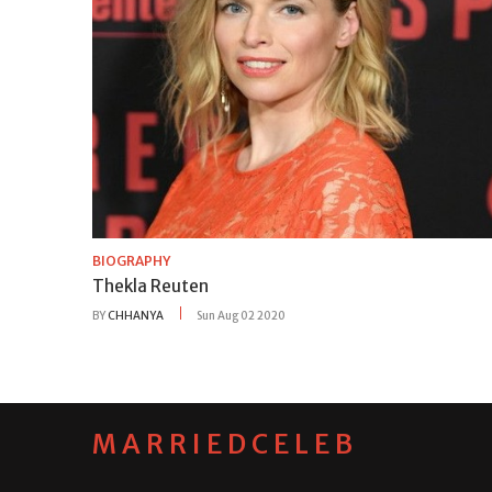
BIOGRAPHY
Thekla Reuten
BY
CHHANYA
Sun Aug 02 2020
MARRIEDCELEB