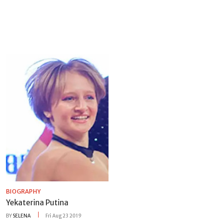
BIOGRAPHY
Yekaterina Putina
BY
SELENA
Fri Aug 23 2019