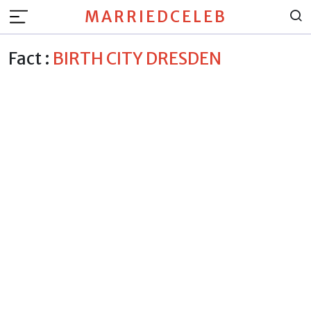
MARRIEDCELEB
Fact :
BIRTH CITY DRESDEN