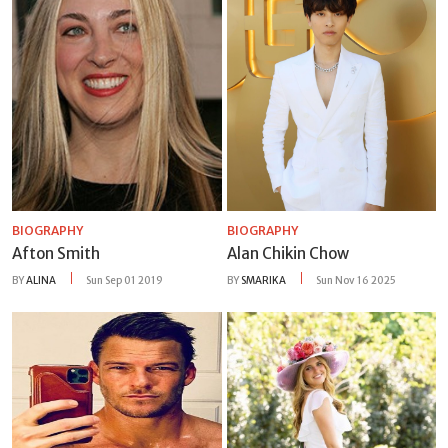
BIOGRAPHY
BIOGRAPHY
Afton Smith
Alan Chikin Chow
BY
ALINA
Sun Sep 01 2019
BY
SMARIKA
Sun Nov 16 2025