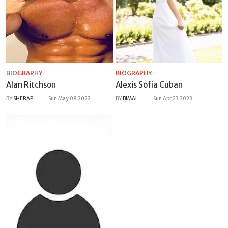
BIOGRAPHY
BIOGRAPHY
Alan Ritchson
Alexis Sofia Cuban
BY
SHERAP
Sun May 08 2022
BY
BIMAL
Sun Apr 23 2023