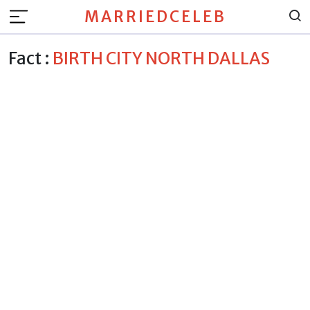
MARRIEDCELEB
Fact :
BIRTH CITY NORTH DALLAS