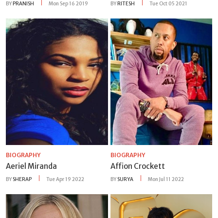
BY
PRANISH
Mon Sep 16 2019
BY
RITESH
Tue Oct 05 2021
BIOGRAPHY
BIOGRAPHY
Aeriel Miranda
Affion Crockett
BY
SHERAP
Tue Apr 19 2022
BY
SURYA
Mon Jul 11 2022