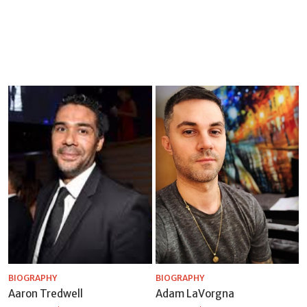
BIOGRAPHY
BIOGRAPHY
Aaron Tredwell
Adam LaVorgna