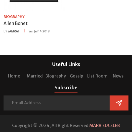
BIOGRAPHY
Allen Bonet
BY
SAMRAT
Sun Jul 14 2019
Useful Links
Home
Married
Biography
Gossip
List Room
News
Subscribe
Copyright © 2024, All Right Reserved
MARRIEDCELEB