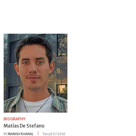
BIOGRAPHY
Matías De Stefano
BY
MANISH KHANAL
Tue Jul 07 2020