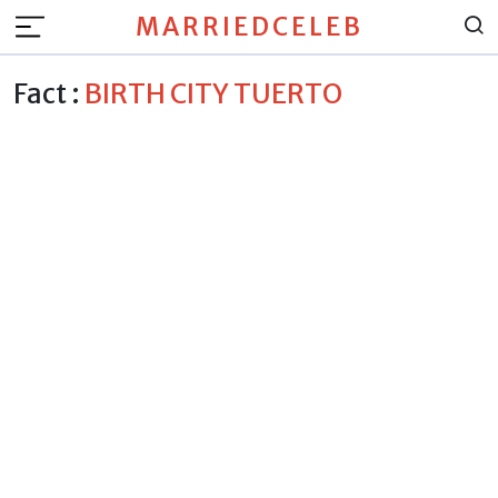
MARRIEDCELEB
Fact :
BIRTH CITY TUERTO