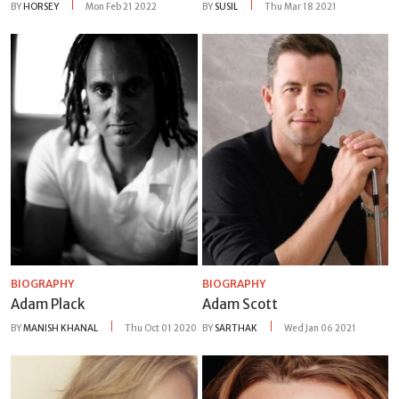
BY
HORSEY
Mon Feb 21 2022
BY
SUSIL
Thu Mar 18 2021
BIOGRAPHY
BIOGRAPHY
Adam Plack
Adam Scott
BY
MANISH KHANAL
Thu Oct 01 2020
BY
SARTHAK
Wed Jan 06 2021