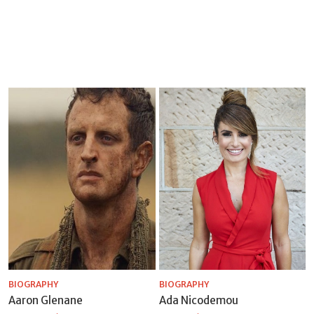
BIOGRAPHY
BIOGRAPHY
Aaron Glenane
Ada Nicodemou