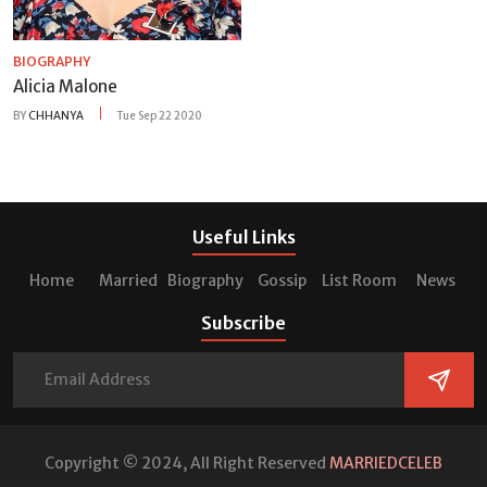
BIOGRAPHY
Alicia Malone
BY
CHHANYA
Tue Sep 22 2020
Useful Links
Home
Married
Biography
Gossip
List Room
News
Subscribe
Copyright © 2024, All Right Reserved
MARRIEDCELEB