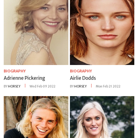
BIOGRAPHY
BIOGRAPHY
Adrienne Pickering
Airlie Dodds
BY
HORSEY
Wed Feb 09 2022
BY
HORSEY
Mon Feb 21 2022