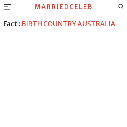
MARRIEDCELEB
Fact :
BIRTH COUNTRY AUSTRALIA