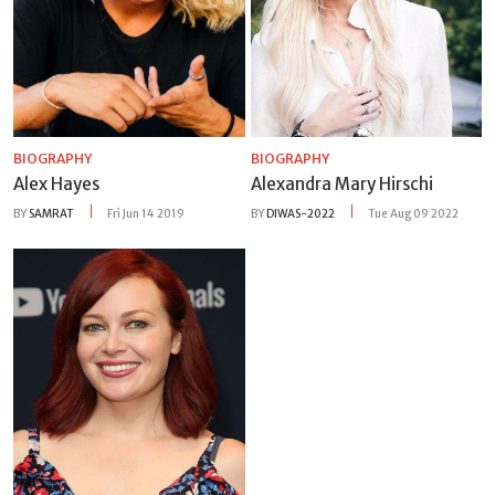
BIOGRAPHY
BIOGRAPHY
Alex Hayes
Alexandra Mary Hirschi
BY
SAMRAT
Fri Jun 14 2019
BY
DIWAS-2022
Tue Aug 09 2022