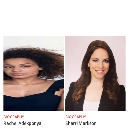
BIOGRAPHY
BIOGRAPHY
Rachel Adekponya
Sharri Markson