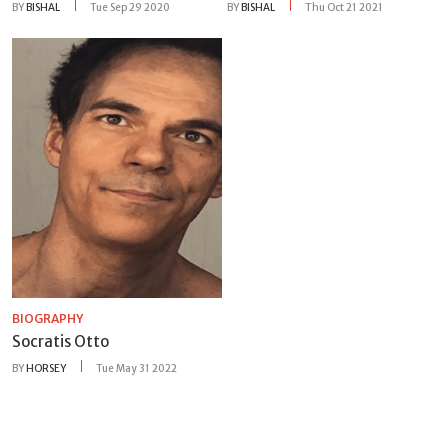
BY
BISHAL
Tue Sep 29 2020
BY
BISHAL
Thu Oct 21 2021
BIOGRAPHY
Socratis Otto
BY
HORSEY
Tue May 31 2022