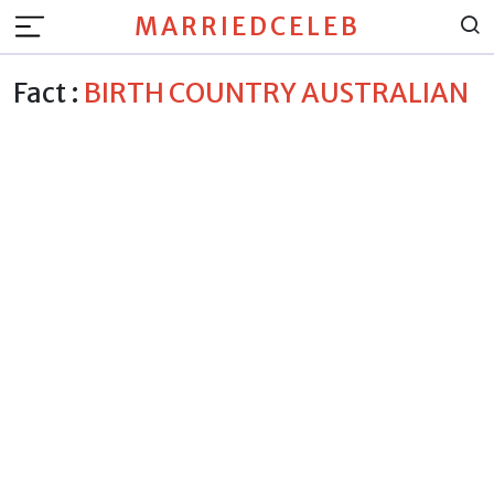
MARRIEDCELEB
Fact :
BIRTH COUNTRY AUSTRALIAN