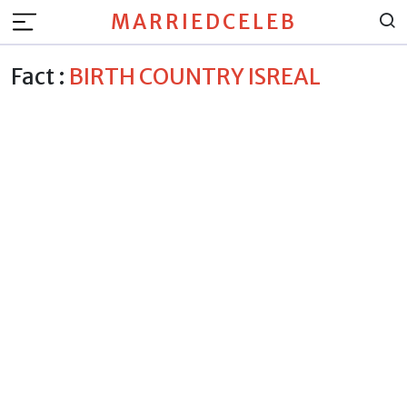
MARRIEDCELEB
Fact :
BIRTH COUNTRY ISREAL