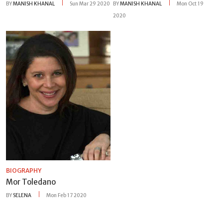
BY
MANISH KHANAL
Sun Mar 29 2020
BY
MANISH KHANAL
Mon Oct 19
2020
BIOGRAPHY
Mor Toledano
BY
SELENA
Mon Feb 17 2020