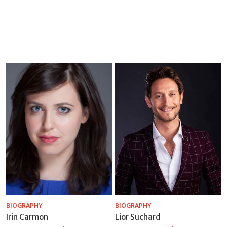
BIOGRAPHY
BIOGRAPHY
Irin Carmon
Lior Suchard