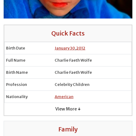
Quick Facts
Birth Date
January 30
,
2012
Full Name
Charlie Faeth Wolfe
Birth Name
Charlie Faeth Wolfe
Profession
Celebrity Children
Nationality
American
View More ↓
Family