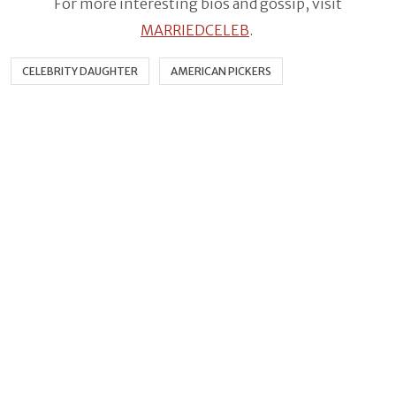
For more interesting bios and gossip, visit
MARRIEDCELEB
.
CELEBRITY DAUGHTER
AMERICAN PICKERS