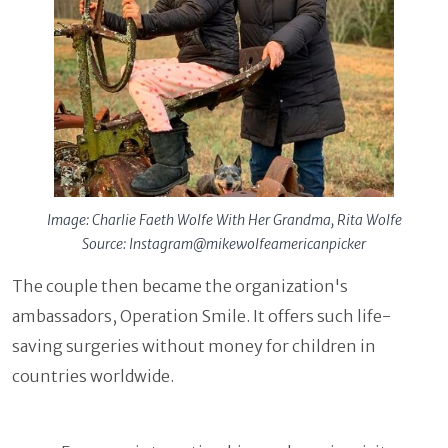
Image: Charlie Faeth Wolfe With Her Grandma, Rita Wolfe
Source: Instagram@mikewolfeamericanpicker
The couple then became the organization's
ambassadors, Operation Smile. It offers such life-
saving surgeries without money for children in
countries worldwide.