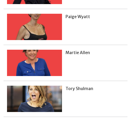
Paige Wyatt
Martie Allen
Tory Shulman