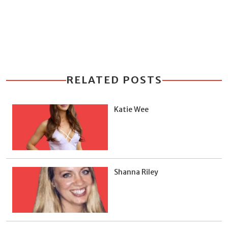
RELATED POSTS
Katie Wee
Shanna Riley