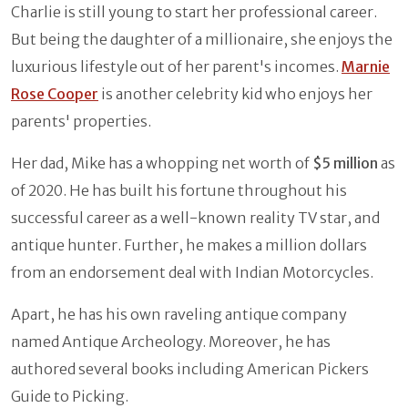
Charlie is still young to start her professional career.
But being the daughter of a millionaire, she enjoys the
luxurious lifestyle out of her parent's incomes.
Marnie
Rose Cooper
is another celebrity kid who enjoys her
parents' properties.
Her dad, Mike has a whopping net worth of
$5 million
as
of 2020. He has built his fortune throughout his
successful career as a well-known reality TV star, and
antique hunter. Further, he makes a million dollars
from an endorsement deal with Indian Motorcycles.
Apart, he has his own raveling antique company
named Antique Archeology. Moreover, he has
authored several books including American Pickers
Guide to Picking.