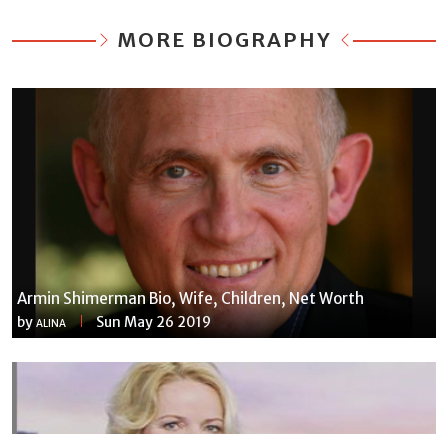
MORE BIOGRAPHY
Armin Shimerman Bio, Wife, Children, Net Worth
by
Sun May 26 2019
ALINA