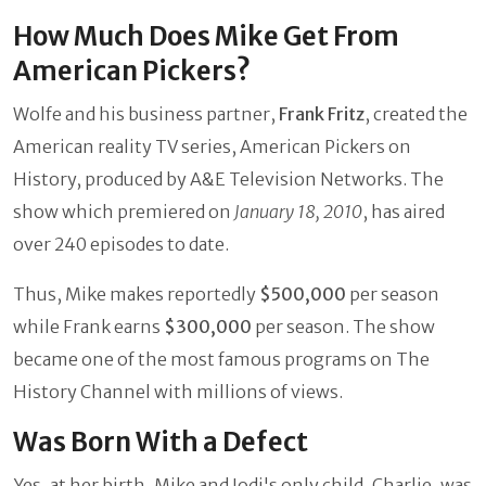
How Much Does Mike Get From
American Pickers?
Wolfe and his business partner,
Frank Fritz
, created the
American reality TV series, American Pickers on
History, produced by A&E Television Networks. The
show which premiered on
January 18, 2010
, has aired
over 240 episodes to date.
Thus, Mike makes reportedly
$500,000
per season
while Frank earns
$300,000
per season. The show
became one of the most famous programs on The
History Channel with millions of views.
Was Born With a Defect
Yes, at her birth, Mike and Jodi's only child, Charlie, was