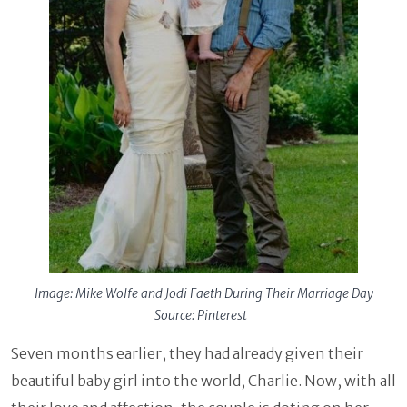
Image: Mike Wolfe and Jodi Faeth During Their Marriage Day
Source: Pinterest
Seven months earlier, they had already given their
beautiful baby girl into the world, Charlie. Now, with all