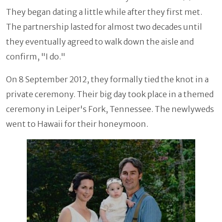
They began dating a little while after they first met.
The partnership lasted for almost two decades until
they eventually agreed to walk down the aisle and
confirm, "I do."
On 8 September 2012, they formally tied the knot in a
private ceremony. Their big day took place in a themed
ceremony in Leiper's Fork, Tennessee. The newlyweds
went to Hawaii for their honeymoon.