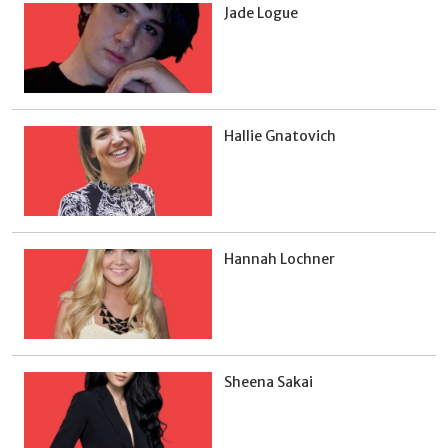
Jade Logue
Hallie Gnatovich
Hannah Lochner
Sheena Sakai