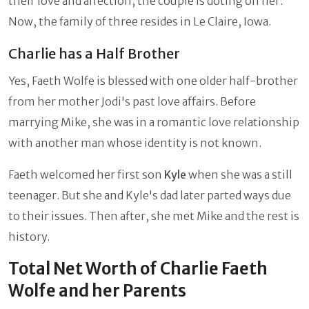
their love and affection, the couple is doting on her.
Now, the family of three resides in Le Claire, Iowa.
Charlie has a Half Brother
Yes, Faeth Wolfe is blessed with one older half-brother
from her mother Jodi's past love affairs. Before
marrying Mike, she was in a romantic love relationship
with another man whose identity is not known.
Faeth welcomed her first son
Kyle
when she was a still
teenager. But she and Kyle's dad later parted ways due
to their issues. Then after, she met Mike and the rest is
history.
Total Net Worth of Charlie Faeth
Wolfe and her Parents