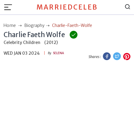
MARRIEDCELEB
Home
Biography
Charlie-Faeth-Wolfe
Charlie Faeth Wolfe
Celebrity Children
(2012)
WED JAN 03 2024
Facebook
Twitt
P
By
SELENA
Shares :