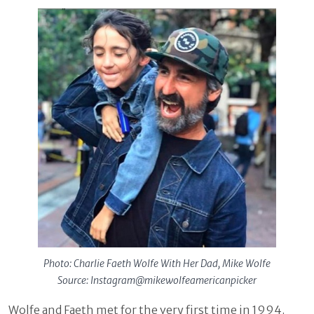
Photo: Charlie Faeth Wolfe With Her Dad, Mike Wolfe
Source: Instagram@mikewolfeamericanpicker
Wolfe and Faeth met for the very first time in 1994.