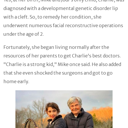
diagnosed with a developmental genetic disorder lip
with a cleft. So, to remedy her condition, she
underwent numerous facial reconstructive operations
under the age of 2.
Fortunately, she began living normally after the
resources of her parents to get Charlie's best doctors.
"Charlie is a strong kid," Mike once said. He also added
that she even shocked the surgeons and got to go
home early.