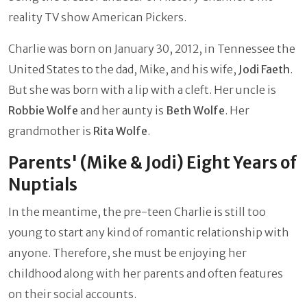
reality TV show American Pickers.
Charlie was born on January 30, 2012, in Tennessee the
United States to the dad, Mike, and his wife,
Jodi Faeth
.
But she was born with a lip with a cleft. Her uncle is
Robbie Wolfe
and her aunty is
Beth Wolfe
. Her
grandmother is
Rita Wolfe
.
Parents' (Mike & Jodi) Eight Years of
Nuptials
In the meantime, the pre-teen Charlie is still too
young to start any kind of romantic relationship with
anyone. Therefore, she must be enjoying her
childhood along with her parents and often features
on their social accounts.