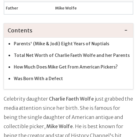
Father
Mike Wolfe
Contents
Parents' (Mike & Jodi) Eight Years of Nuptials
Total Net Worth of Charlie Faeth Wolfe and her Parents
How Much Does Mike Get From American Pickers?
Was Born With a Defect
Celebrity daughter
Charlie Faeth Wolfe
just grabbed the
media attention since her birth. She is famous for
being the single daughter of American antique and
collectible picker,
Mike Wolfe
. He is best known for
being the creator and star of History Channel's hit