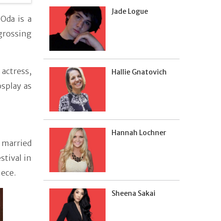
Jade Logue
Oda is a
grossing
 actress,
Hallie Gnatovich
osplay as
Hannah Lochner
 married
stival in
ece.
Sheena Sakai