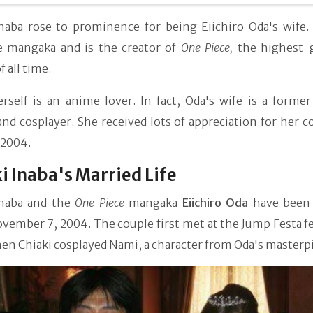
Inaba rose to prominence for being Eiichiro Oda's wife. 
e mangaka and is the creator of
One Piece,
the highest-
 all time.
rself is an anime lover. In fact, Oda's wife is a former
nd cosplayer. She received lots of appreciation for her c
 2004.
i Inaba's Married Life
Inaba and the
One Piece
mangaka
Eiichiro Oda
have been
vember 7, 2004. The couple first met at the Jump Festa fe
n Chiaki cosplayed Nami, a character from Oda's masterpi