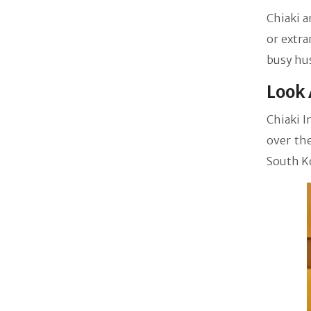
Chiaki a
or extra
busy hus
Look 
Chiaki I
over the
South K