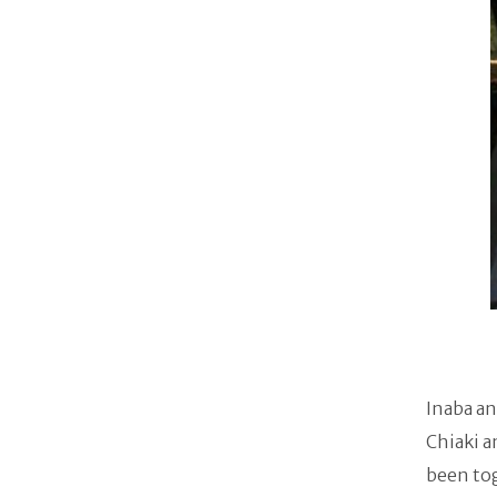
Inaba an
Chiaki a
been to