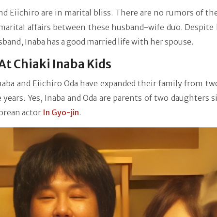
nd Eiichiro are in marital bliss. There are no rumors of th
marital affairs between these husband-wife duo. Despite 
band, Inaba has a good married life with her spouse.
At Chiaki Inaba Kids
naba and Eiichiro Oda have expanded their family from tw
 years. Yes, Inaba and Oda are parents of two daughters s
orean actor
In Gyo-jin
.