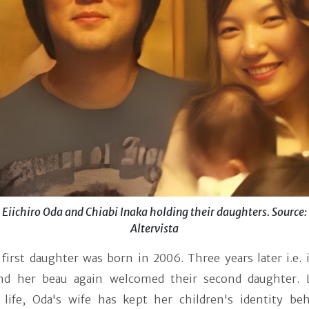
Eiichiro Oda and Chiabi Inaka holding their daughters. Source:
Altervista
 first daughter was born in 2006. Three years later i.e.
nd her beau again welcomed their second daughter. 
 life, Oda's wife has kept her children's identity be