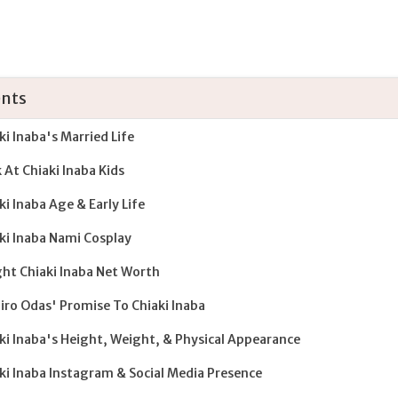
nts
ki Inaba's Married Life
 At Chiaki Inaba Kids
ki Inaba Age & Early Life
ki Inaba Nami Cosplay
ght Chiaki Inaba Net Worth
hiro Odas' Promise To Chiaki Inaba
ki Inaba's Height, Weight, & Physical Appearance
ki Inaba Instagram & Social Media Presence