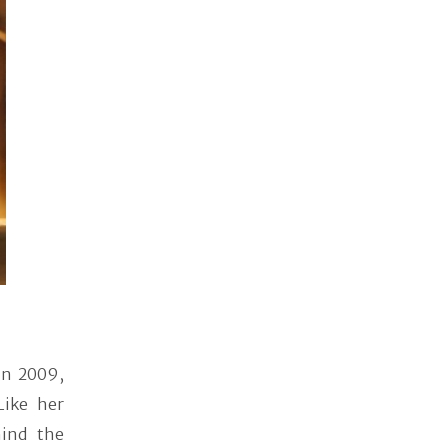
 in 2009,
Like her
hind the