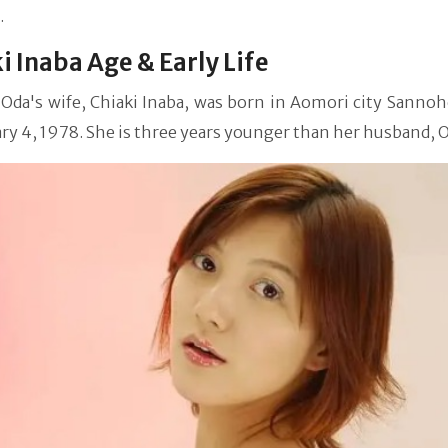
.
i Inaba Age & Early Life
 Oda's wife, Chiaki Inaba, was born in Aomori city Sannoh
ry 4, 1978. She is three years younger than her husband, O