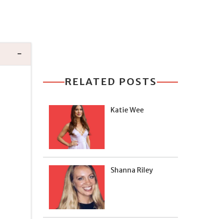
RELATED POSTS
Katie Wee
Shanna Riley