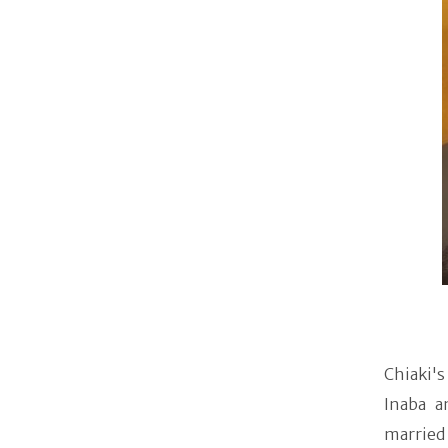
Chiaki's
Inaba a
married