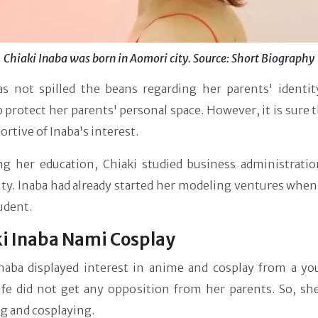
Chiaki Inaba was born in Aomori city. Source: Short Biography
as not spilled the beans regarding her parents' identity
 protect her parents' personal space. However, it is sure 
ortive of Inaba's interest.
ng her education, Chiaki studied business administratio
ty. Inaba had already started her modeling ventures when
tudent.
i Inaba Nami Cosplay
Inaba displayed interest in anime and cosplay from a yo
ife did not get any opposition from her parents. So, she
g and cosplaying.