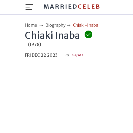
MARRIED
CELEB
Home
Biography
Chiaki-Inaba
Chiaki Inaba
(1978)
FRI DEC 22 2023
By
PRAJWOL