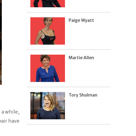
Paige Wyatt
Martie Allen
Tory Shulman
 a while,
pair have