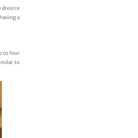
e divorce
having a
o to four
imilar to