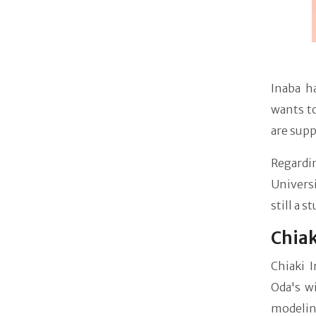
Inaba h
wants to
are supp
Regardi
Universi
still a s
Chiak
Chiaki 
Oda's w
modelin