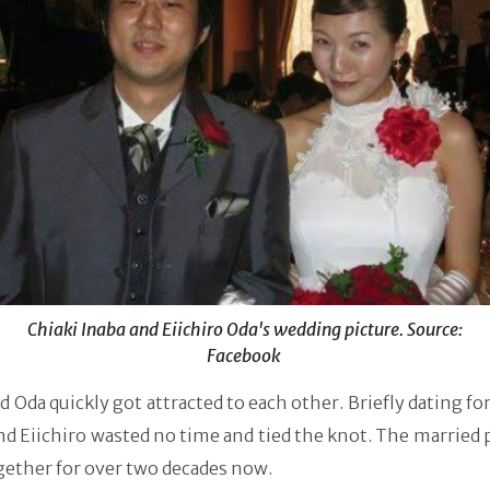
Chiaki Inaba and Eiichiro Oda's wedding picture. Source:
Facebook
d Oda quickly got attracted to each other. Briefly dating for
nd Eiichiro wasted no time and tied the knot. The married 
gether for over two decades now.