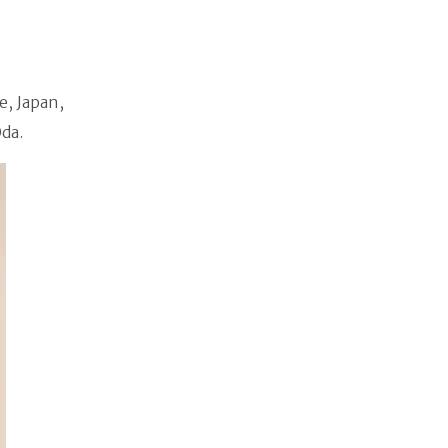
e, Japan,
da.