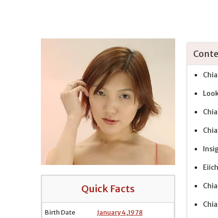
Conte
Chia
Look
Chia
Chia
Insi
Eiic
Chia
Quick Facts
Chia
Birth Date
January 4
,
1978