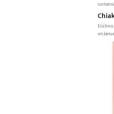
curtains
Chiak
Eiichiro
on Janua