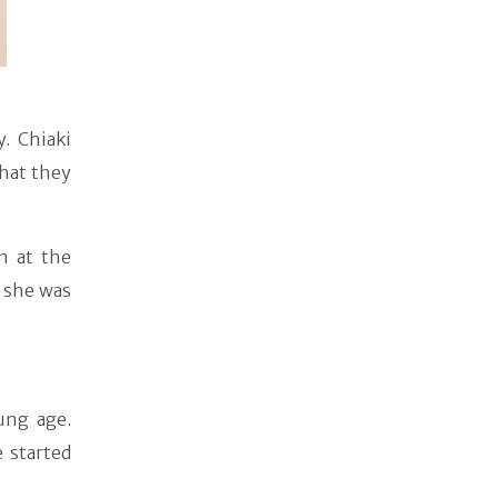
. Chiaki
that they
n at the
 she was
ung age.
 started