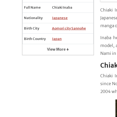
Full Name
Chiaki Inaba
Chiaki 
Japanes
Nationality
Japanese
manga of
Birth City
Aomori city Sannohe
Inaba he
Birth Country
Japan
model, a
View More ↓
Nami in
Chiak
Chiaki 
since No
2004 whe