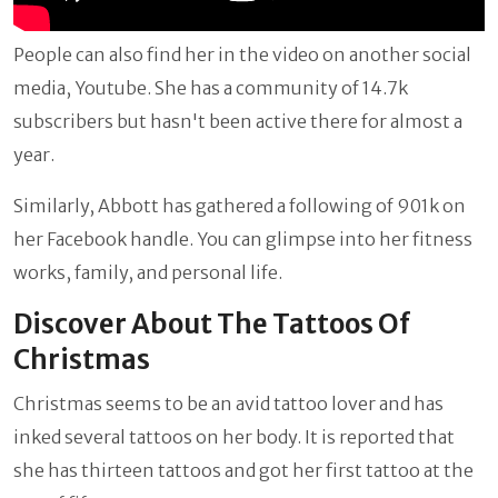
People can also find her in the video on another social
media, Youtube. She has a community of 14.7k
subscribers but hasn't been active there for almost a
year.
Similarly, Abbott has gathered a following of 901k on
her Facebook handle. You can glimpse into her fitness
works, family, and personal life.
Discover About The Tattoos Of
Christmas
Christmas seems to be an avid tattoo lover and has
inked several tattoos on her body. It is reported that
she has thirteen tattoos and got her first tattoo at the