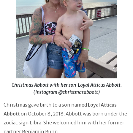
Christmas Abbott with her son Loyal Atticus Abbott.
(Instagram @christmasabbott)
Christmas gave birth to a son named
Loyal Atticus
Abbott
on October 8, 2018. Abbott was born under the
zodiac sign Libra. She welcomed him with her former
partner Benjamin Bunn.