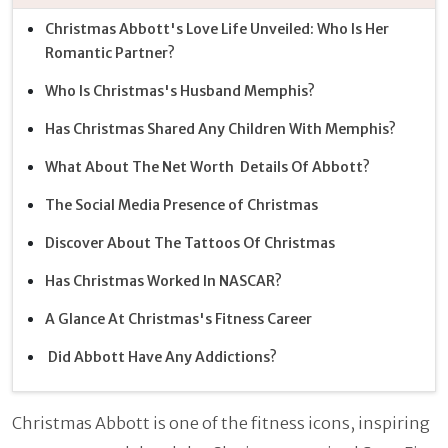
Christmas Abbott's Love Life Unveiled: Who Is Her
Romantic Partner?
Who Is Christmas's Husband Memphis?
Has Christmas Shared Any Children With Memphis?
What About The Net Worth Details Of Abbott?
The Social Media Presence of Christmas
Discover About The Tattoos Of Christmas
Has Christmas Worked In NASCAR?
A Glance At Christmas's Fitness Career
Did Abbott Have Any Addictions?
Christmas Abbott is one of the fitness icons, inspiring