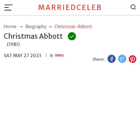
MARRIEDCELEB
Home
Biography
Christmas-Abbott
Christmas Abbott
(1981)
SAT MAY 27 2023
Facebook
Twitt
P
By
BIMAL
Shares :