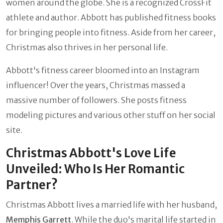
women around the globe. She is a recognized CrossFit
athlete and author. Abbott has published fitness books
for bringing people into fitness. Aside from her career,
Christmas also thrives in her personal life.
Abbott's fitness career bloomed into an Instagram
influencer! Over the years, Christmas massed a
massive number of followers. She posts fitness
modeling pictures and various other stuff on her social
site.
Christmas Abbott's Love Life
Unveiled: Who Is Her Romantic
Partner?
Christmas Abbott lives a married life with her husband,
Memphis Garrett
. While the duo's marital life started in