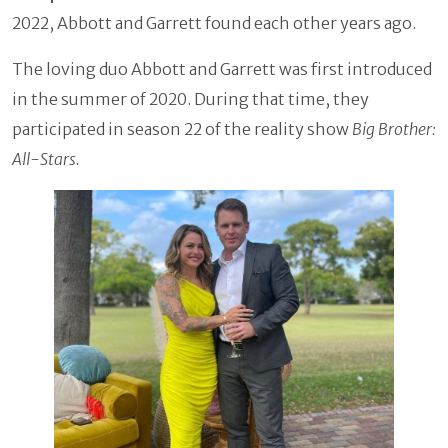
2022, Abbott and Garrett found each other years ago.
The loving duo Abbott and Garrett was first introduced
in the summer of 2020. During that time, they
participated in season 22 of the reality show
Big Brother:
All-Stars.