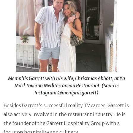
Memphis Garrett with his wife, Christmas Abbott, at Ya
Mas! Taverna Mediterranean Restaurant. (Source:
Instagram @memphisgarrett)
Besides Garrett's successful reality TV career, Garrett is
also actively involved in the restaurant industry. He is
the founder of the Garrett Hospitality Group with a
focus on hospitality and culinary.