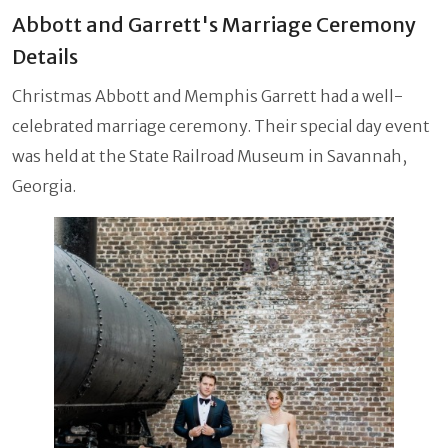
Abbott and Garrett's Marriage Ceremony
Details
Christmas Abbott and Memphis Garrett had a well-
celebrated marriage ceremony. Their special day event
was held at the State Railroad Museum in Savannah,
Georgia.