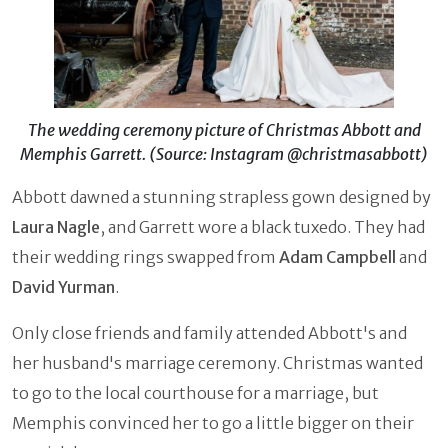
The wedding ceremony picture of Christmas Abbott and
Memphis Garrett. (Source: Instagram @christmasabbott)
Abbott dawned a stunning strapless gown designed by
Laura Nagle
, and Garrett wore a black tuxedo. They had
their wedding rings swapped from
Adam Campbell
and
David Yurman
.
Only close friends and family attended Abbott's and
her husband's marriage ceremony. Christmas wanted
to go to the local courthouse for a marriage, but
Memphis convinced her to go a little bigger on their