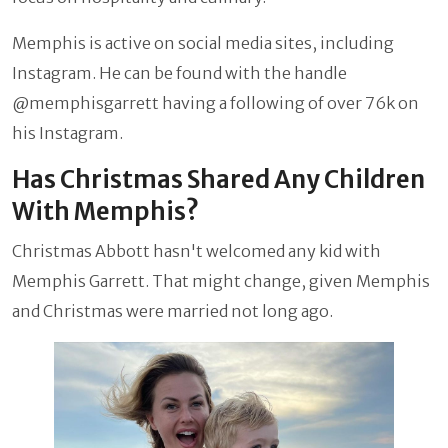
Memphis is active on social media sites, including
Instagram. He can be found with the handle
@memphisgarrett having a following of over 76k on
his Instagram.
Has Christmas Shared Any Children
With Memphis?
Christmas Abbott hasn't welcomed any kid with
Memphis Garrett. That might change, given Memphis
and Christmas were married not long ago.