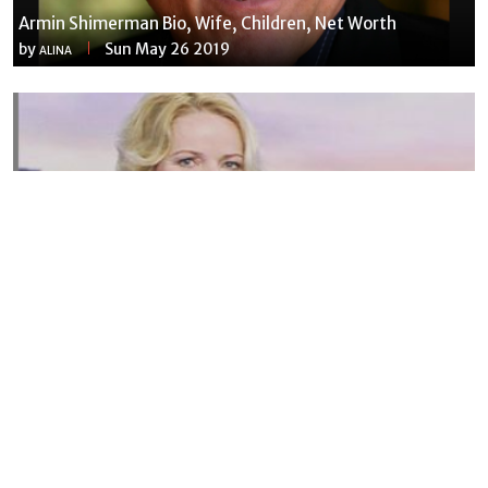
Armin Shimerman Bio, Wife, Children, Net Worth
by
Sun May 26 2019
ALINA
Susannah Streeter Net Worth, Husband, Daughter, Wiki
by
Thu May 16 2019
MERINA