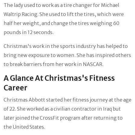
The lady used to work as a tire changer for Michael
Waltrip Racing. She used to lift the tires, which were
half her weight, and change the tires weighing 60
pounds in 12 seconds.
Christmas's work in the sports industry has helped to
bring new exposure to women. She has inspired others
to break barriers from her work in NASCAR.
A Glance At Christmas's Fitness
Career
Christmas Abbott started her fitness journey at the age
of 22. She worked as a civilian contractor in Iraq but
later joined the CrossFit program after returning to
the United States.