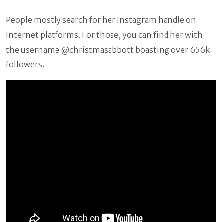
People mostly search for her Instagram handle on
Internet platforms. For those, you can find her with
the username @christmasabbott boasting over 656k
followers.