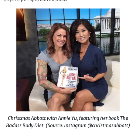
Christmas Abbott with Annie Yu, featuring her book The
Badass Body Diet. (Source: Instagram @christmasabbott)