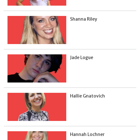
Shanna Riley
Jade Logue
Hallie Gnatovich
Hannah Lochner