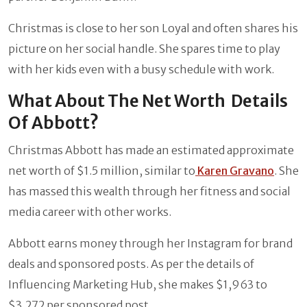
Christmas is close to her son Loyal and often shares his
picture on her social handle. She spares time to play
with her kids even with a busy schedule with work.
What About The Net Worth Details
Of Abbott?
Christmas Abbott has made an estimated approximate
net worth of $1.5 million, similar to
Karen Gravano
. She
has massed this wealth through her fitness and social
media career with other works.
Abbott earns money through her Instagram for brand
deals and sponsored posts. As per the details of
Influencing Marketing Hub, she makes $1,963 to
$3,272 per sponsored post.