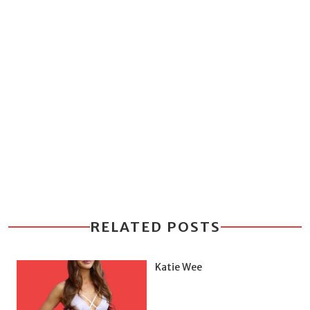
RELATED POSTS
Katie Wee