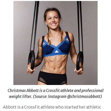
Christmas Abbott is a Crossfit athlete and professional
weight lifter. (Source: Instagram @christmasabbott)
Abbott is a CrossFit athlete who started her athletic