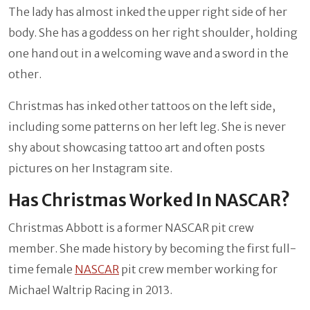
The lady has almost inked the upper right side of her
body. She has a goddess on her right shoulder, holding
one hand out in a welcoming wave and a sword in the
other.
Christmas has inked other tattoos on the left side,
including some patterns on her left leg. She is never
shy about showcasing tattoo art and often posts
pictures on her Instagram site.
Has Christmas Worked In NASCAR?
Christmas Abbott is a former NASCAR pit crew
member. She made history by becoming the first full-
time female
NASCAR
pit crew member working for
Michael Waltrip Racing in 2013.