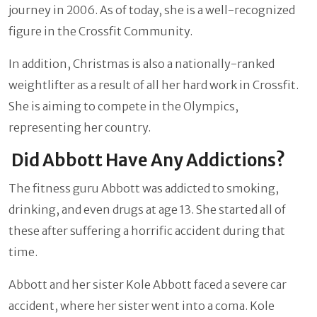
journey in 2006. As of today, she is a well-recognized
figure in the Crossfit Community.
In addition, Christmas is also a nationally-ranked
weightlifter as a result of all her hard work in Crossfit.
She is aiming to compete in the Olympics,
representing her country.
Did Abbott Have Any Addictions?
The fitness guru Abbott was addicted to smoking,
drinking, and even drugs at age 13. She started all of
these after suffering a horrific accident during that
time.
Abbott and her sister Kole Abbott faced a severe car
accident, where her sister went into a coma. Kole