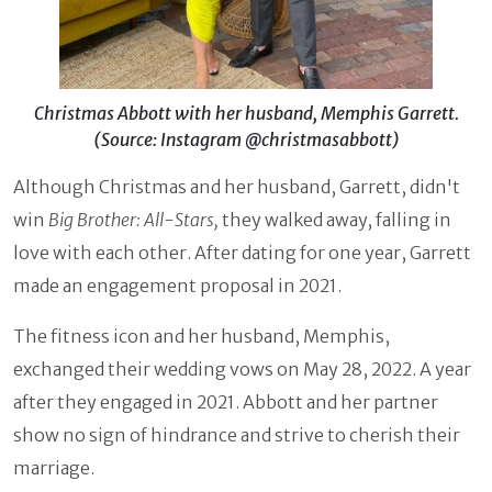
Christmas Abbott with her husband, Memphis Garrett.
(Source: Instagram @christmasabbott)
Although Christmas and her husband, Garrett, didn't
win
Big Brother: All-Stars,
they walked away, falling in
love with each other. After dating for one year, Garrett
made an engagement proposal in 2021.
The fitness icon and her husband, Memphis,
exchanged their wedding vows on May 28, 2022. A year
after they engaged in 2021. Abbott and her partner
show no sign of hindrance and strive to cherish their
marriage.