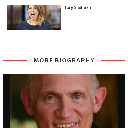
Tory Shulman
MORE BIOGRAPHY