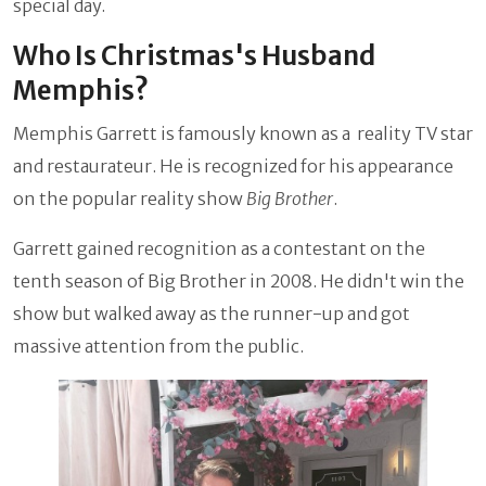
special day.
Who Is Christmas's Husband
Memphis?
Memphis Garrett is famously known as a reality TV star
and restaurateur. He is recognized for his appearance
on the popular reality show
Big Brother
.
Garrett gained recognition as a contestant on the
tenth season of Big Brother in 2008. He didn't win the
show but walked away as the runner-up and got
massive attention from the public.