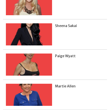
Sheena Sakai
Paige Wyatt
Martie Allen