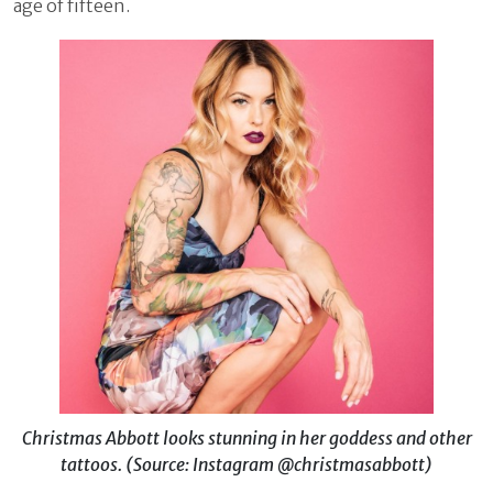
age of fifteen.
Christmas Abbott looks stunning in her goddess and other
tattoos.
(Source: Instagram @christmasabbott)