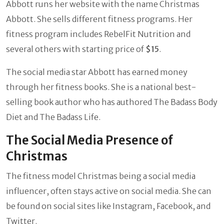
Abbott runs her website with the name Christmas
Abbott. She sells different fitness programs. Her
fitness program includes RebelFit Nutrition and
several others with starting price of
$15
.
The social media star Abbott has earned money
through her fitness books. She is a national best-
selling book author who has authored The Badass Body
Diet and The Badass Life.
The Social Media Presence of
Christmas
The fitness model Christmas being a social media
influencer, often stays active on social media. She can
be found on social sites like Instagram, Facebook, and
Twitter.