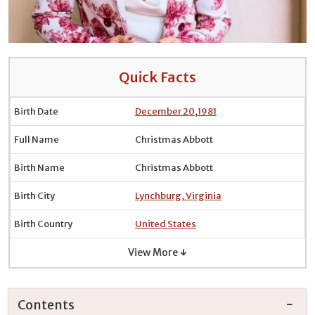
Quick Facts
Birth Date
December 20
,
1981
Full Name
Christmas Abbott
Birth Name
Christmas Abbott
Birth City
Lynchburg, Virginia
Birth Country
United States
View More ↓
Contents