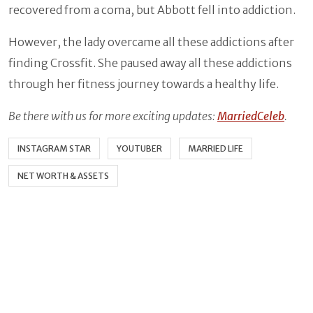
recovered from a coma, but Abbott fell into addiction.
However, the lady overcame all these addictions after
finding Crossfit. She paused away all these addictions
through her fitness journey towards a healthy life.
Be there with us for more exciting updates:
MarriedCeleb
.
INSTAGRAM STAR
YOUTUBER
MARRIED LIFE
NET WORTH & ASSETS