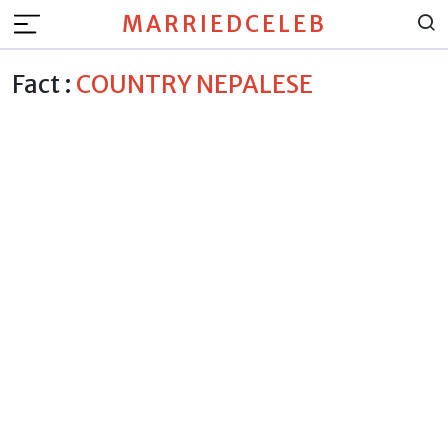
MARRIEDCELEB
Fact :
COUNTRY NEPALESE