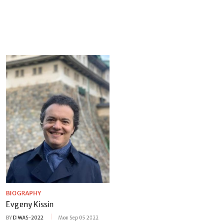
BIOGRAPHY
Evgeny Kissin
BY
DIWAS-2022
Mon Sep 05 2022