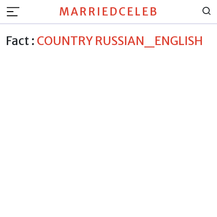
MARRIEDCELEB
Fact :
COUNTRY RUSSIAN_ENGLISH