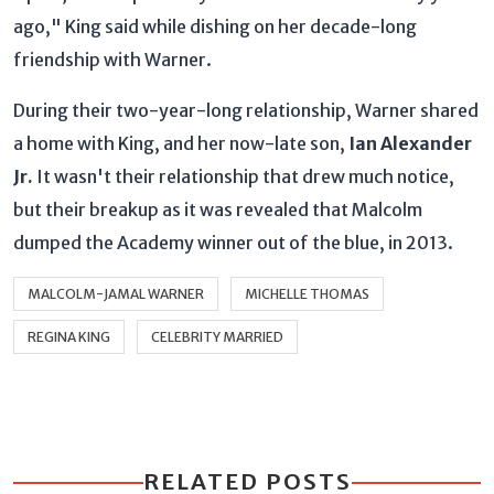
ago," King said while dishing on her decade-long
friendship with Warner.
During their two-year-long relationship, Warner shared
a home with King, and her now-late son,
Ian Alexander
Jr.
It wasn't their relationship that drew much notice,
but their breakup as it was revealed that Malcolm
dumped the Academy winner out of the blue, in 2013.
MALCOLM-JAMAL WARNER
MICHELLE THOMAS
REGINA KING
CELEBRITY MARRIED
RELATED POSTS