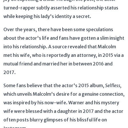
turned-rapper subtly asserted his relationship status
while keeping his lady's identity a secret.
Over the years, there have been some speculations
about the actor's life and fans have gotten a slim insight
into his relationship. A source revealed that Malcolm
met his wife, who is reportedly an attorney, in 2015 via a
mutual friend and married her in between 2016 and
2017.
Some fans believe that the actor's 2015 album,
Selfless,
which unveils Malcolm's desire for a genuine connection,
was inspired by his now-wife. Warner and his mystery
wife were blessed with a daughter in 2017 and the actor
often posts blurry glimpses of his blissful life on