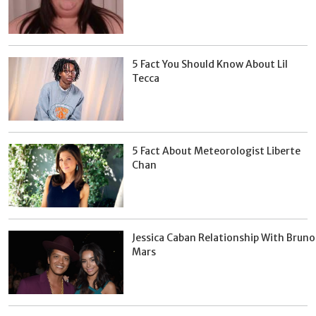
5 Fact You Should Know About Lil
Tecca
5 Fact About Meteorologist Liberte
Chan
Jessica Caban Relationship With Bruno
Mars