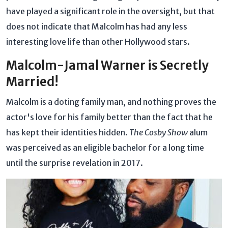
have played a significant role in the oversight, but that
does not indicate that Malcolm has had any less
interesting love life than other Hollywood stars.
Malcolm-Jamal Warner is Secretly
Married!
Malcolm is a doting family man, and nothing proves the
actor's love for his family better than the fact that he
has kept their identities hidden.
The Cosby Show
alum
was perceived as an eligible bachelor for a long time
until the surprise revelation in 2017.