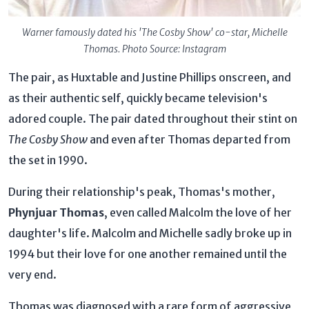
Warner famously dated his 'The Cosby Show' co-star, Michelle
Thomas. Photo Source: Instagram
The pair, as Huxtable and Justine Phillips onscreen, and
as their authentic self, quickly became television's
adored couple. The pair dated throughout their stint on
The Cosby Show
and even after Thomas departed from
the set in 1990.
During their relationship's peak, Thomas's mother,
Phynjuar Thomas
, even called Malcolm the love of her
daughter's life. Malcolm and Michelle sadly broke up in
1994 but their love for one another remained until the
very end.
Thomas was diagnosed with a rare form of aggressive