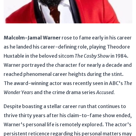
Malcolm-Jamal Warner
rose to fame early in his career
as he landed his career-defining role, playing Theodore
Huxtable in the beloved sitcom
The Cosby Show
in 1984.
Warner portrayed the character for nearly a decade and
reached phenomenal career heights during the stint.
The award-winning actor was recently seen in ABC's
The
Wonder Years
and the crime drama series
Accused.
Despite boasting a stellar career run that continues to
thrive thirty years after his claim-to-fame show ended,
Warner's personal life is remotely explored. The actor's
persistent reticence regarding his personal matters may