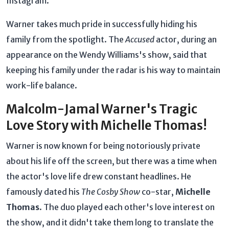
Instagram.
Warner takes much pride in successfully hiding his
family from the spotlight. The
Accused
actor, during an
appearance on the Wendy Williams's show, said that
keeping his family under the radar is his way to maintain
work-life balance.
Malcolm-Jamal Warner's Tragic
Love Story with Michelle Thomas!
Warner is now known for being notoriously private
about his life off the screen, but there was a time when
the actor's love life drew constant headlines. He
famously dated his
The Cosby Show
co-star,
Michelle
Thomas
. The duo played each other's love interest on
the show, and it didn't take them long to translate the