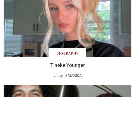
BIOGRAPHY
Tineke Younger
by
SMARIKA