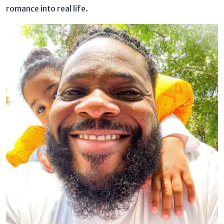
romance into real life.