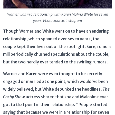
Warner was in a relationship with Karen Malina White for seven
years. Photo Source: Instagram
Though Warner and White went on to have an enduring
relationship, which spanned over seven years, the
couple kept their lives out of the spotlight. Sure, rumors
mill periodically churned speculations about the couple,
but the two hardly ever tended to the swirling rumors.
Warner and Karen were even thought to be secretly
engaged or married at one point, which would've been
widely believed, but White debunked the headlines.
The
Cosby Show
actress shared that she and Malcolm never
got to that point in their relationship. "People started
saying that because we were in a relationship for seven