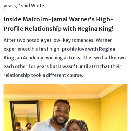
years," said White.
Inside Malcolm-Jamal Warner's High-
Profile Relationship with Regina King!
After two notable yet low-key romances, Warner
experienced his first high-profile love with
Regina
King
, an Academy-winning actress. The two had known
each other for years but it wasn't until 2011 that their
relationship took a different course.