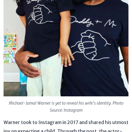
Michael-Jamal Warner is yet to reveal his wife's identity. Photo
Source: Instagram
Warner took to Instagram in 2017 and shared his utmost
joy on expecting a child. Through the post, the actor-