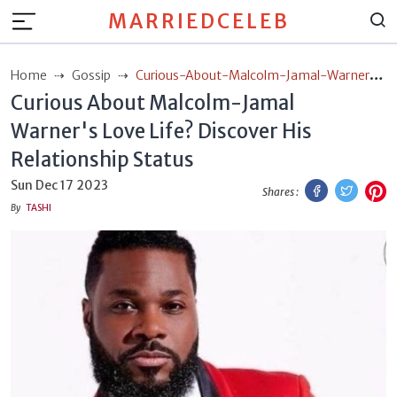
MARRIEDCELEB
Home
Gossip
Curious-About-Malcolm-Jamal-Warners-
Curious About Malcolm-Jamal
Love-Life-Discover-His-Relationship-Status
Warner's Love Life? Discover His
Relationship Status
Facebook
Twitt
P
Sun Dec 17 2023
Shares :
By
TASHI