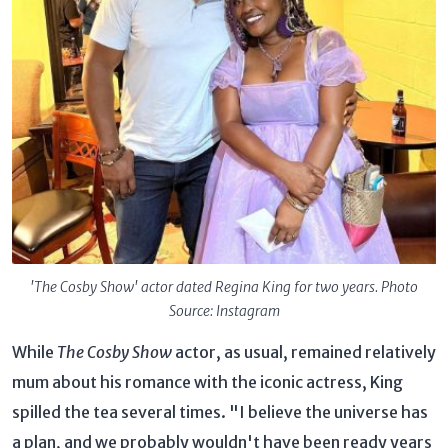
'The Cosby Show' actor dated Regina King for two years. Photo
Source: Instagram
While
The Cosby Show
actor, as usual, remained relatively
mum about his romance with the iconic actress, King
spilled the tea several times. "I believe the universe has
a plan, and we probably wouldn't have been ready years