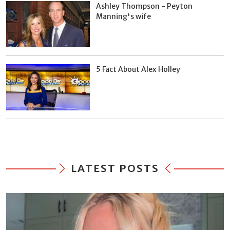
Ashley Thompson - Peyton
Manning's wife
5 Fact About Alex Holley
LATEST POSTS