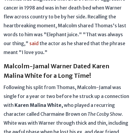
cancer in 1998 and was in her death bed when Warner
flew across country to be by her side. Recalling the
heartbreaking moment, Malcolm shared Thomas's last
words to him was "Elephant juice." "That was always
our thing,"
said
the actor as he shared that the phrase
meant "I love you."
Malcolm-Jamal Warner Dated Karen
Malina White for a Long Time!
Following his split from Thomas, Malcolm-Jamal was
single for a year or two before he struck up a connection
with
Karen Malina White,
who played a recurring
character called Charmaine Brown on
The Cosby Show.
White was with Warner through thick and thin, including
the awful phase when he lost his ex, and dear friend,