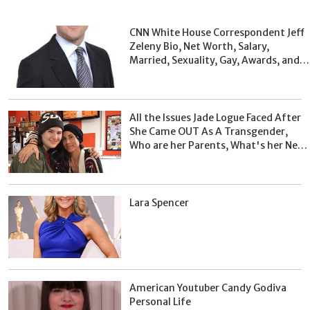
CNN White House Correspondent Jeff
Zeleny Bio, Net Worth, Salary,
Married, Sexuality, Gay, Awards, and
Facts
All the Issues Jade Logue Faced After
She Came OUT As A Transgender,
Who are her Parents, What's her Net
Worth?
Lara Spencer
American Youtuber Candy Godiva
Personal Life