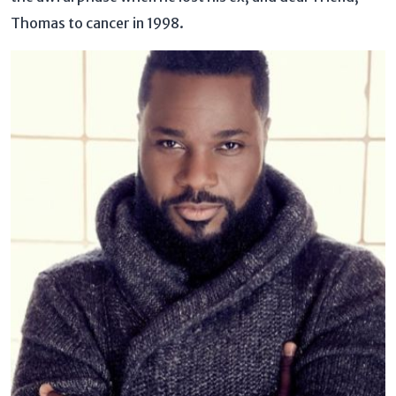
Thomas to cancer in 1998.