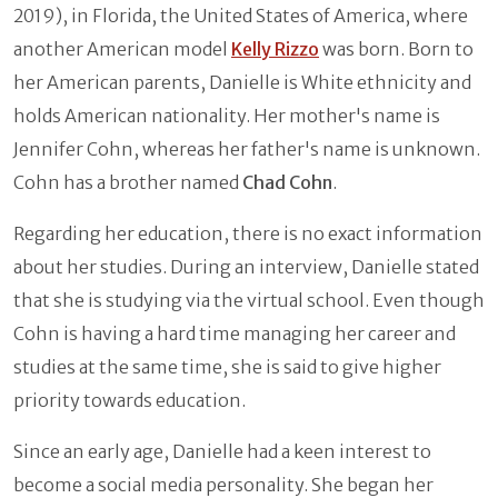
2019), in Florida, the United States of America, where
another American model
Kelly Rizzo
was born. Born to
her American parents, Danielle is White ethnicity and
holds American nationality. Her mother's name is
Jennifer Cohn, whereas her father's name is unknown.
Cohn has a brother named
Chad Cohn
.
Regarding her education, there is no exact information
about her studies. During an interview, Danielle stated
that she is studying via the virtual school. Even though
Cohn is having a hard time managing her career and
studies at the same time, she is said to give higher
priority towards education.
Since an early age, Danielle had a keen interest to
become a social media personality. She began her