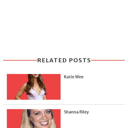
RELATED POSTS
Katie Wee
Shanna Riley