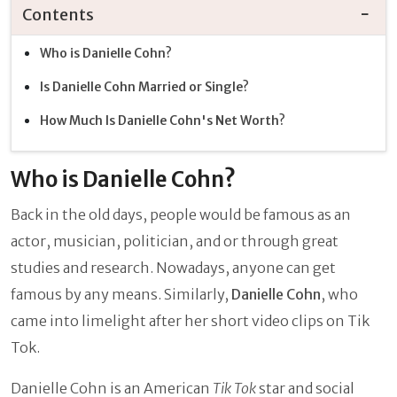
Contents
Who is Danielle Cohn?
Is Danielle Cohn Married or Single?
How Much Is Danielle Cohn's Net Worth?
Who is Danielle Cohn?
Back in the old days, people would be famous as an
actor, musician, politician, and or through great
studies and research. Nowadays, anyone can get
famous by any means. Similarly,
Danielle Cohn
, who
came into limelight after her short video clips on Tik
Tok.
Danielle Cohn is an American
Tik Tok
star and social