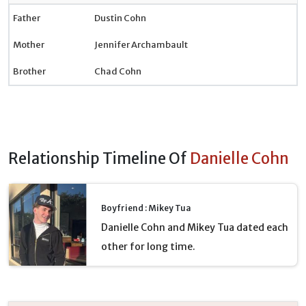
Father
Dustin Cohn
Mother
Jennifer Archambault
Brother
Chad Cohn
Relationship Timeline Of
Danielle Cohn
Boyfriend : Mikey Tua
Danielle Cohn and Mikey Tua dated each
other for long time.