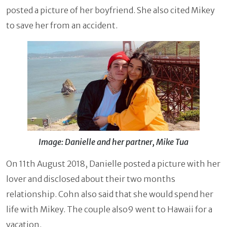
posted a picture of her boyfriend. She also cited Mikey
to save her from an accident.
Image: Danielle and her partner, Mike Tua
On 11th August 2018, Danielle posted a picture with her
lover and disclosed about their two months
relationship. Cohn also said that she would spend her
life with Mikey. The couple also9 went to Hawaii for a
vacation.