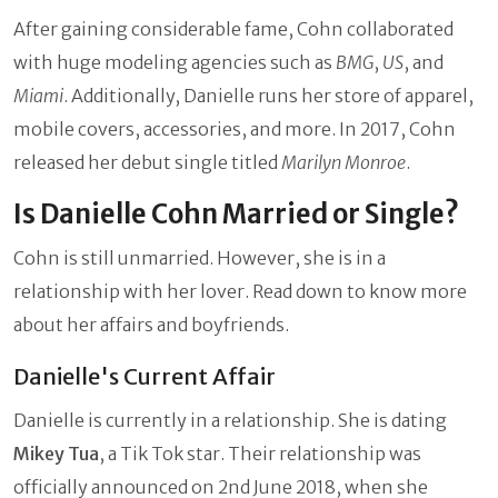
After gaining considerable fame, Cohn collaborated
with huge modeling agencies such as
BMG
,
US
, and
Miami
. Additionally, Danielle runs her store of apparel,
mobile covers, accessories, and more. In 2017, Cohn
released her debut single titled
Marilyn Monroe
.
Is Danielle Cohn Married or Single?
Cohn is still unmarried. However, she is in a
relationship with her lover. Read down to know more
about her affairs and boyfriends.
Danielle's Current Affair
Danielle is currently in a relationship. She is dating
Mikey Tua
, a Tik Tok star. Their relationship was
officially announced on 2nd June 2018, when she