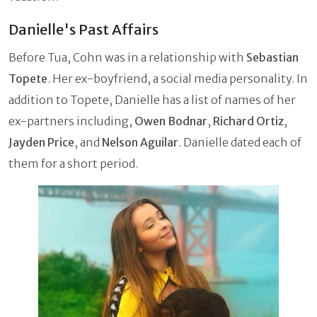
Danielle's Past Affairs
Before Tua, Cohn was in a relationship with
Sebastian
Topete
. Her ex-boyfriend, a social media personality. In
addition to Topete, Danielle has a list of names of her
ex-partners including,
Owen Bodnar
,
Richard Ortiz
,
Jayden Price
, and
Nelson Aguilar
. Danielle dated each of
them for a short period.