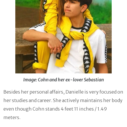
Image: Cohn and her ex-lover Sebastian
Besides her personal affairs, Danielle is very focused on
her studies and career. She actively maintains her body
even though Cohn stands 4 feet 11 inches / 1.49
meters.