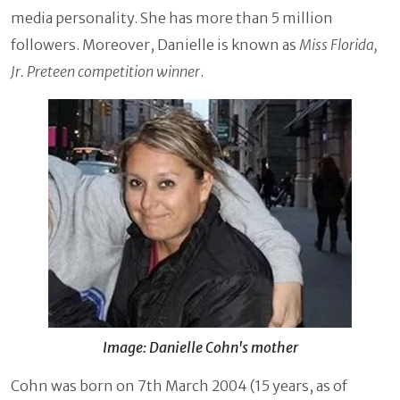
media personality. She has more than 5 million
followers. Moreover, Danielle is known as
Miss Florida,
Jr. Preteen competition winner
.
Image: Danielle Cohn's mother
Cohn was born on 7th March 2004 (15 years, as of