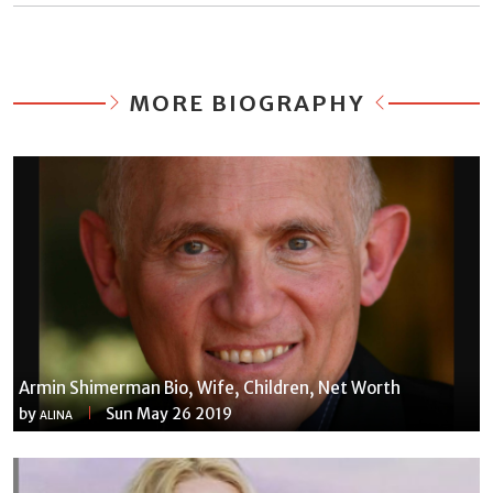
MORE BIOGRAPHY
Armin Shimerman Bio, Wife, Children, Net Worth
by
Sun May 26 2019
ALINA