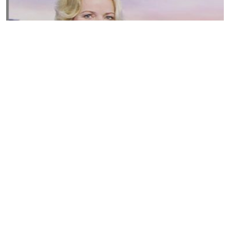
Susannah Streeter Net Worth, Husband, Daughter, Wiki
by
Thu May 16 2019
MERINA