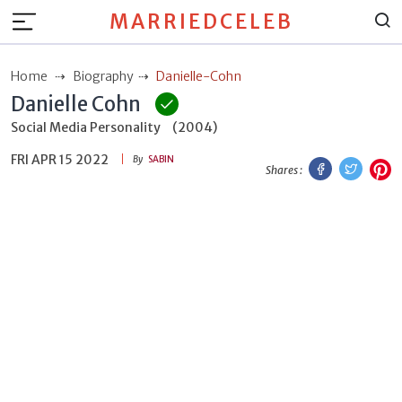
MARRIEDCELEB
Home
Biography
Danielle-Cohn
Danielle Cohn
Social Media Personality
(2004)
FRI APR 15 2022
Facebook
Twitt
P
By
SABIN
Shares :