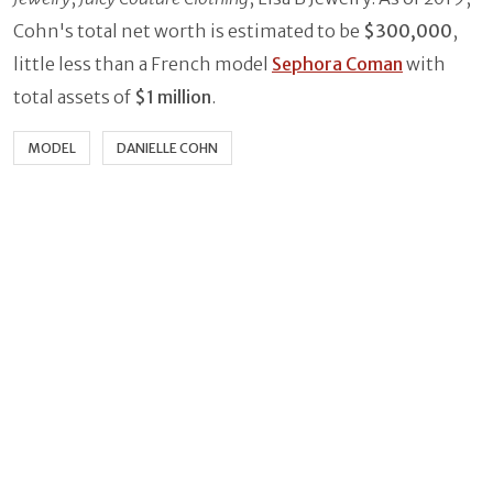
Cohn's total net worth is estimated to be
$300,000
,
little less than a French model
Sephora Coman
with
total assets of
$1 million
.
MODEL
DANIELLE COHN