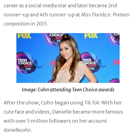
career as a social media star and later became 2nd
runner-up and 4th runner-up at
Miss Florida Jr. Preteen
competition
in 2015.
Image: Cohn attending Teen Choice awards
After the show, Cohn began using
Tik Tok
. With her
cute face and videos, Danielle became more famous
with over 5 million followers on her account
daniellecohn
.