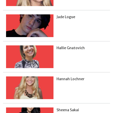
Jade Logue
Hallie Gnatovich
Hannah Lochner
Sheena Sakai