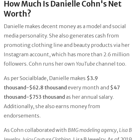
How Much Is Danielle Cohn's Net
Worth?
Danielle makes decent money as a model and social
media personality. She also generates cash from
promoting clothing line and beauty products via her
Instagram account, which has more than 2.6 million
followers. Cohn runs her own
YouTube
channel too.
As per Socialblade, Danielle makes
$3.9
thousand-$62.8 thousand
every month and
$47
thousand-$753 thousand
as her annual salary.
Additionally, she also earns money from
endorsements.
As Cohn collaborated with
BMG modeling agency
,
Lisa B
Jewelry
,
Juicy Couture Clothing
, Lisa B Jewelry. As of 2019,