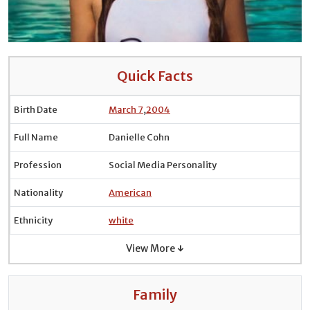
Quick Facts
Birth Date
March 7
,
2004
Full Name
Danielle Cohn
Profession
Social Media Personality
Nationality
American
Ethnicity
white
View More ↓
Family