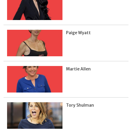
Paige Wyatt
Martie Allen
Tory Shulman