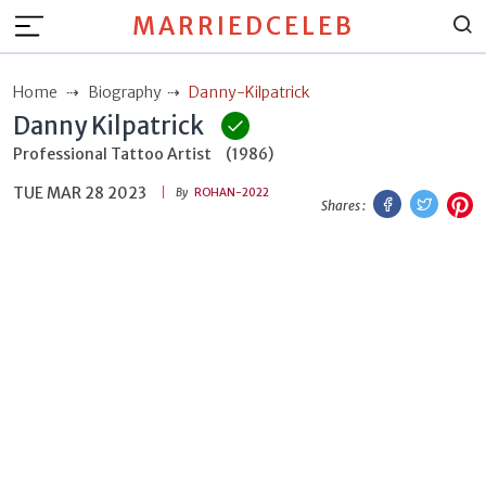
MARRIEDCELEB
Home
Biography
Danny-Kilpatrick
Danny Kilpatrick
Professional Tattoo Artist
(1986)
TUE MAR 28 2023
Facebook
Twitt
P
By
ROHAN-2022
Shares :