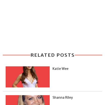
RELATED POSTS
Katie Wee
Shanna Riley