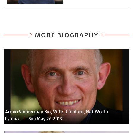
MORE BIOGRAPHY
Armin Shimerman Bio, Wife, Children, Net Worth
by
Sun May 26 2019
ALINA