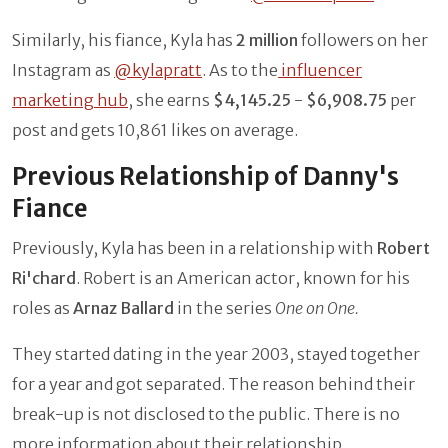
Similarly, his fiance, Kyla has
2 million
followers on her
Instagram as
@kylapratt
. As to the
influencer
marketing hub
, she earns
$4,145.25
-
$6,908.75
per
post and gets 10,861 likes on average.
Previous Relationship of Danny's
Fiance
Previously, Kyla has been in a relationship with
Robert
Ri'chard
. Robert is an American actor, known for his
roles as
Arnaz Ballard
in the series
One on One.
They started dating in the year 2003, stayed together
for a year and got separated. The reason behind their
break-up is not disclosed to the public. There is no
more information about their relationship.