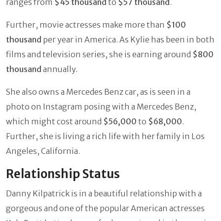
ranges from
$45 thousand
to
$57 thousand
.
Further, movie actresses make more than
$100
thousand
per year in America. As Kylie has been in both
films and television series, she is earning around
$800
thousand
annually.
She also owns a Mercedes Benz car, as is seen in a
photo on Instagram posing with a Mercedes Benz,
which might cost around
$56,000
to
$68,000
.
Further, she is living a rich life with her family in Los
Angeles, California.
Relationship Status
Danny Kilpatrick is in a beautiful relationship with a
gorgeous and one of the popular American actresses