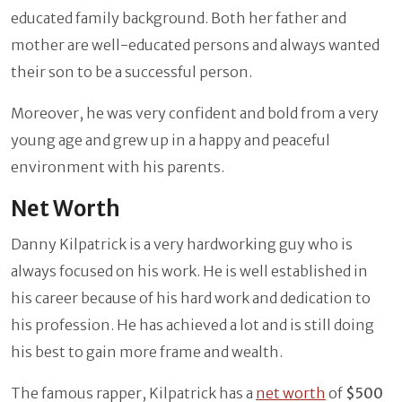
educated family background. Both her father and
mother are well-educated persons and always wanted
their son to be a successful person.
Moreover, he was very confident and bold from a very
young age and grew up in a happy and peaceful
environment with his parents.
Net Worth
Danny Kilpatrick is a very hardworking guy who is
always focused on his work. He is well established in
his career because of his hard work and dedication to
his profession. He has achieved a lot and is still doing
his best to gain more frame and wealth.
The famous rapper, Kilpatrick has a
net worth
of
$500