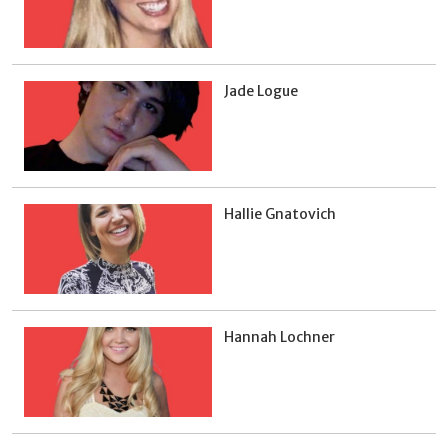
Jade Logue
Hallie Gnatovich
Hannah Lochner