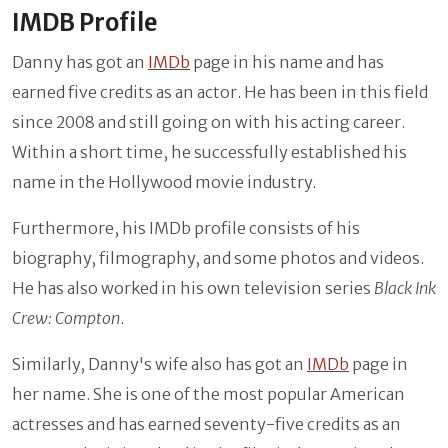
IMDB Profile
Danny has got an
IMDb
page in his name and has
earned five credits as an actor. He has been in this field
since 2008 and still going on with his acting career.
Within a short time, he successfully established his
name in the Hollywood movie industry.
Furthermore, his IMDb profile consists of his
biography, filmography, and some photos and videos.
He has also worked in his own television series
Black Ink
Crew: Compton
.
Similarly, Danny's wife also has got an
IMDb
page in
her name. She is one of the most popular American
actresses and has earned seventy-five credits as an