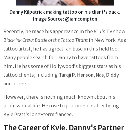
Danny Kilpatrick making tattoo on his client's back.
Image Source: @iamcompton
Recently, he made his appereance in the
VH1
's TV show
Black Ink Crew: Battle of the Tattoo Titans
in New York. As a
tattoo artist, he has a great fan base in this field too.
Many people search for Danny to have tattoos from
him. He has some of Hollywood's biggest stars as his
tattoo clients, including
Taraji P. Henson
,
Nas
,
Diddy
and others.
However, there is nothing much known about his
professional life. He rose to prominence after being
Kyle Pratt's long-term fiancee.
The Career of Kyle, Danny's Partner