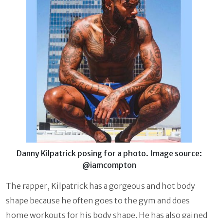
Danny Kilpatrick posing for a photo. Image source:
@iamcompton
The rapper, Kilpatrick has a gorgeous and hot body
shape because he often goes to the gym and does
home workouts for his body shape. He has also gained