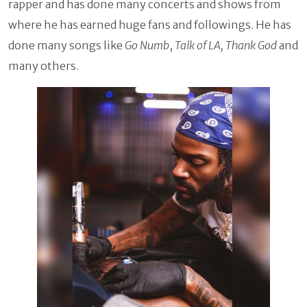
rapper and has done many concerts and shows from
where he has earned huge fans and followings. He has
done many songs like
Go Numb
,
Talk of LA, Thank God
and
many others.