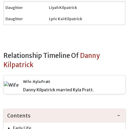
Daughter
Liyah Kilpatrick
Daughter
Lyric Kai Kilpatrick
Relationship Timeline Of
Danny
Kilpatrick
Wife : Kyla Pratt
Danny Kilpatrick married Kyla Pratt.
Contents
Early Life