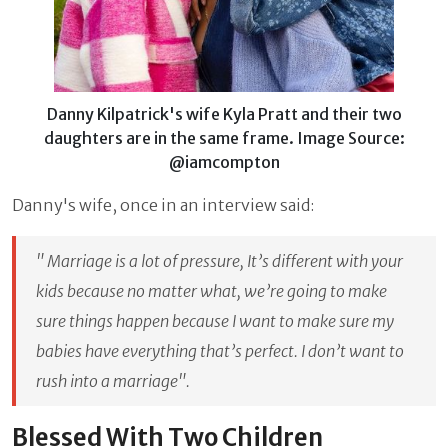
Danny Kilpatrick's wife Kyla Pratt and their two
daughters are in the same frame. Image Source:
@iamcompton
Danny's wife, once in an interview said:
" Marriage is a lot of pressure, It’s different with your
kids because no matter what, we’re going to make
sure things happen because I want to make sure my
babies have everything that’s perfect. I don’t want to
rush into a marriage"
.
Blessed With Two Children