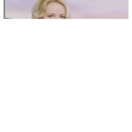
Susannah Streeter Net Worth, Husband, Daughter, Wiki
by
Thu May 16 2019
MERINA