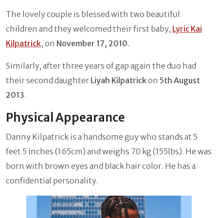
The lovely couple is blessed with two beautiful
children and they welcomed their first baby,
Lyric Kai
Kilpatrick
, on
November 17, 2010
.
Similarly, after three years of gap again the duo had
their second daughter
Liyah Kilpatrick
on
5th August
2013
.
Physical Appearance
Danny Kilpatrick is a handsome guy who stands at 5
feet 5 inches (165cm) and weighs 70 kg (155lbs). He was
born with brown eyes and black hair color. He has a
confidential personality.