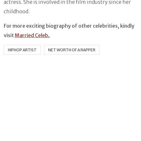
actress. She is involved in the film industry since her
childhood.
For more exciting biography of other celebrities, kindly
visit
Married Celeb.
HIPHOP ARTIST
NET WORTH OF A RAPPER