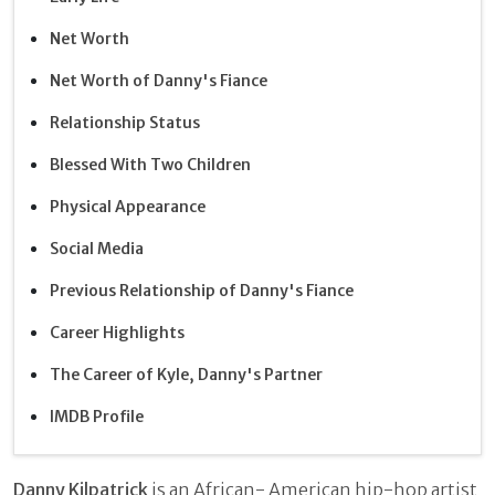
Net Worth
Net Worth of Danny's Fiance
Relationship Status
Blessed With Two Children
Physical Appearance
Social Media
Previous Relationship of Danny's Fiance
Career Highlights
The Career of Kyle, Danny's Partner
IMDB Profile
Danny Kilpatrick
is an African- American hip-hop artist