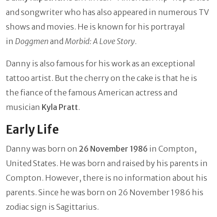
and songwriter who has also appeared in numerous TV
shows and movies. He is known for his portrayal
in
Doggmen
and
Morbid: A Love Story
.
Danny is also famous for his work as an exceptional
tattoo artist. But the cherry on the cake is that he is
the fiance of the famous American actress and
musician
Kyla Pratt
.
Early Life
Danny was born on
26 November 1986
in Compton,
United States. He was born and raised by his parents in
Compton. However, there is no information about his
parents. Since he was born on 26 November 1986 his
zodiac sign is Sagittarius.