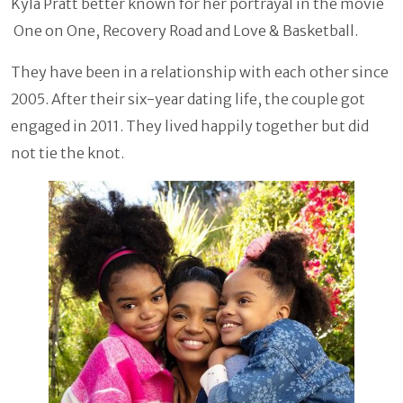
Kyla Pratt better known for her portrayal in the movie
One on One, Recovery Road and Love & Basketball.
They have been in a relationship with each other since
2005. After their six-year dating life, the couple got
engaged in 2011. They lived happily together but did
not tie the knot.