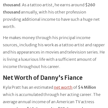
thousand
. As a tattoo artist, he earns around
$260
thousand
annually, with his other profession
providing additional income to have such a huge net
worth.
He makes money through his principal income
sources, including his work as a tattoo artist and rapper
and his appearances in movies and television series. He
is living a luxurious life with a sufficient amount of
income throughout his career.
Net Worth of Danny's Fiance
Kyla Pratt has an estimated
net worth
of
$4 Million
which is accumulated through her acting career. The
average annual income of an American TV actress