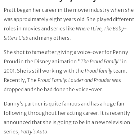
Pratt began her career in the movie industry when she
was approximately eight years old. She played different
roles in movies and series like
Where I Live, The Baby-
Sitters Club
and many others.
She shot to fame after giving a voice-over for Penny
Proud in the Disney animation "
The Proud Family
" in
2001. She is still working with the
Proud family
team.
Recently, The
Proud Family: Louder and Prouder
was
dropped and she had done the voice-over.
Danny's partner is quite famous and has a huge fan
following throughout her acting career. It is recently
announced that she is going to be in a new television
series,
Patty's Auto
.