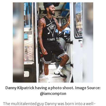
Danny Kilpatrick having a photo shoot. Image Source:
@iamcompton
The multitalented guy Danny was born into a well-