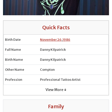
Quick Facts
Birth Date
November 26
,
1986
Full Name
Danny Kilpatrick
Birth Name
Danny Kilpatrick
Other Name
Compton
Profession
Professional Tattoo Artist
View More ↓
Family