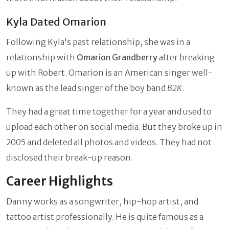
Kyla Dated Omarion
Following Kyla's past relationship, she was in a
relationship with
Omarion Grandberry
after breaking
up with Robert. Omarion is an American singer well-
known as the lead singer of the boy band
B2K
.
They had a great time together for a year and used to
upload each other on social media. But they broke up in
2005 and deleted all photos and videos. They had not
disclosed their break-up reason.
Career Highlights
Danny works as a songwriter, hip-hop artist, and
tattoo artist professionally. He is quite famous as a