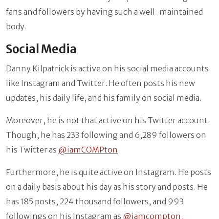
fans and followers by having such a well-maintained
body.
Social Media
Danny Kilpatrick is active on his social media accounts
like Instagram and Twitter. He often posts his new
updates, his daily life, and his family on social media.
Moreover, he is not that active on his Twitter account.
Though, he has 233 following and 6,289 followers on
his Twitter as
@iamCOMPton
.
Furthermore, he is quite active on Instagram. He posts
on a daily basis about his day as his story and posts. He
has 185 posts, 224 thousand followers, and 993
followings on his Instagram as
@iamcompton.