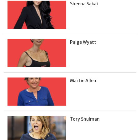
Sheena Sakai
Paige Wyatt
Martie Allen
Tory Shulman