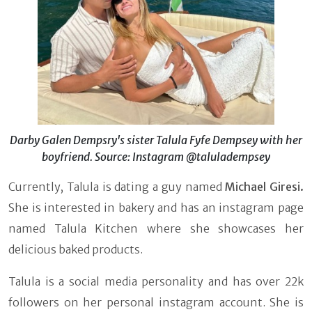
Darby Galen Dempsry's sister Talula Fyfe Dempsey with her
boyfriend. Source: Instagram @taluladempsey
Currently, Talula is dating a guy named
Michael Giresi.
She is interested in bakery and has an instagram page
named Talula Kitchen where she showcases her
delicious baked products.
Talula is a social media personality and has over 22k
followers on her personal instagram account. She is