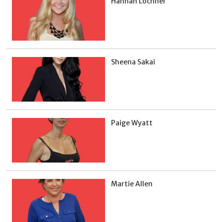
Hannah Lochner
Sheena Sakai
Paige Wyatt
Martie Allen