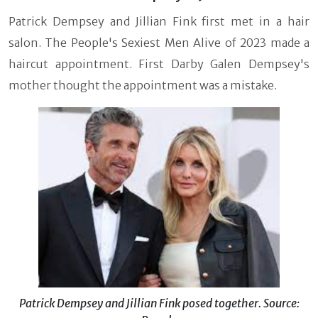
Patrick Dempsey and Jillian Fink first met in a hair
salon. The People's Sexiest Men Alive of 2023 made a
haircut appointment. First Darby Galen Dempsey's
mother thought the appointment was a mistake.
Patrick Dempsey and Jillian Fink posed together. Source: