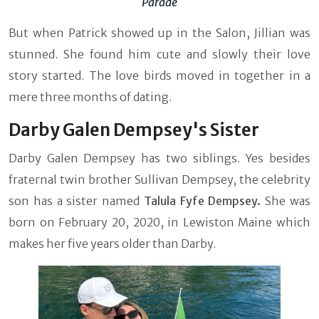
Parade
But when Patrick showed up in the Salon, Jillian was
stunned. She found him cute and slowly their love
story started. The love birds moved in together in a
mere three months of dating.
Darby Galen Dempsey's Sister
Darby Galen Dempsey has two siblings. Yes besides
fraternal twin brother Sullivan Dempsey, the celebrity
son has a sister named
Talula Fyfe Dempsey.
She was
born on February 20, 2020, in Lewiston Maine which
makes her five years older than Darby.