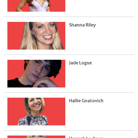
Shanna Riley
Jade Logue
Hallie Gnatovich