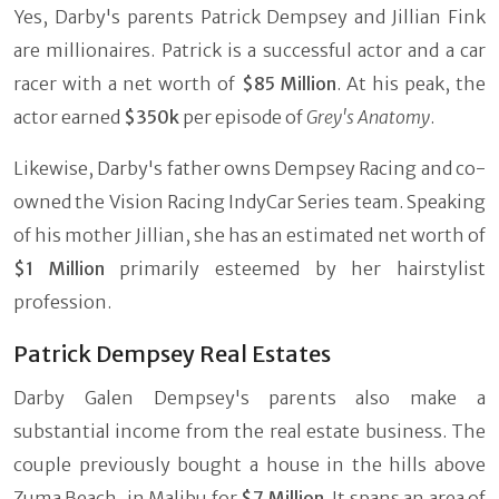
Yes, Darby's parents Patrick Dempsey and Jillian Fink
are millionaires. Patrick is a successful actor and a car
racer with a net worth of
$85 Million
. At his peak, the
actor earned
$350k
per episode of
Grey's Anatomy
.
Likewise, Darby's father owns Dempsey Racing and co-
owned the Vision Racing IndyCar Series team. Speaking
of his mother Jillian, she has an estimated net worth of
$1 Million
primarily esteemed by her hairstylist
profession.
Patrick Dempsey Real Estates
Darby Galen Dempsey's parents also make a
substantial income from the real estate business. The
couple previously bought a house in the hills above
Zuma Beach, in Malibu for
$7 Million
. It spans an area of