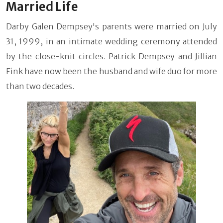
Married Life
Darby Galen Dempsey's parents were married on July
31, 1999, in an intimate wedding ceremony attended
by the close-knit circles. Patrick Dempsey and Jillian
Fink have now been the husband and wife duo for more
than two decades.