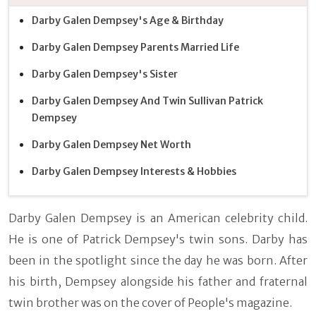
Darby Galen Dempsey's Age & Birthday
Darby Galen Dempsey Parents Married Life
Darby Galen Dempsey's Sister
Darby Galen Dempsey And Twin Sullivan Patrick
Dempsey
Darby Galen Dempsey Net Worth
Darby Galen Dempsey Interests & Hobbies
Darby Galen Dempsey is an American celebrity child.
He is one of Patrick Dempsey's twin sons. Darby has
been in the spotlight since the day he was born. After
his birth, Dempsey alongside his father and fraternal
twin brother was on the cover of People's magazine.