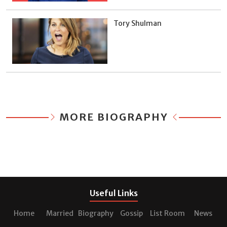
Tory Shulman
MORE BIOGRAPHY
Useful Links
Home
Married
Biography
Gossip
List Room
News