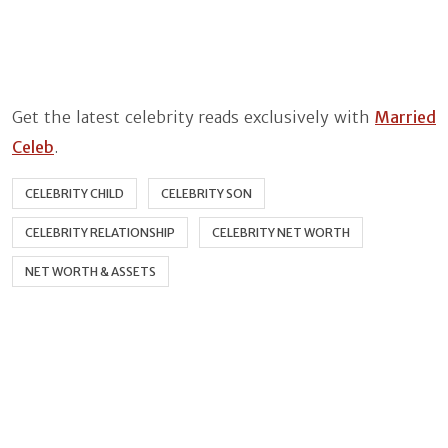
Get the latest celebrity reads exclusively with
Married
Celeb
.
CELEBRITY CHILD
CELEBRITY SON
CELEBRITY RELATIONSHIP
CELEBRITY NET WORTH
NET WORTH & ASSETS