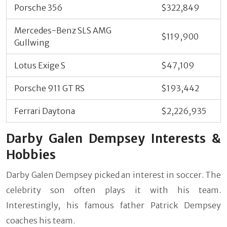
Porsche 356
$322,849
Mercedes-Benz SLS AMG
$119,900
Gullwing
Lotus Exige S
$47,109
Porsche 911 GT RS
$193,442
Ferrari Daytona
$2,226,935
Darby Galen Dempsey Interests &
Hobbies
Darby Galen Dempsey picked an interest in soccer. The
celebrity son often plays it with his team.
Interestingly, his famous father Patrick Dempsey
coaches his team.