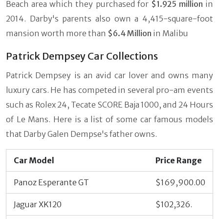
Beach area which they purchased for
$1.925 million
in
2014. Darby's parents also own a 4,415-square-foot
mansion worth more than
$6.4 Million
in Malibu
Patrick Dempsey Car Collections
Patrick Dempsey is an avid car lover and owns many
luxury cars. He has competed in several pro-am events
such as Rolex 24, Tecate SCORE Baja 1000, and 24 Hours
of Le Mans. Here is a list of some car famous models
that Darby Galen Dempse's father owns.
Car Model
Price Range
Panoz Esperante GT
$169,900.00
Jaguar XK120
$102,326.