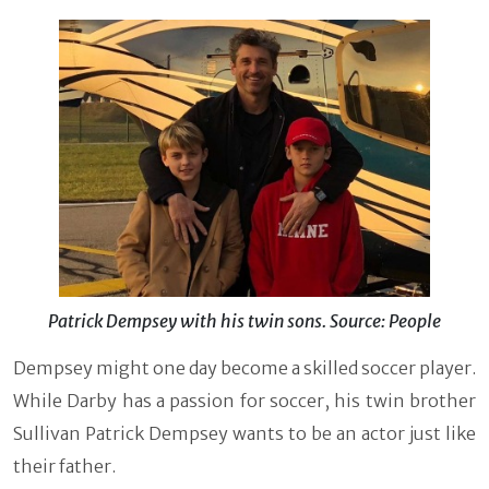
Patrick Dempsey with his twin sons. Source: People
Dempsey might one day become a skilled soccer player.
While Darby has a passion for soccer, his twin brother
Sullivan Patrick Dempsey wants to be an actor just like
their father.