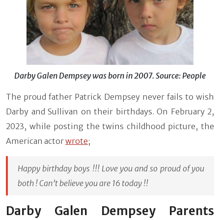
Darby Galen Dempsey was born in 2007. Source: People
The proud father Patrick Dempsey never fails to wish
Darby and Sullivan on their birthdays. On February 2,
2023, while posting the twins childhood picture, the
American actor
wrote
;
Happy birthday boys !!! Love you and so proud of you
both ! Can’t believe you are 16 today !!
Darby Galen Dempsey Parents