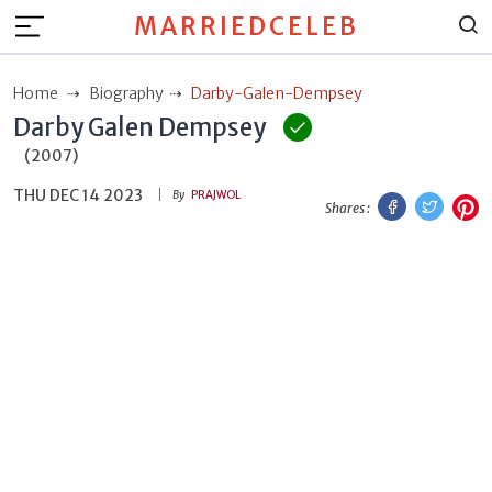
MARRIEDCELEB
Home
Biography
Darby-Galen-Dempsey
Darby Galen Dempsey
(2007)
THU DEC 14 2023
Facebook
Twitt
P
By
PRAJWOL
Shares :