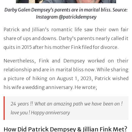
Darby Galen Dempsey's parents are in marital bliss. Source:
Instagram @patrickdempsey
Patrick and Jillian's romantic life saw their own fair
share of ups and downs. Darby's parents nearly called it
quits in 2015 after his mother Fink filed for divorce.
Nevertheless, Fink and Dempsey worked on their
relationship and are in marital bliss now. While sharing
a picture of hiking on August 1, 2023, Patrick wished
his wife a wedding anniversary. He wrote;
24 years !! What an amazing path we have been on !
love you ! Happy anniversary
How Did Patrick Dempsey & Jillian Fink Met?