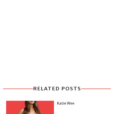
RELATED POSTS
Katie Wee