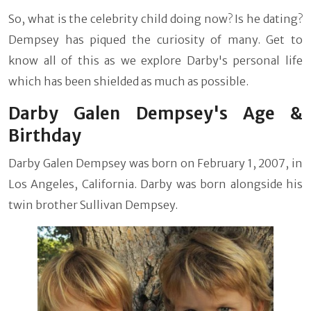
So, what is the celebrity child doing now? Is he dating?
Dempsey has piqued the curiosity of many. Get to
know all of this as we explore Darby's personal life
which has been shielded as much as possible.
Darby Galen Dempsey's Age &
Birthday
Darby Galen Dempsey was born on February 1, 2007, in
Los Angeles, California. Darby was born alongside his
twin brother Sullivan Dempsey.