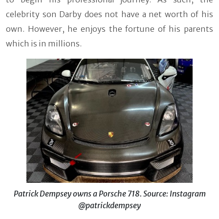
celebrity son Darby does not have a net worth of his
own. However, he enjoys the fortune of his parents
which is in millions.
Patrick Dempsey owns a Porsche 718. Source: Instagram
@patrickdempsey