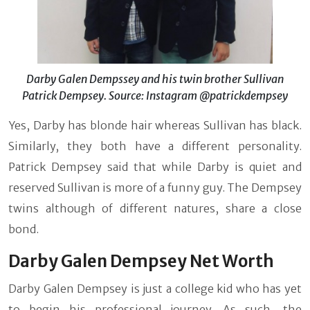
Darby Galen Dempssey and his twin brother Sullivan
Patrick Dempsey. Source: Instagram @patrickdempsey
Yes, Darby has blonde hair whereas Sullivan has black.
Similarly, they both have a different personality.
Patrick Dempsey said that while Darby is quiet and
reserved Sullivan is more of a funny guy. The Dempsey
twins although of different natures, share a close
bond.
Darby Galen Dempsey Net Worth
Darby Galen Dempsey is just a college kid who has yet
to begin his professional journey. As such, the