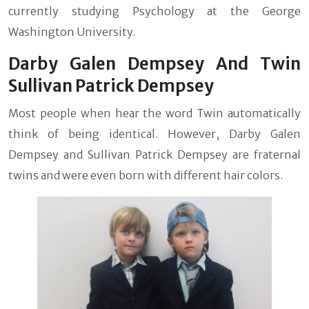
currently studying Psychology at the George
Washington University.
Darby Galen Dempsey And Twin
Sullivan Patrick Dempsey
Most people when hear the word Twin automatically
think of being identical. However, Darby Galen
Dempsey and Sullivan Patrick Dempsey are fraternal
twins and were even born with different hair colors.