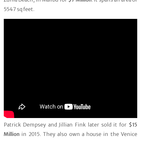
5547 sq feet.
Patrick Dempsey and Jillian Fink later sold it for
$15
Million
in 2015. They also own a house in the Venice