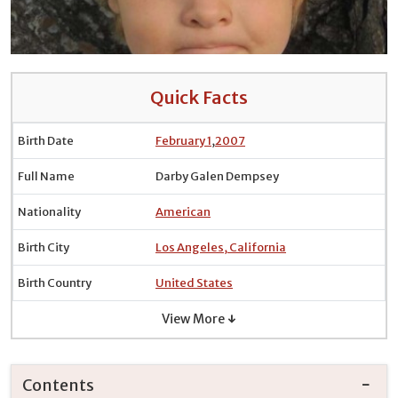
Quick Facts
Birth Date
February 1
,
2007
Full Name
Darby Galen Dempsey
Nationality
American
Birth City
Los Angeles, California
Birth Country
United States
View More ↓
Contents