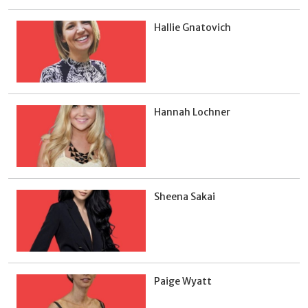
Hallie Gnatovich
Hannah Lochner
Sheena Sakai
Paige Wyatt