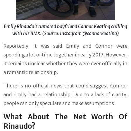
Emily Rinaudo's rumored boyfriend Connor Keating chilling
with his BMX. (Source: Instagram @connorkeating)
Reportedly, it was said Emily and Connor were
spending a lot of time together in early
2017
. However,
it remains unclear whether they were ever officially in
a romantic relationship.
There is no official news that could suggest Connor
and Emily had a relationship. Due to a lack of clarity,
people can only speculate and make assumptions.
What About The Net Worth Of
Rinaudo?