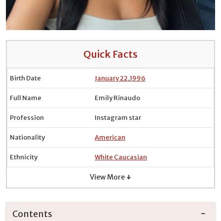
Quick Facts
Birth Date
January 22
,
1996
Full Name
Emily Rinaudo
Profession
Instagram star
Nationality
American
Ethnicity
White Caucasian
View More ↓
Contents