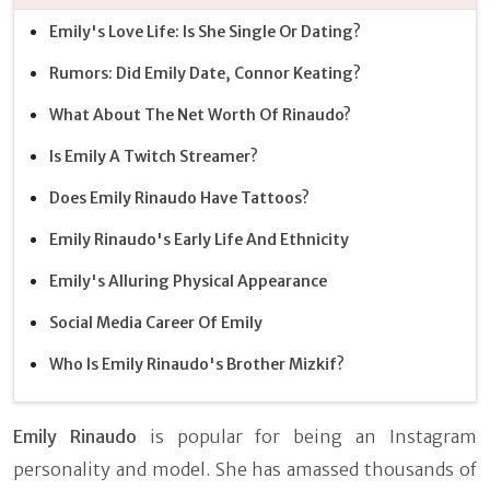
Emily's Love Life: Is She Single Or Dating?
Rumors: Did Emily Date, Connor Keating?
What About The Net Worth Of Rinaudo?
Is Emily A Twitch Streamer?
Does Emily Rinaudo Have Tattoos?
Emily Rinaudo's Early Life And Ethnicity
Emily's Alluring Physical Appearance
Social Media Career Of Emily
Who Is Emily Rinaudo's Brother Mizkif?
Emily Rinaudo
is popular for being an Instagram
personality and model. She has amassed thousands of