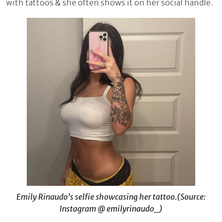
with tattoos & she often shows it on her social handle.
Emily Rinaudo's selfie showcasing her tattoo.(Source:
Instagram @ emilyrinaudo_)