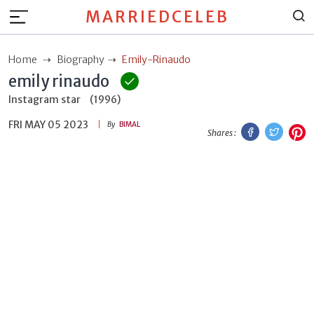
MARRIEDCELEB
Home
Biography
Emily-Rinaudo
emily rinaudo
Instagram star
(1996)
FRI MAY 05 2023
Facebook
Twitt
P
By
BIMAL
Shares :