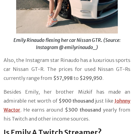
Emily Rinaudo flexing her car Nissan GTR
.
(Source:
Instagram @ emilyrinaudo_)
Also, the Instagram star Rinaudo has a luxurious sports
car Nissan GT-R. The prices for used Nissan GT-Rs
currently range from
$57,998
to
$299,950
.
Besides Emily, her brother Mizkif has made an
admirable net worth of
$900 thousand
just like
Johnny
Wactor
. He earns around
$300 thousand
yearly from
his Twitch and other income sources.
Is Emily A Twitch Streamer?