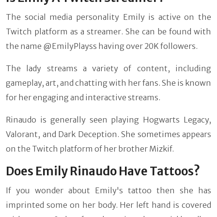
The social media personality Emily is active on the
Twitch platform as a streamer. She can be found with
the name @EmilyPlayss having over 20K followers.
The lady streams a variety of content, including
gameplay, art, and chatting with her fans. She is known
for her engaging and interactive streams.
Rinaudo is generally seen playing Hogwarts Legacy,
Valorant, and Dark Deception. She sometimes appears
on the Twitch platform of her brother Mizkif.
Does Emily Rinaudo Have Tattoos?
If you wonder about Emily's tattoo then she has
imprinted some on her body. Her left hand is covered