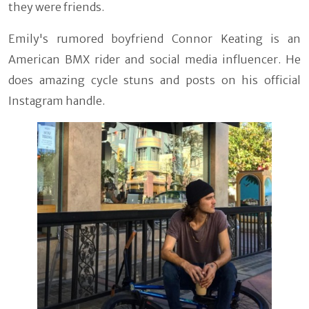
they were friends.
Emily's rumored boyfriend Connor Keating is an
American BMX rider and social media influencer. He
does amazing cycle stuns and posts on his official
Instagram handle.