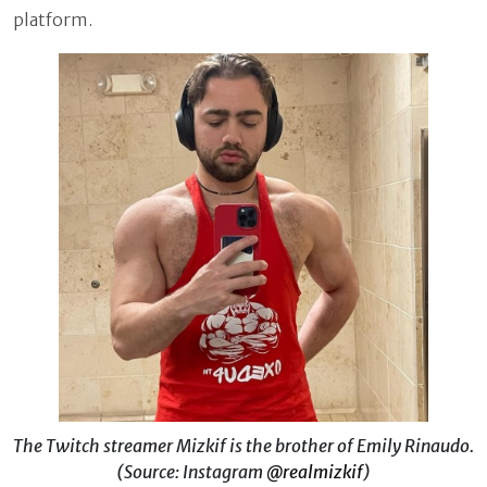
platform.
The Twitch streamer Mizkif is the brother of Emily Rinaudo.
(Source: Instagram
@realmizkif
)