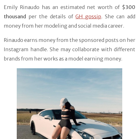
Emily Rinaudo has an estimated net worth of
$300
thousand
per the details of
GH gossip
. She can add
money from her modeling and social media career.
Rinaudo earns money from the sponsored posts on her
Instagram handle. She may collaborate with different
brands from her works as a model earning money.