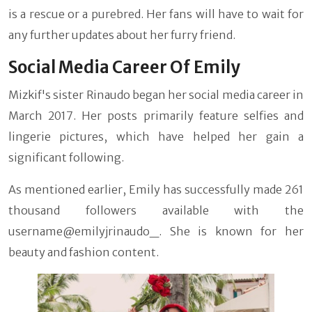
is a rescue or a purebred. Her fans will have to wait for
any further updates about her furry friend.
Social Media Career Of Emily
Mizkif's sister Rinaudo began her social media career in
March 2017. Her posts primarily feature selfies and
lingerie pictures, which have helped her gain a
significant following.
As mentioned earlier, Emily has successfully made 261
thousand followers available with the
username@emilyjrinaudo_. She is known for her
beauty and fashion content.