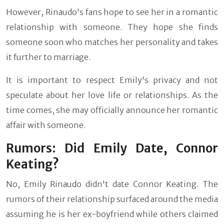
However, Rinaudo's fans hope to see her in a romantic
relationship with someone. They hope she finds
someone soon who matches her personality and takes
it further to marriage.
It is important to respect Emily's privacy and not
speculate about her love life or relationships. As the
time comes, she may officially announce her romantic
affair with someone.
Rumors: Did Emily Date, Connor
Keating?
No, Emily Rinaudo didn't date Connor Keating. The
rumors of their relationship surfaced around the media
assuming he is her ex-boyfriend while others claimed