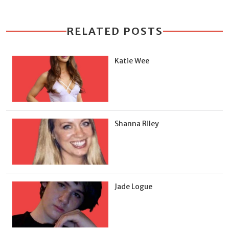
RELATED POSTS
Katie Wee
Shanna Riley
Jade Logue