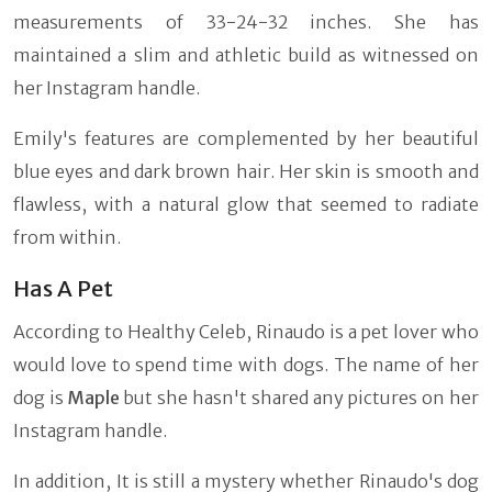
measurements of 33-24-32 inches. She has
maintained a slim and athletic build as witnessed on
her Instagram handle.
Emily's features are complemented by her beautiful
blue eyes and dark brown hair. Her skin is smooth and
flawless, with a natural glow that seemed to radiate
from within.
Has A Pet
According to Healthy Celeb, Rinaudo is a pet lover who
would love to spend time with dogs. The name of her
dog is
Maple
but she hasn't shared any pictures on her
Instagram handle.
In addition, It is still a mystery whether Rinaudo's dog