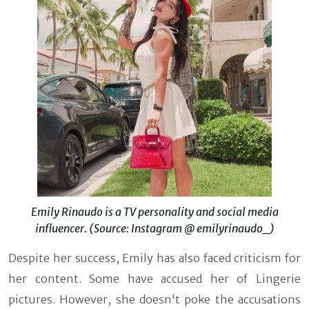
Emily Rinaudo is a TV personality and social media
influencer. (Source: Instagram @ emilyrinaudo_)
Despite her success, Emily has also faced criticism for
her content. Some have accused her of Lingerie
pictures. However, she doesn't poke the accusations