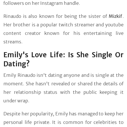
followers on her Instagram handle.
Rinaudo is also known for being the sister of
Mizkif
.
Her brother is a popular twitch streamer and youtube
content creator known for his entertaining live
streams.
Emily's Love Life: Is She Single Or
Dating?
Emily Rinaudo isn't dating anyone and is single at the
moment. She hasn't revealed or shared the details of
her relationship status with the public keeping it
under wrap.
Despite her popularity, Emily has managed to keep her
personal life private. It is common for celebrities to