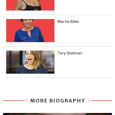
Martie Allen
Tory Shulman
MORE BIOGRAPHY