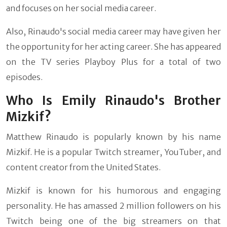
and focuses on her social media career.
Also, Rinaudo's social media career may have given her
the opportunity for her acting career. She has appeared
on the TV series Playboy Plus for a total of two
episodes.
Who Is Emily Rinaudo's Brother
Mizkif?
Matthew Rinaudo is popularly known by his name
Mizkif. He is a popular Twitch streamer, YouTuber, and
content creator from the United States.
Mizkif is known for his humorous and engaging
personality. He has amassed 2 million followers on his
Twitch being one of the big streamers on that