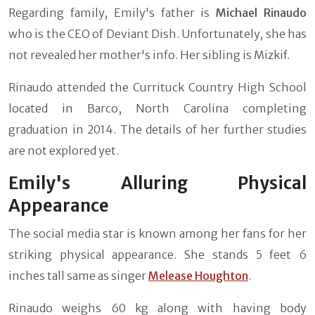
Regarding family, Emily's father is
Michael Rinaudo
who is the CEO of Deviant Dish. Unfortunately, she has
not revealed her mother's info. Her sibling is Mizkif.
Rinaudo attended the Currituck Country High School
located in Barco, North Carolina completing
graduation in 2014. The details of her further studies
are not explored yet.
Emily's Alluring Physical
Appearance
The social media star is known among her fans for her
striking physical appearance. She stands 5 feet 6
inches tall same as singer
Melease Houghton
.
Rinaudo weighs 60 kg along with having body