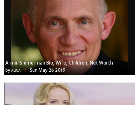
Armin Shimerman Bio, Wife, Children, Net Worth
by
Sun May 26 2019
ALINA