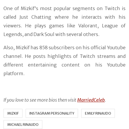
One of Mizkif's most popular segments on Twitch is
called Just Chatting where he interacts with his
viewers. He plays games like Valorant, League of
Legends, and Dark Soul with several others.
Also, Mizkif has 858 subscribers on his official Youtube
channel. He posts highlights of Twitch streams and
different entertaining content on his Youtube
platform.
If you love
to see more bios then visit
MarriedCeleb
.
MIZKIF
INSTAGRAM PERSONALITY
EMILY RINAUDO
MICHAEL RINAUDO