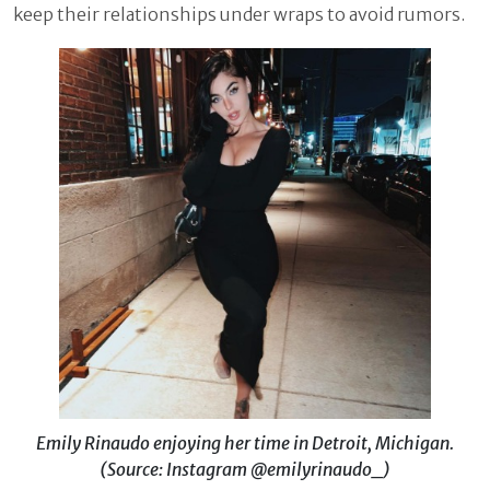
keep their relationships under wraps to avoid rumors.
Emily Rinaudo enjoying her time in Detroit, Michigan.
(Source: Instagram @emilyrinaudo_)