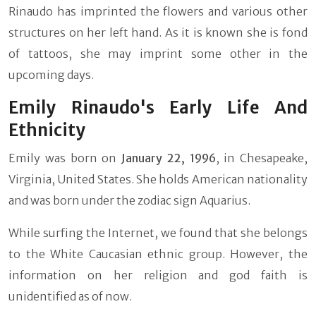
Rinaudo has imprinted the flowers and various other
structures on her left hand. As it is known she is fond
of tattoos, she may imprint some other in the
upcoming days.
Emily Rinaudo's Early Life And
Ethnicity
Emily was born on
January 22, 1996
, in Chesapeake,
Virginia, United States. She holds American nationality
and was born under the zodiac sign Aquarius.
While surfing the Internet, we found that she belongs
to the White Caucasian ethnic group. However, the
information on her religion and god faith is
unidentified as of now.