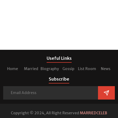
Useful Links
Home
Married
Biography
Gossip
List Room
News
Subscribe
Copyright © 2024, All Right Reserved
MARRIEDCELEB