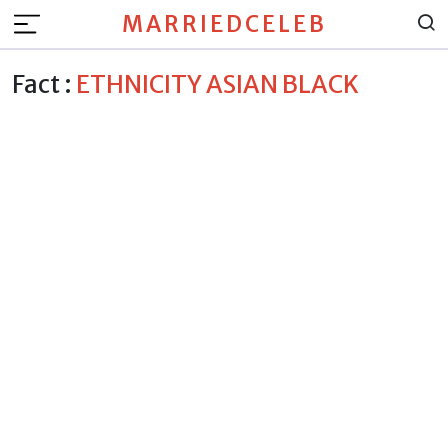
MARRIEDCELEB
Fact :
ETHNICITY ASIAN BLACK