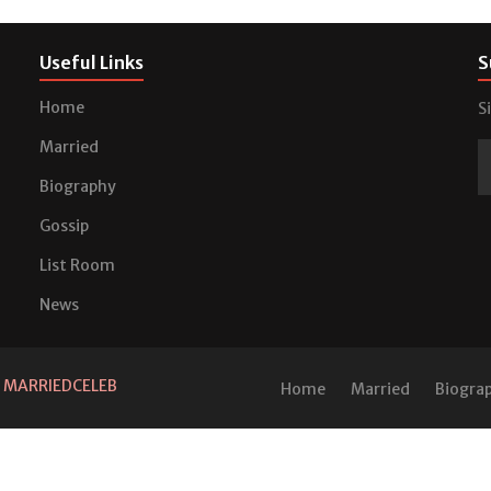
Useful Links
S
Home
S
Married
Biography
Gossip
List Room
News
d
MARRIEDCELEB
Home
Married
Biogra