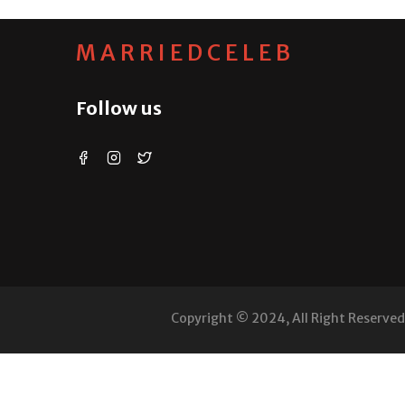
MARRIEDCELEB
Follow us
Copyright © 2024, All Right Reserve