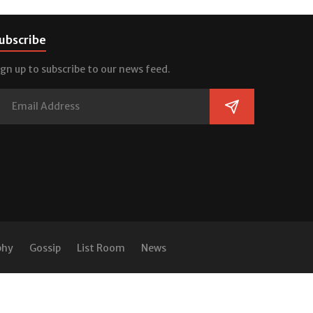
ubscribe
ign up to subscribe to our news feed.
phy
Gossip
List Room
News