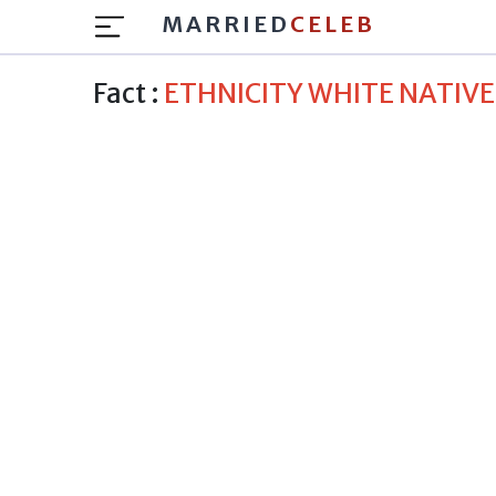
MARRIED
CELEB
Fact :
ETHNICITY WHITE NATIV