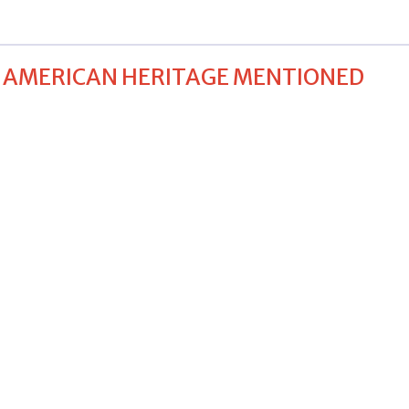
E AMERICAN HERITAGE MENTIONED