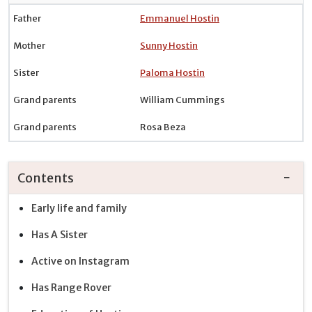
Father
Emmanuel Hostin
Mother
Sunny Hostin
Sister
Paloma Hostin
Grand parents
William Cummings
Grand parents
Rosa Beza
Contents
Early life and family
Has A Sister
Active on Instagram
Has Range Rover