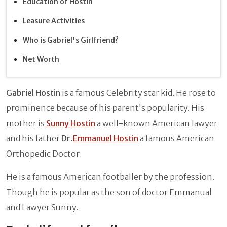
Education of Hostin
Leasure Activities
Who is Gabriel's Girlfriend?
Net Worth
Gabriel Hostin
is a famous Celebrity star kid. He rose to
prominence because of his parent's popularity. His
mother is
Sunny Hostin
a well-known American lawyer
and his father
Dr.
Emmanuel Hostin
a famous American
Orthopedic Doctor.
He is a famous American footballer by the profession.
Though he is popular as the son of doctor Emmanual
and Lawyer Sunny.