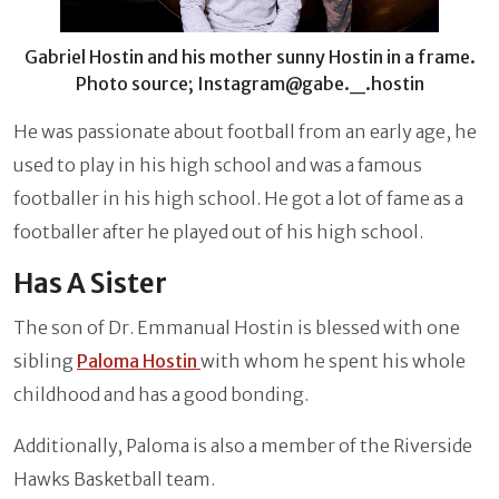
Gabriel Hostin and his mother sunny Hostin in a frame.
Photo source; Instagram@gabe._.hostin
He was passionate about football from an early age, he
used to play in his high school and was a famous
footballer in his high school. He got a lot of fame as a
footballer after he played out of his high school.
Has A Sister
The son of Dr. Emmanual Hostin is blessed with one
sibling
Paloma Hostin
with whom he spent his whole
childhood and has a good bonding.
Additionally, Paloma is also a member of the Riverside
Hawks Basketball team.