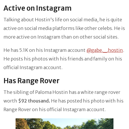
Active on Instagram
Talking about Hostin's life on social media, he is quite
active on social media platforms like other celebs. He is
more active on Instagram than on other social sites.
He has 5.1K on his Instagram account
@gabe._.hostin
.
He posts his photos with his friends and family on his
official Instagram account.
Has Range Rover
The sibling of Paloma Hostin has a white range rover
worth
$92 thousand.
He has posted his photo with his
Range Rover on his official Instagram account.