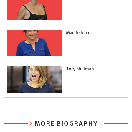
Martie Allen
Tory Shulman
MORE BIOGRAPHY