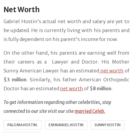
Net Worth
Gabriel Hostin's actual net worth and salary are yet to
be updated. He is currently living with his parents and
is fully dependent on his parent's income for now.
On the other hand, his parents are earning well from
their careers as a Lawyer and Doctor. His Mother
Sunny American Lawyer has an estimated
net worth
of
$3 million
. Similarly, his father American Orthopedic
Doctor has an estimated
net worth
of
$8 million
.
To get information regarding other celebrities, stay
connected to our site visit our site
married Celeb.
PALOMA HOSTIN.
EMMANUEL HOSTIN
SUNNY HOSTIN