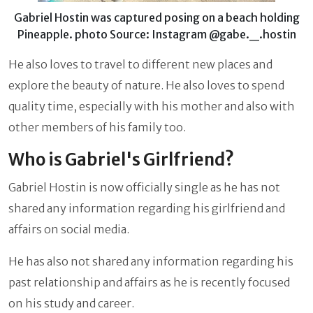
Gabriel Hostin was captured posing on a beach holding
Pineapple. photo Source: Instagram @gabe._.hostin
He also loves to travel to different new places and
explore the beauty of nature. He also loves to spend
quality time, especially with his mother and also with
other members of his family too.
Who is Gabriel's Girlfriend?
Gabriel Hostin
is now officially single as he has not
shared any information regarding his girlfriend and
affairs on social media.
He has also not shared any information regarding his
past relationship and affairs as he is recently focused
on his study and career.