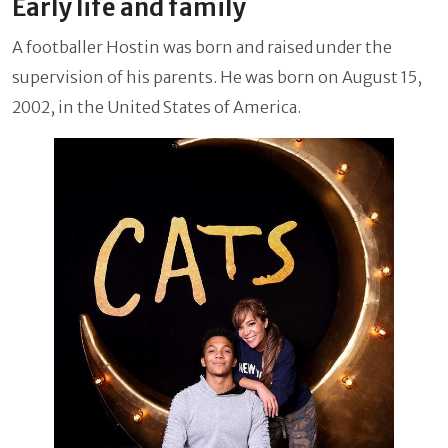
Early life and family
A footballer Hostin was born and raised under the
supervision of his parents. He was born on August 15,
2002, in the United States of America.