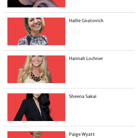
Hallie Gnatovich
Hannah Lochner
Sheena Sakai
Paige Wyatt