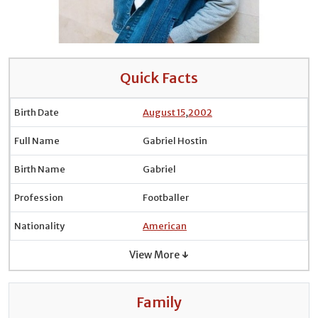
Quick Facts
Birth Date
August 15
,
2002
Full Name
Gabriel Hostin
Birth Name
Gabriel
Profession
Footballer
Nationality
American
View More ↓
Family