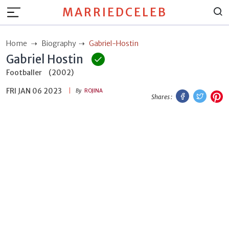
MARRIEDCELEB
Home
Biography
Gabriel-Hostin
Gabriel Hostin
Footballer
(2002)
FRI JAN 06 2023
Facebook
Twitt
P
By
ROJINA
Shares :