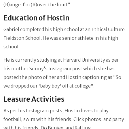
(R)ange. I’m (R)over the limit".
Education of Hostin
Gabriel completed his high school at an Ethical Culture
Fieldston School. He was a senior athlete in his high
school.
He is currently studying at Harvard University as per
his mother Sunny's Instagram post which she has
posted the photo of her and Hostin captioning as "So
we dropped our 'baby boy' off at college".
Leasure Activities
As per his Instagram posts, Hostin loves to play
football, swim with his friends, Click photos, and party
with his friends, Do Bunjee, and Rafting.