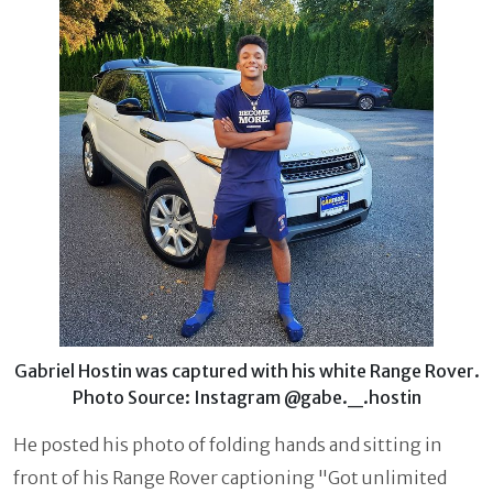
Gabriel Hostin was captured with his white Range Rover.
Photo Source: Instagram @gabe._.hostin
He posted his photo of folding hands and sitting in
front of his Range Rover captioning "Got unlimited