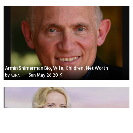
Armin Shimerman Bio, Wife, Children, Net Worth
by
Sun May 26 2019
ALINA