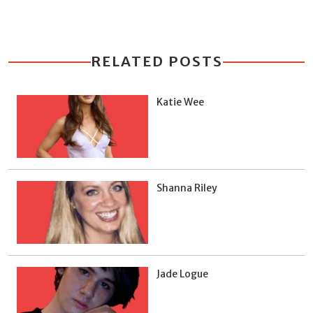
RELATED POSTS
Katie Wee
Shanna Riley
Jade Logue