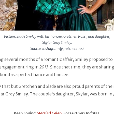
Picture: Slade Smiley with his fiancee, Gretchen Rossi, and daughter,
Skylar Gray Smiley.
Source: Instagram @gretchenrossi
g several months of a romantic affair, Smiley proposed to
 engagement ring in
2013
. Since that time, they are sharing
bond as a perfect fiance and fiancee.
 that but Gretchen and Slade are also proud parents of their
lar Gray Smiley
. The couple's daughter, Skylar, was born in
Keep Loving
Married Celeb
, For Further Updates.