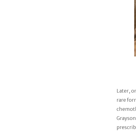
Later, o
rare for
chemothe
Grayson 
prescrib