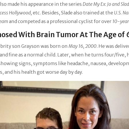
lso made his appearance in the series
Date My Ex: Jo and Slad
cess Hollywood,
etc. Besides, Slade also trained at the
U.S. Na
Team
and competed as a professional cyclist for over
10-year
osed With Brain Tumor At The Age of 
ebrity son Grayson was born on
May 16, 2000
. He was delive
and fine as a normal child. Later, when he turns four/five, 
 showing signs, symptoms like headache, nausea, develop
s, and his health got worse day by day.