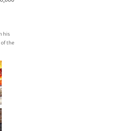
30,000
h his
 of the