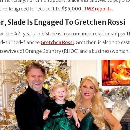
 financially. For child support, Slade was allowed to pay
$1
chelle agreed to reduce it to
$95,000
,
TMZ reports
.
r, Slade Is Engaged To Gretchen Rossi
w, the 47-years-old Slade is in a romantic relationship wit
end-turned-fiancee
Gretchen Rossi
. Gretchen is also the cast
usewives of Orange Country (RHOC) and a businesswoman.