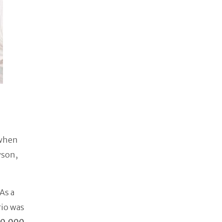
 when
yson,
As a
rio was