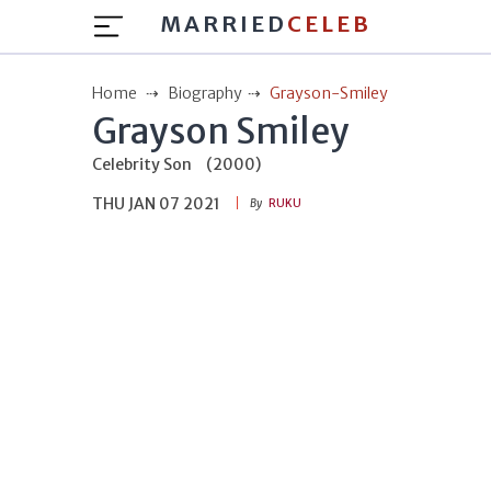
MARRIED
CELEB
Home
Biography
Grayson-Smiley
Grayson Smiley
Celebrity Son
(2000)
THU JAN 07 2021
By
RUKU