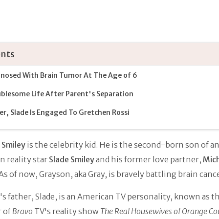
nts
nosed With Brain Tumor At The Age of 6
blesome Life After Parent's Separation
er, Slade Is Engaged To Gretchen Rossi
 Smiley
is the celebrity kid. He is the second-born son of a
 reality star
Slade Smiley
and his former love partner,
Mich
 As of now, Grayson, aka Gray, is bravely battling brain canc
s father, Slade, is an American TV personality, known as th
 of
Bravo
TV's reality show
The Real Housewives of Orange Co