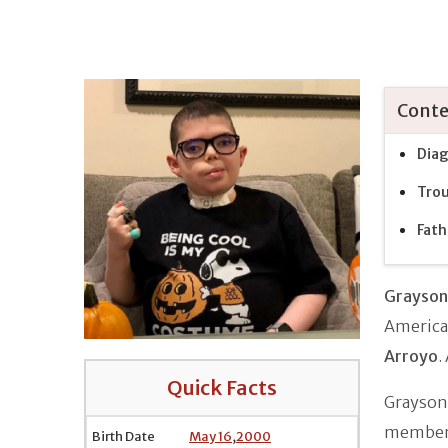
Conte
Diag
Trou
Fath
Grayson
American
Arroyo
.
Quick Facts
Grayson'
member
Birth Date
May 16
,
2000