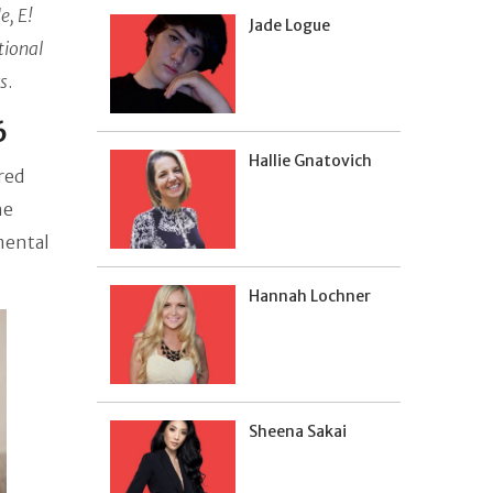
e,
E!
Jade Logue
tional
s
.
6
Hallie Gnatovich
red
he
mental
Hannah Lochner
Sheena Sakai