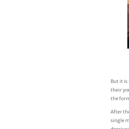
But it i
their yo
the for
After th
single m