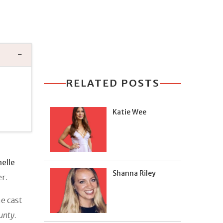
RELATED POSTS
Katie Wee
n
elle
Shanna Riley
er.
e cast
unty.