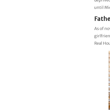
deprived
until Mi
Fathe
As of no
girlfri
Real Ho