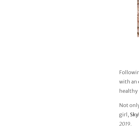
Followin
with an
healthy 
Not only
girl,
Sky
2019
.