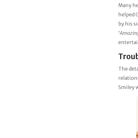
Many hel
helped G
by his s
'
Amazing
enterta
Troub
The deta
relation
Smiley w