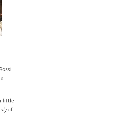
 Rossi
 a
 little
July
of