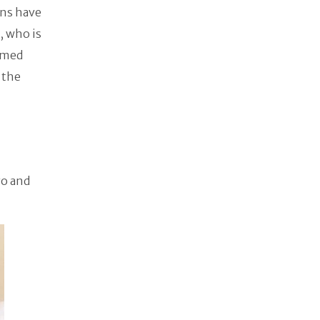
ons have
, who is
named
f the
n
yo and