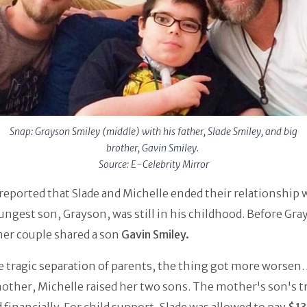
Snap: Grayson Smiley (middle) with his father, Slade Smiley, and big
brother, Gavin Smiley.
Source: E-Celebrity Mirror
s reported that Slade and Michelle ended their relationship
ungest son, Grayson, was still in his childhood. Before Gra
mer couple shared a son
Gavin Smiley.
e tragic separation of parents, the thing got more worsen. 
other, Michelle raised her two sons. The mother's son's t