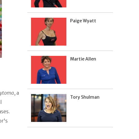
Paige Wyatt
Martie Allen
ocytoma
, a
Tory Shulman
l
ases.
or's