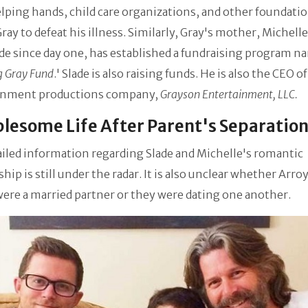
ping hands, child care organizations, and other foundati
ray to defeat his illness. Similarly, Gray's mother, Michelle
ide since day one, has established a fundraising program 
 Gray Fund
.' Slade is also raising funds. He is also the CEO o
inment productions company,
Grayson Entertainment, LLC.
lesome Life After Parent's Separatio
iled information regarding Slade and Michelle's romantic
ship is still under the radar. It is also unclear whether Arro
ere a married partner or they were dating one another.