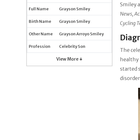
Smiley
a
Full Name
Grayson Smiley
News, Ac
Birth Name
Grayson Smiley
Cycling 
Other Name
Grayson Arroyo Smiley
Diagn
Profession
Celebrity Son
The cel
View More ↓
healthy 
started
disorder