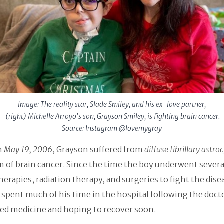
Image: The reality star, Slade Smiley, and his ex-love partner,
(right) Michelle Arroyo's son, Grayson Smiley, is fighting brain cancer.
Source: Instagram @lovemygray
n
May 19, 2006
, Grayson suffered from
diffuse fibrillary astr
m of brain cancer. Since the time the boy underwent severa
rapies, radiation therapy, and surgeries to fight the dise
spent much of his time in the hospital following the doct
ed medicine and hoping to recover soon.