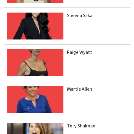
Sheena Sakai
Paige Wyatt
Martie Allen
Tory Shulman