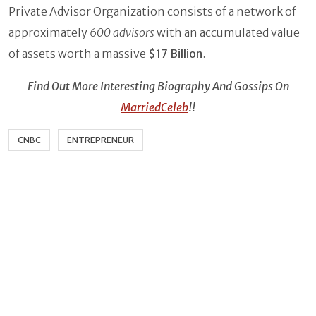
Private Advisor Organization consists of a network of
approximately
600 advisors
with an accumulated value
of assets worth a massive
$17 Billion
.
Find Out More Interesting Biography And Gossips On
MarriedCeleb
!!
CNBC
ENTREPRENEUR