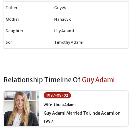
Father
Guy M
Mother
Nanacy c
Daughter
Lily Adami
Son
Timothy Adami
Relationship Timeline Of
Guy Adami
1997-08-02
Wife : Linda Adami
Guy Adami Married To Linda Adami on
1997.