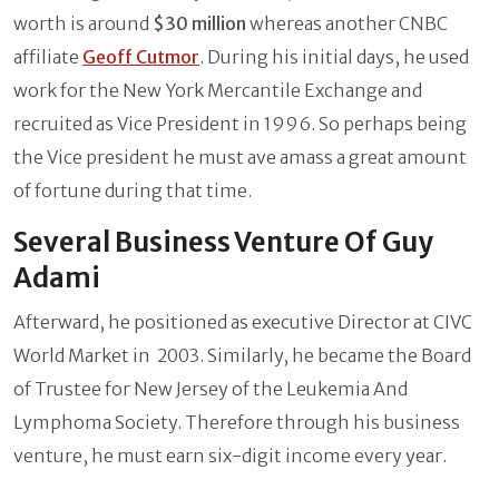
worth is around
$30 million
whereas another CNBC
affiliate
Geoff Cutmor
. During his initial days, he used
work for the New York Mercantile Exchange and
recruited as Vice President in 1996. So perhaps being
the Vice president he must ave amass a great amount
of fortune during that time.
Several Business Venture Of Guy
Adami
Afterward, he positioned as executive Director at CIVC
World Market in 2003. Similarly, he became the Board
of Trustee for New Jersey of the Leukemia And
Lymphoma Society. Therefore through his business
venture, he must earn six-digit income every year.