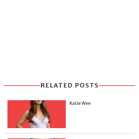
RELATED POSTS
Katie Wee