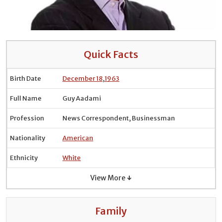
Quick Facts
Birth Date
December 18
,
1963
Full Name
Guy Aadami
Profession
News Correspondent, Businessman
Nationality
American
Ethnicity
White
View More ↓
Family