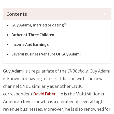
Contents
Guy Adami, married or dating?
Father of Three Children
Income And Earnings
Several Business Venture Of Guy Adami
Guy Adami
is a regular face of the
CNBC show.
Guy Adami
is known for having a close affiliation with the news
channel CNBC similarly as another CNBC
correspondent
David Faber
. He is the MultiMillioner
American Investor who is a member of several high
revenue businesses. Moreover, he is also renowned for