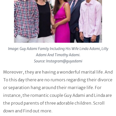
Image: Guy Adami Family Including His Wife Linda Adami, Lilly
Adami And Timothy Adami.
Source: Instagram@guyadami
Moreover, they are having a wonderful marital life. And
To this day there are no rumors regarding their divorce
or separation hang around their marriage life. For
instance, the romantic couple Guy Adami and Linda are
the proud parents of three adorable children. Scroll
down and Find out more.