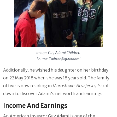
Image: Guy Adami Children
Source: Twitter@guyadami
Additionally, he wished his daughter on her birthday
on 22 May 2018 when she was 18 years old. The family
of five is now residing in
Morristown, New Jersey
. Scroll
down to discover Adami's net worth and earnings.
Income And Earnings
An American investor Guy Adami is one of the