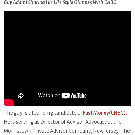
Guy Adami Sharing His Life Style Glimpse With CNBC
The guy is a founding candidate of
Fast Money(CNBC)
.
He is serving as Director of Advisor Advocacy at the
Morristown Private Advisor Company, New Jersey. The