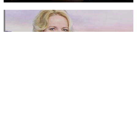
Susannah Streeter Net Worth, Husband, Daughter, Wiki
by
Thu May 16 2019
MERINA