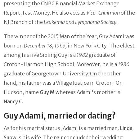
presenting the CNBC Financial Market Exchange
Report, Fast Money. He also acts as
Vice-Chairman
of the
NJ Branch of the
Leukemia and Lymphoma Society
.
The winner of the 2015 Man of the Year, Guy Adami was
born on
December 18, 1963,
in New York City. The eldest
among his five Sibling Guy is a
1982
graduate of
Croton-Harmon High School. Moreover, he is a
1986
graduate of Georgetown University. On the other
hand, his father was a Village Justice in Croton-On-
Hudson, name
Guy M
whereas Adami's mother is
Nancy C.
Guy Adami, married or dating?
As for his marital status, Adami is a married man.
Linda
Snow
is his wife. The pair concluded their wedding