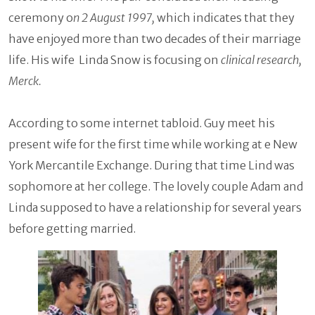
ceremony o
n 2 August 1997,
which indicates that they
have enjoyed more than two decades of their marriage
life. His wife Linda Snow is focusing on
clinical research,
Merck.
According to some internet tabloid. Guy meet his
present wife for the first time while working at e New
York Mercantile Exchange. During that time Lind was
sophomore at her college. The lovely couple Adam and
Linda supposed to have a relationship for several years
before getting married.