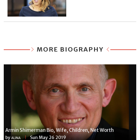
MORE BIOGRAPHY
Armin Shimerman Bio, Wife, Children, Net Worth
by
Sun May 26 2019
ALINA