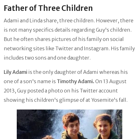
Father of Three Children
Adami and Linda share, three children. However, there
is not many specifics details regarding Guy's children.
But he often shares pictures of his family on social
networking sites like Twitter and Instagram. His family
includes two sons and one daughter.
Lily Adami
is the only daughter of Adami whereas his
one of a son's name is
Timothy Adami.
On 13 August
2013, Guy posted a photo on his Twitter account
showing his children's glimpse of at Yosemite's fall.