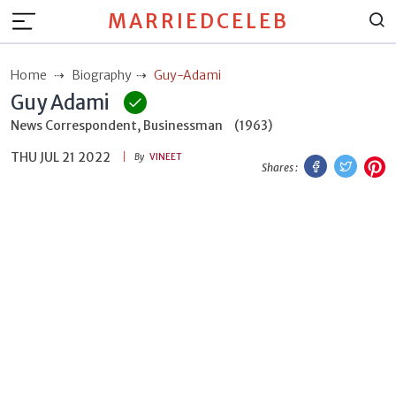
MARRIEDCELEB
Home
Biography
Guy-Adami
Guy Adami
News Correspondent, Businessman
(1963)
THU JUL 21 2022
Facebook
Twitt
P
By
VINEET
Shares :