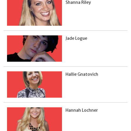
Shanna Riley
Jade Logue
Hallie Gnatovich
Hannah Lochner