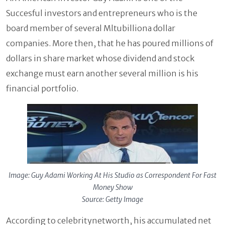
Succesful investors and entrepreneurs who is the
board member of several Mltubilliona dollar
companies. More then, that he has poured millions of
dollars in share market whose dividend and stock
exchange must earn another several million is his
financial portfolio.
Image: Guy Adami Working At His Studio as Correspondent For Fast
Money Show
Source: Getty Image
According to celebritynetworth, his accumulated net