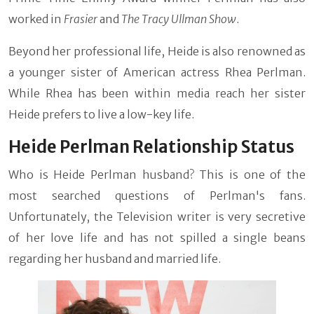
worked in
Frasier
and
The Tracy Ullman Show
.
Beyond her professional life, Heide is also renowned as
a younger sister of American actress Rhea Perlman.
While Rhea has been within media reach her sister
Heide prefers to live a low-key life.
Heide Perlman Relationship Status
Who is Heide Perlman husband? This is one of the
most searched questions of Perlman's fans.
Unfortunately, the Television writer is very secretive
of her love life and has not spilled a single beans
regarding her husband and married life.