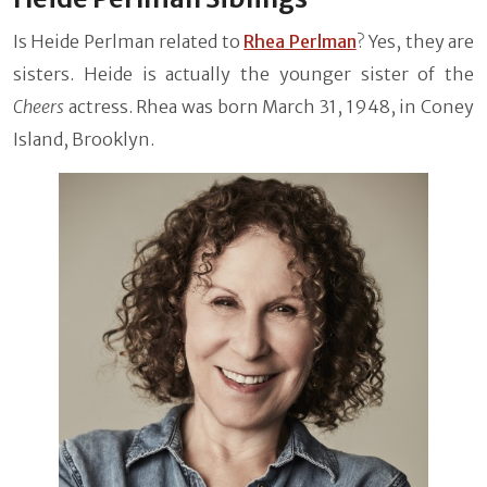
Is Heide Perlman related to
Rhea Perlman
? Yes, they are
sisters. Heide is actually the younger sister of the
Cheers
actress. Rhea was born March 31, 1948, in Coney
Island, Brooklyn.