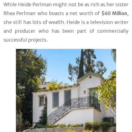
While Heide Perlman might not be as rich as her sister
Rhea Perlman who boasts a net worth of
$60 Million
,
she still has lots of wealth. Heide is a television writer
and producer who has been part of commercially
successful projects.