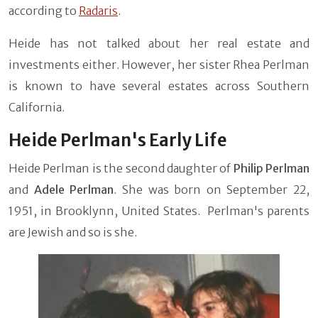
according to
Radaris
.
Heide has not talked about her real estate and
investments either. However, her sister Rhea Perlman
is known to have several estates across Southern
California.
Heide Perlman's Early Life
Heide Perlman is the second daughter of
Philip Perlman
and
Adele Perlman
. She was born on September 22,
1951, in Brooklynn, United States. Perlman's parents
are Jewish and so is she.