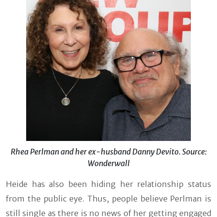
Rhea Perlman and her ex-husband Danny Devito. Source:
Wonderwall
Heide has also been hiding her relationship status
from the public eye. Thus, people believe Perlman is
still single as there is no news of her getting engaged