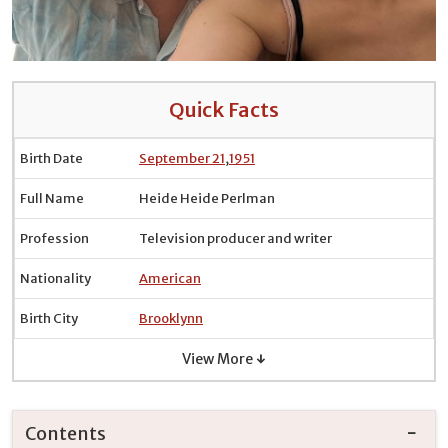
Quick Facts
Birth Date
September 21
,
1951
Full Name
Heide Heide Perlman
Profession
Television producer and writer
Nationality
American
Birth City
Brooklynn
View More ↓
Contents