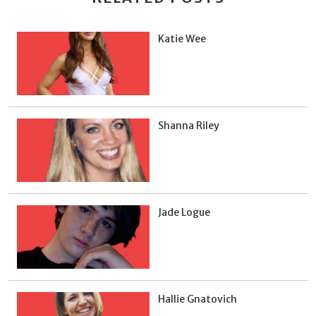
Katie Wee
Shanna Riley
Jade Logue
Hallie Gnatovich