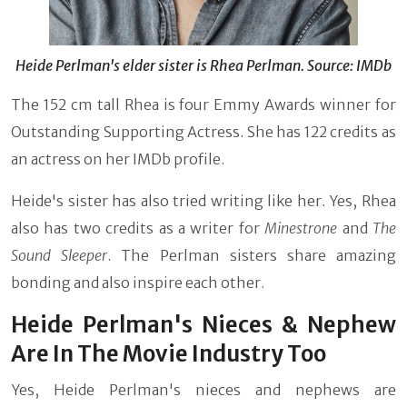
Heide Perlman's elder sister is Rhea Perlman. Source: IMDb
The 152 cm tall Rhea is four Emmy Awards winner for
Outstanding Supporting Actress. She has 122 credits as
an actress on her IMDb profile.
Heide's sister has also tried writing like her. Yes, Rhea
also has two credits as a writer for
Minestrone
and
The
Sound Sleeper
. The Perlman sisters share amazing
bonding and also inspire each other.
Heide Perlman's Nieces & Nephew
Are In The Movie Industry Too
Yes, Heide Perlman's nieces and nephews are