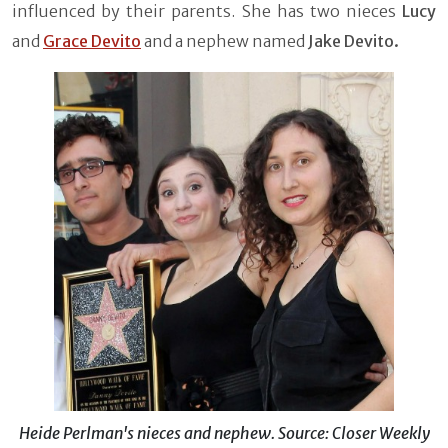
influenced by their parents. She has two nieces
Lucy
and
Grace Devito
and a nephew named
Jake Devito.
Heide Perlman's nieces and nephew. Source: Closer Weekly