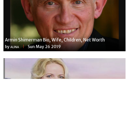
Armin Shimerman Bio, Wife, Children, Net Worth
by
Sun May 26 2019
ALINA
Susannah Streeter Net Worth, Husband, Daughter, Wiki
by
Thu May 16 2019
MERINA