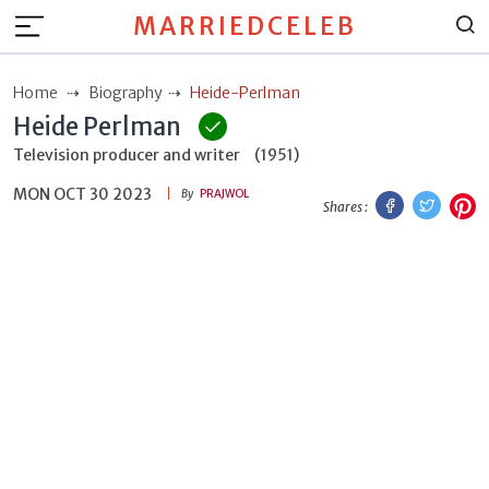
MARRIEDCELEB
Home
Biography
Heide-Perlman
Heide Perlman
Television producer and writer
(1951)
MON OCT 30 2023
Facebook
Twitt
P
By
PRAJWOL
Shares :