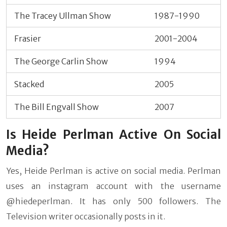
The Tracey Ullman Show
1987-1990
Frasier
2001-2004
The George Carlin Show
1994
Stacked
2005
The Bill Engvall Show
2007
Is Heide Perlman Active On Social
Media?
Yes, Heide Perlman is active on social media. Perlman
uses an instagram account with the username
@hiedeperlman. It has only 500 followers. The
Television writer occasionally posts in it.