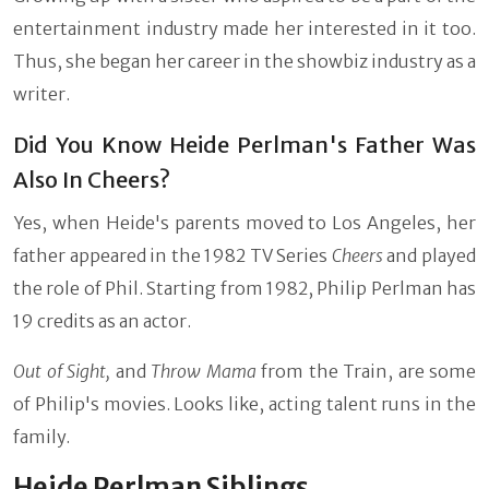
entertainment industry made her interested in it too.
Thus, she began her career in the showbiz industry as a
writer.
Did You Know Heide Perlman's Father Was
Also In Cheers?
Yes, when Heide's parents moved to Los Angeles, her
father appeared in the 1982 TV Series
Cheers
and played
the role of Phil. Starting from 1982, Philip Perlman has
19 credits as an actor.
Out of Sight,
and
Throw Mama
from the Train, are some
of Philip's movies. Looks like, acting talent runs in the
family.
Heide Perlman Siblings