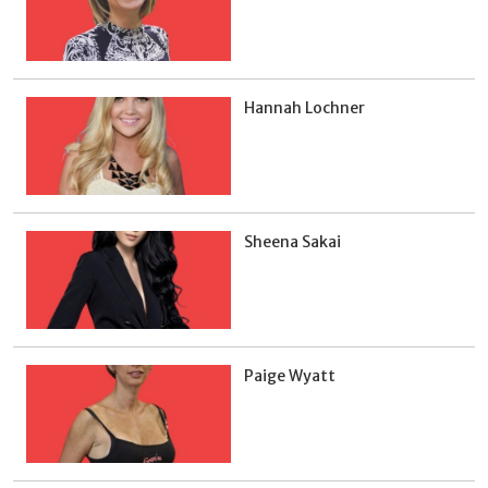
Hannah Lochner
Sheena Sakai
Paige Wyatt