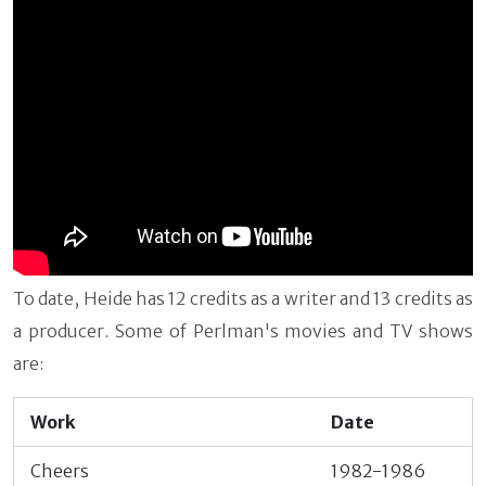
To date, Heide has 12 credits as a writer and 13 credits as
a producer. Some of Perlman's movies and TV shows
are:
Work
Date
Cheers
1982-1986