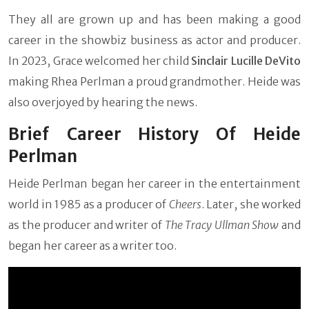
They all are grown up and has been making a good
career in the showbiz business as actor and producer.
In 2023, Grace welcomed her child
Sinclair Lucille DeVito
making Rhea Perlman a proud grandmother. Heide was
also overjoyed by hearing the news.
Brief Career History Of Heide
Perlman
Heide Perlman began her career in the entertainment
world in 1985 as a producer of
Cheers
. Later, she worked
as the producer and writer of
The Tracy Ullman Show
and
began her career as a writer too.