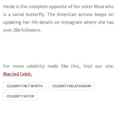
Heide is the complete opposite of her sister Rhea who
is a social butterfly. The American actress keeps on
updating her life details on Instagram where she has
over 28k followers.
For more celebrity reads like this, Visit our site:
Married Celeb.
CELEBRITY NET WORTH
CELEBRITY RELATIONSHIP
CELEBRITY SISTER