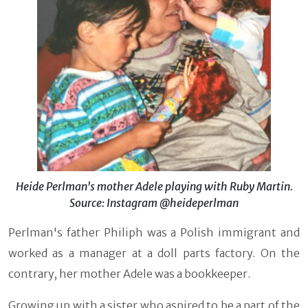
Heide Perlman's mother Adele playing with Ruby Martin.
Source: Instagram @heideperlman
Perlman's father Philiph was a Polish immigrant and
worked as a manager at a doll parts factory. On the
contrary, her mother Adele was a bookkeeper.
Growing up with a sister who aspired to be a part of the