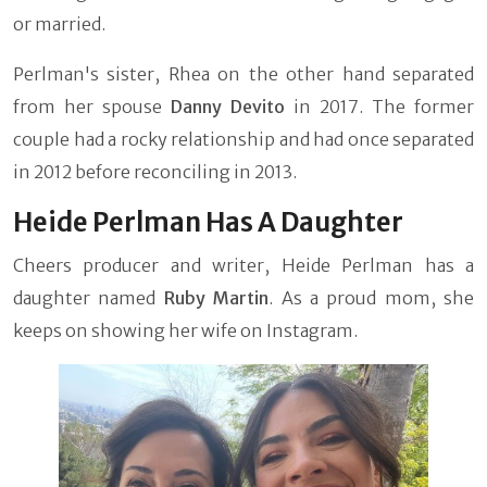
or married.
Perlman's sister, Rhea on the other hand separated
from her spouse
Danny Devito
in 2017. The former
couple had a rocky relationship and had once separated
in 2012 before reconciling in 2013.
Heide Perlman Has A Daughter
Cheers producer and writer, Heide Perlman has a
daughter named
Ruby Martin
. As a proud mom, she
keeps on showing her wife on Instagram.