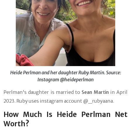
Heide Perlman and her daughter Ruby Martin. Source:
Instagram @heideperlman
Perlman's daughter is married to
Sean Martin
in April
2023. Ruby uses instagram account @_rubyaana.
How Much Is Heide Perlman Net
Worth?