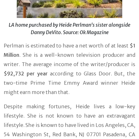
LA home purchased by Heide Perlman's sister alongside
Danny DeVito. Source: Ok Magazine
Perlman is estimated to have a net worth of at least
$1
Million
. She is a well-known television producer and
writer. The average income of the writer/producer is
$92,732 per year
according to Glass Door. But, the
two-time Prime Time Emmy Award winner Heide
might earn more than that.
Despite making fortunes, Heide lives a low-key
lifestyle. She is not known to have an extravagant
lifestyle. She is known to have lived in Los Angeles, CA,
54 Washington St, Red Bank, NJ 07701 Pasadena, CA