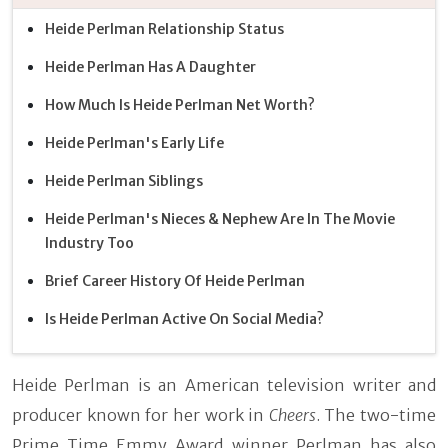
Heide Perlman Relationship Status
Heide Perlman Has A Daughter
How Much Is Heide Perlman Net Worth?
Heide Perlman's Early Life
Heide Perlman Siblings
Heide Perlman's Nieces & Nephew Are In The Movie
Industry Too
Brief Career History Of Heide Perlman
Is Heide Perlman Active On Social Media?
Heide Perlman is an American television writer and
producer known for her work in
Cheers
. The two-time
Prime Time Emmy Award winner Perlman has also