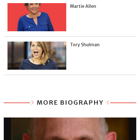
Martie Allen
Tory Shulman
MORE BIOGRAPHY