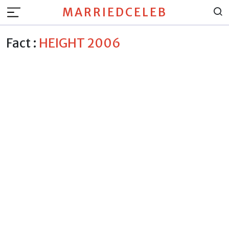
MARRIEDCELEB
Fact :
HEIGHT 2006