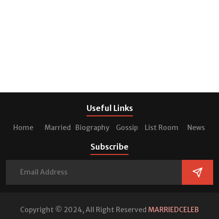
Useful Links
Home
Married
Biography
Gossip
List Room
News
Subscribe
Copyright © 2024, All Right Reserved
MARRIEDCELEB