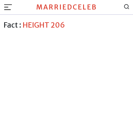
MARRIEDCELEB
Fact :
HEIGHT 206