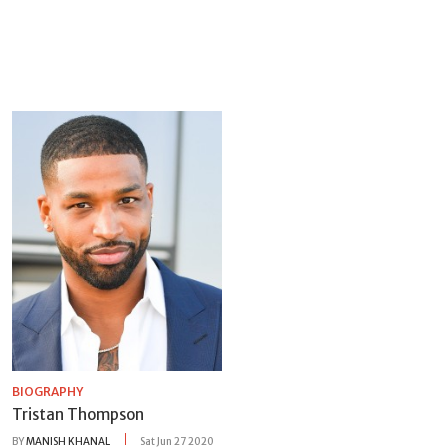
BIOGRAPHY
Tristan Thompson
BY
MANISH KHANAL
Sat Jun 27 2020