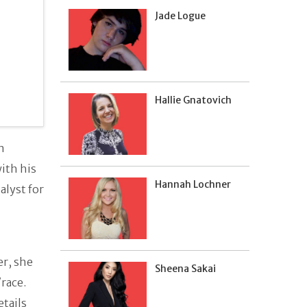
Jade Logue
Hallie Gnatovich
n
with his
Hannah Lochner
alyst for
er, she
Sheena Sakai
/race.
etails