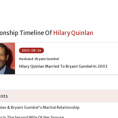
ionship Timeline Of
Hilary Quinlan
2002-08-24
Husband : Bryant Gumbel
Hilary Quinlan Married To Bryant Gumbel In 2002
nts
lan & Bryant Gumbel's Marital Relationship
ry Is The Second Wife Of Her Spouse