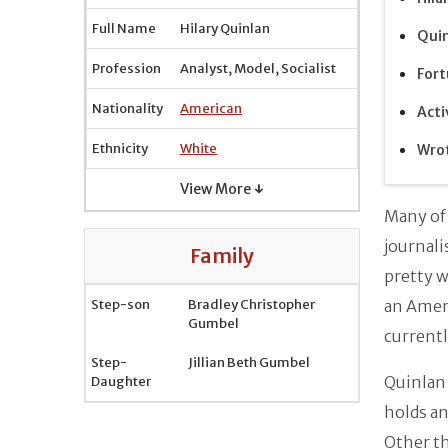
Full Name
Hilary Quinlan
Quin
Profession
Analyst, Model, Socialist
Fort
Nationality
American
Acti
Ethnicity
White
Wrot
View More ↓
Many of
journali
Family
pretty w
Step-son
Bradley Christopher
an Amer
Gumbel
currentl
Step-
Jillian Beth Gumbel
Quinlan
Daughter
holds an
Other th