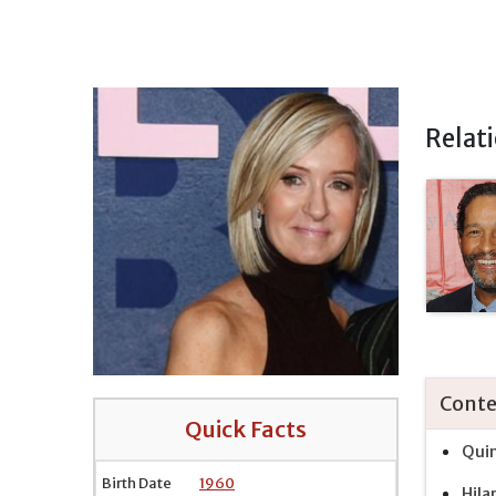
Relat
Conte
Quick Facts
Quin
Birth Date
1960
Hila