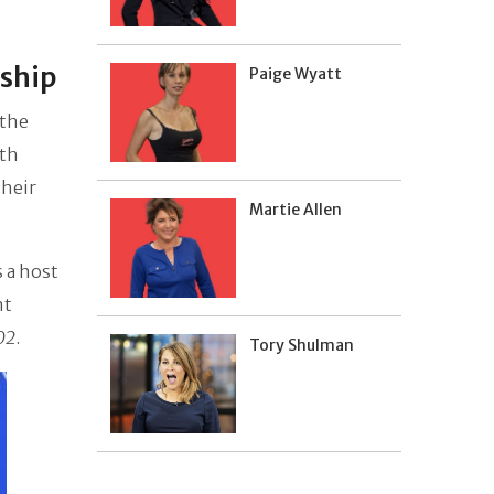
nship
Paige Wyatt
 the
uth
their
Martie Allen
 a host
nt
02
.
Tory Shulman