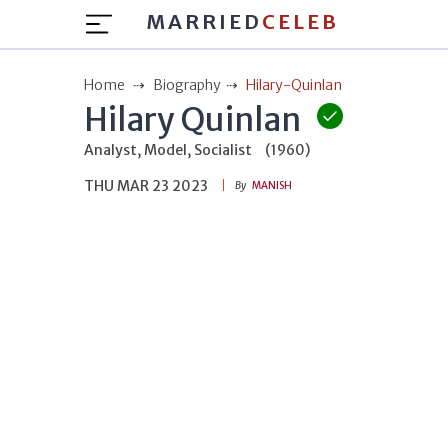
MARRIED
CELEB
Home
Biography
Hilary-Quinlan
Hilary Quinlan
Analyst, Model, Socialist
(1960)
THU MAR 23 2023
By
MANISH