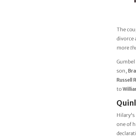
The cou
divorce 
more
th
Gumbel a
son,
Bra
Russell 
to
Willi
Quinl
Hilary's
one of h
declara