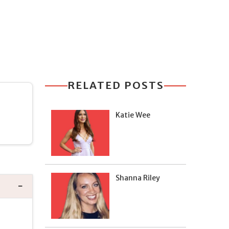
RELATED POSTS
Katie Wee
Shanna Riley