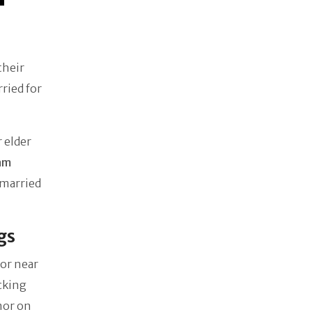
their
ried for
 elder
iam
 married
gs
or near
cking
mor on