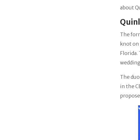
about Qu
Quinl
The for
knot on
Florida.
wedding
The duo 
in the C
propose