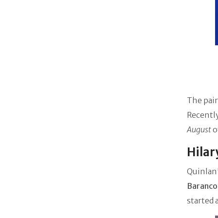
The pair
Recently
August
o
Hilar
Quinlan'
Baranco
started 