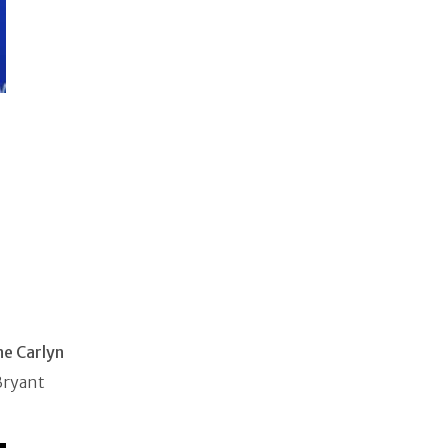
ne Carlyn
Bryant