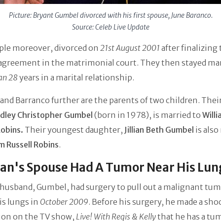
Picture: Bryant Gumbel divorced with his first spouse, June Baranco.
Source: Celeb Live Update
ple moreover, divorced on
21st August 2001
after finalizing 
agreement in the matrimonial court. They then stayed mar
an 28
years in a marital relationship.
nd Barranco further are the parents of two children. Their
dley Christopher Gumbel
(born in 1978), is married to
Will
Robins.
Their youngest daughter,
Jillian Beth Gumbel
is also
am Russell Robins
.
an's Spouse Had A Tumor Near His Lun
 husband, Gumbel, had surgery to pull out a malignant tum
is lungs in
October 2009
. Before his surgery, he made a sho
tion on the TV show,
Live! With Regis & Kelly
that he has a tu