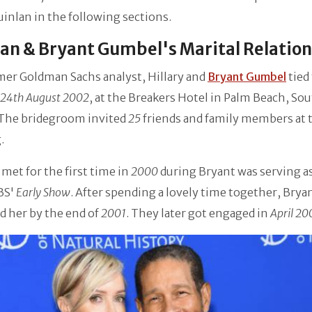
inlan in the following sections.
an & Bryant Gumbel's Marital Relatio
mer Goldman Sachs analyst, Hillary and
Bryant Gumbel
tied
24th August 2002
, at the Breakers Hotel in Palm Beach, So
 The bridegroom invited
25
friends and family members at 
.
met for the first time in
2000
during Bryant was serving as
BS'
Early Show
. After spending a lovely time together, Brya
d her by the end of
2001
. They later got engaged in
April 20