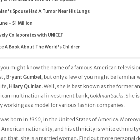
lan's Spouse Had A Tumor Near His Lungs
une - $1 Million
vely Collaborates with UNICEF
e A Book About The World's Children
 you might know the name of a famous American televisio
st,
Bryant Gumbel,
but only a few of you might be familiar 
ife,
Hilary Quinlan
. Well, she is best known as the former an
ican multinational investment bank,
Goldman Sachs
. She is
y working as a model for various fashion companies.
 was born in
1960
, in the United States of America. Moreov
 American nationality, and his ethnicity is white ethnicity
an that, she is a married woman. Find out more personal d