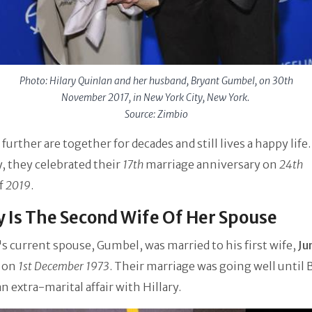
Photo: Hilary Quinlan and her husband, Bryant Gumbel, on 30th
November 2017, in New York City, New York.
Source: Zimbio
 further are together for decades and still lives a happy life.
, they celebrated their
17th
marriage anniversary on
24th
f
2019
.
y Is The Second Wife Of Her Spouse
s current spouse, Gumbel, was married to his first wife,
Ju
on
1st December 1973
. Their marriage was going well until 
an extra-marital affair with Hillary.