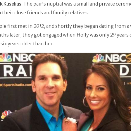
ik Kuselias
. The pair's nuptial was a small and private cere
their close friends and family relatives.
le first met in
2012
, and shortly they began dating from a 
ths later, they got engaged when Holly was only
29
years 
 six years older than her.