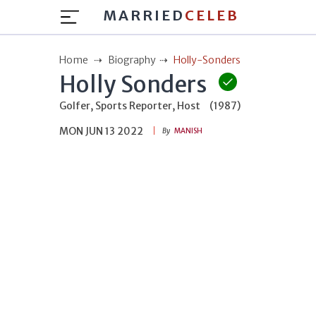
MARRIED
CELEB
Home
Biography
Holly-Sonders
Holly Sonders
Golfer, Sports Reporter, Host
(1987)
MON JUN 13 2022
By
MANISH