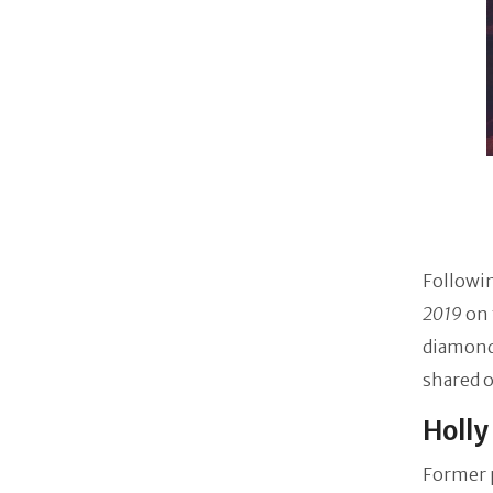
Followin
2019
on 
diamond 
shared 
Holly
Former p