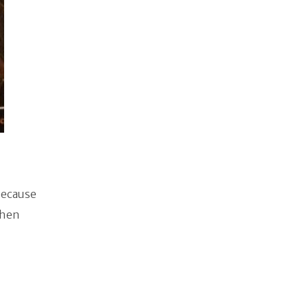
because
then