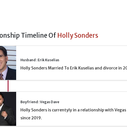
ionship Timeline Of
Holly Sonders
Husband : Erik Kuselias
Holly Sonders Married To Erik Kuselias and divorce in 2
Boyfriend : Vegas Dave
Holly Sonders is currentyly in a relationship with Vega
since 2019.