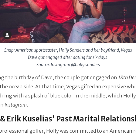
Snap: American sportscaster, Holly Sonders and her boyfriend, Vegas
Dave got engaged after dating for six days
Source: Instagram @holly.sonders
g the birthday of Dave, the couple got engaged on
18th De
the ocean side. At that time, Vegas gifted an expensive whi
ring with a splash of blue color in the middle, which Holly
on
Instagram
.
 & Erik Kuselias' Past Marital Relation
rofessional golfer, Holly was committed to an American r