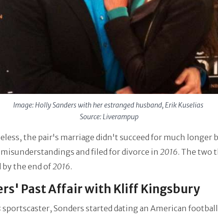
Image: Holly Sanders with her estranged husband, Erik Kuselias
Source: Liverampup
less, the pair's marriage didn't succeed for much longer 
misunderstandings and filed for divorce in
2016
. The two 
 by the end of
2016
.
rs' Past Affair with Kliff Kingsbury
s
sportscaster, Sonders started dating an American football