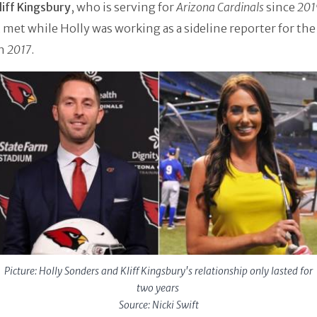
liff Kingsbury
, who is serving for
Arizona Cardinals
since
201
t met while Holly was working as a sideline reporter for th
n
2017
.
Picture: Holly Sonders and Kliff Kingsbury's relationship only lasted for
two years
Source: Nicki Swift