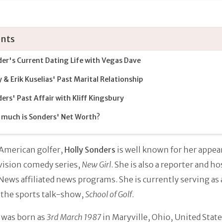
nts
er's Current Dating Life with Vegas Dave
y & Erik Kuselias' Past Marital Relationship
ers' Past Affair with Kliff Kingsbury
much is Sonders' Net Worth?
American golfer,
Holly Sonders
is well known for her appea
vision comedy series,
New Girl
. She is also a reporter and ho
News affiliated news programs. She is currently serving as 
 the sports talk-show,
School of Golf
.
 was born as
3rd March 1987
in Maryville, Ohio, United State