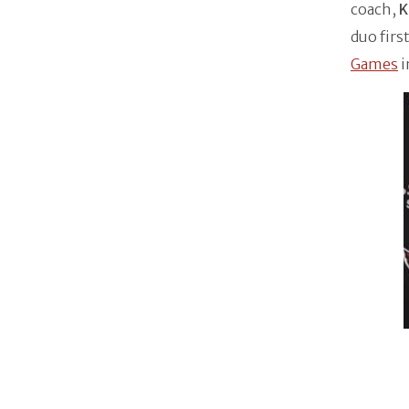
coach,
K
duo firs
Games
i