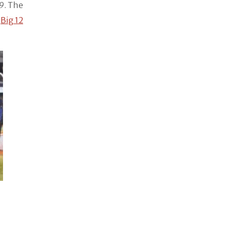
9
. The
e
Big 12