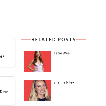
RELATED POSTS
Katie Wee
016.
Shanna Riley
s Dave