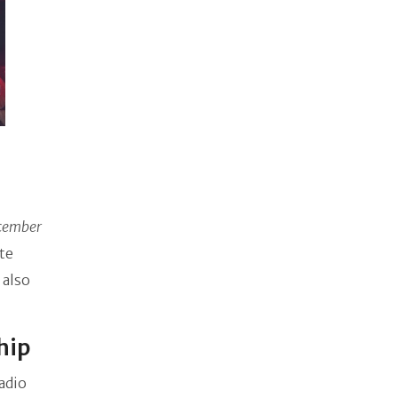
cember
te
 also
ship
adio