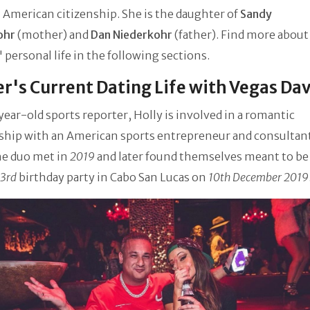
 American citizenship. She is the daughter of
Sandy
ohr
(mother) and
Dan Niederkohr
(father). Find more about
 personal life in the following sections.
r's Current Dating Life with Vegas Da
year-old sports reporter, Holly is involved in a romantic
nship with an American sports entrepreneur and consultan
he duo met in
2019
and later found themselves meant to be
3rd
birthday party in Cabo San Lucas on
10th December 2019