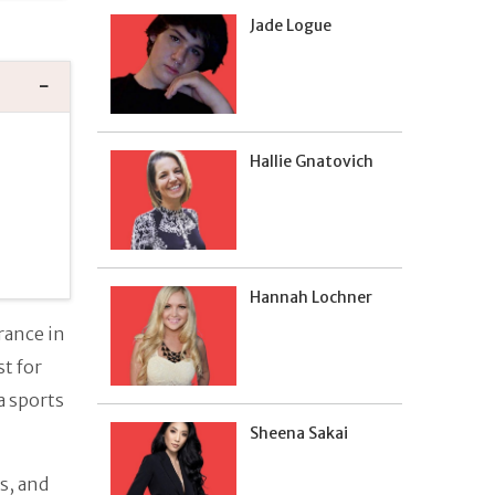
Jade Logue
Hallie Gnatovich
Hannah Lochner
rance in
st for
a sports
Sheena Sakai
s, and