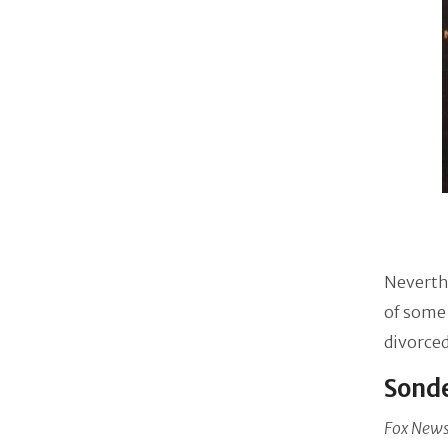
Neverthe
of some 
divorced
Sonde
Fox New