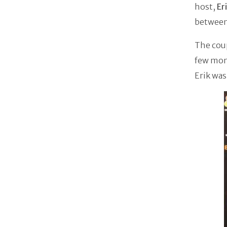
host,
Er
between 
The coup
few mon
Erik was