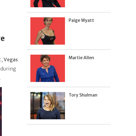
Paige Wyatt
ve
Martie Allen
t,
Vegas
 during
.
Tory Shulman