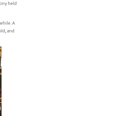
mony held
while. A
old, and