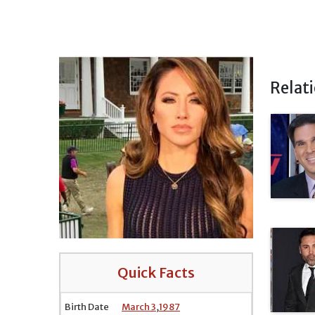
Relat
Quick Facts
Birth Date
March 3
,
1987