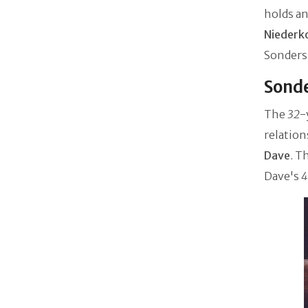
holds an
Niederk
Sonders'
Sonde
The
32
-
relatio
Dave
. T
Dave's
4