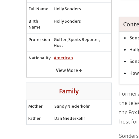
Full Name
Holly Sonders
Birth
Holly Sonders
Conte
Name
Sond
Profession
Golfer, Sports Reporter,
Host
Holl
Nationality
American
Sond
View More ↓
How 
Family
Former 
the tele
Mother
Sandy Niederkohr
the Fox 
Father
Dan Niederkohr
host for
Sonders