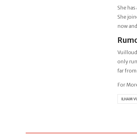
She has 
She join
now and
Rumo
Vuilloud
only rum
far from
For More
ILHAM V