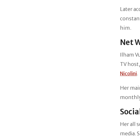
Later ac
constant
him.
Net W
Ilham Vu
TV host,
Nicolini
.
Her mai
monthly 
Socia
Her all 
media. S