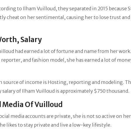
cording to Ilham Vuilloud, they separated in 2015 because 
ly cheat on her sentimental, causing her to lose trust and 
orth, Salary
illoud had earned a lot of fortune and name from her work.
 reporter, and fashion model, she has earned a lot of money
n source of income is Hosting, reporting and modeling. T
salary of Ilham Vuilloud is approximately $750 thousand.
l Media Of Vuilloud
social media accounts are private, she is not so active on her
he likes to stay private and live a low-key lifestyle.