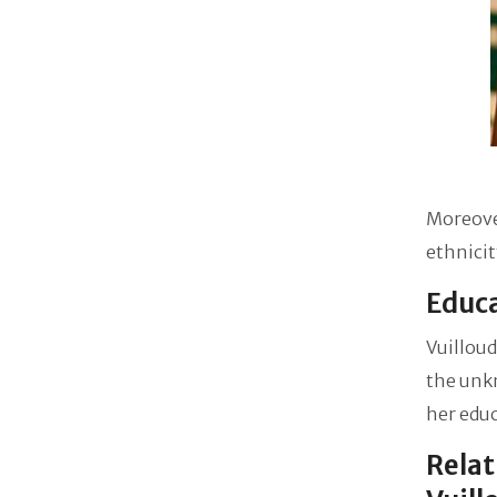
Moreover
ethnicit
Educa
Vuilloud
the unkn
her educ
Relat