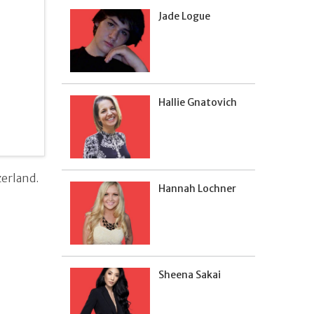
Jade Logue
Hallie Gnatovich
erland.
Hannah Lochner
Sheena Sakai