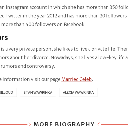
an Instagram account in which she has more than 350 foll
ed Twitter in the year 2012 and has more than 20 followers 
 more than 400 followers on Facebook.
rs
 is a very private person, she likes to live a private life. Th
ors about her divorce. Nowadays, she lives a low-key life 
 rumors and controversy.
 information visit our page
Married Celeb
.
UILLOUD
STAN WAWRINKA
ALEXIA WAWRINKA
MORE BIOGRAPHY