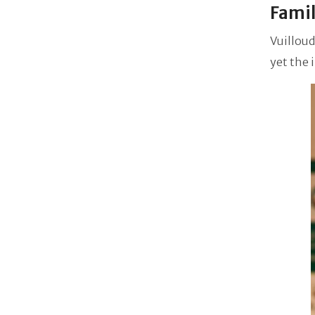
Famil
Vuilloud
yet the 