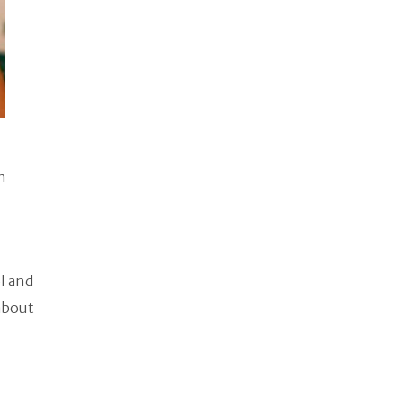
n
l and
about