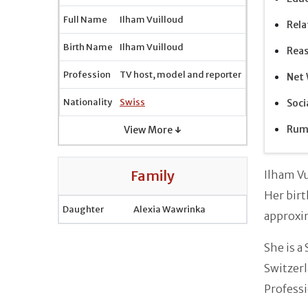
Full Name
Ilham Vuilloud
Rela
Birth Name
Ilham Vuilloud
Reas
Profession
TV host, model and reporter
Net 
Nationality
Swiss
Soci
Rum
View More ↓
Family
Ilham Vu
Her birt
Daughter
Alexia Wawrinka
approxi
She is a
Switzerl
Professi