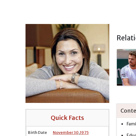
Relat
Conte
Quick Facts
Fami
Birth Date
November 30
,
1975
Educ