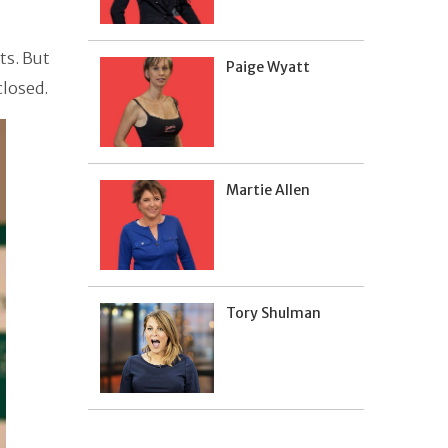
ts. But
Paige Wyatt
closed.
Martie Allen
Tory Shulman