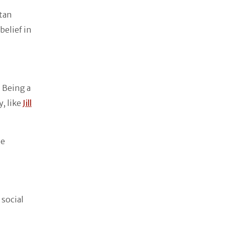
Stan
belief in
 Being a
, like
Jill
he
 social