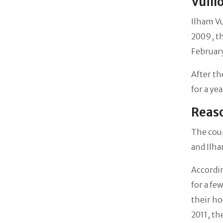
Vuill
Ilham V
2009, th
February
After th
for a ye
Reaso
The coup
and Ilha
Accordi
for a fe
their ho
2011, th