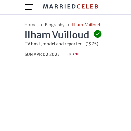
MARRIED
CELEB
Home
Biography
Ilham-Vuilloud
Ilham Vuilloud
TV host, model and reporter
(1975)
SUN APR 02 2023
By
ANK