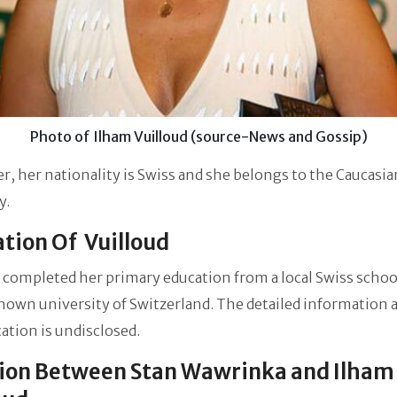
Photo of Ilham Vuilloud (source-News and Gossip)
, her nationality is Swiss and she belongs to the Caucasia
y.
tion Of Vuilloud
 completed her primary education from a local Swiss schoo
own university of Switzerland. The detailed information 
ation is undisclosed.
ion Between Stan Wawrinka and Ilham