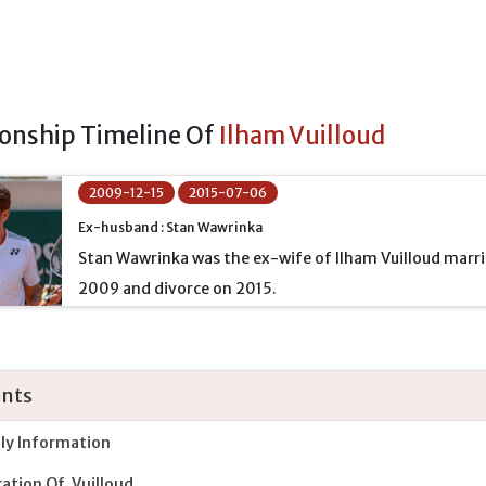
ionship Timeline Of
Ilham Vuilloud
2009-12-15
2015-07-06
Ex-husband : Stan Wawrinka
Stan Wawrinka was the ex-wife of Ilham Vuilloud marr
2009 and divorce on 2015.
nts
ly Information
ation Of Vuilloud