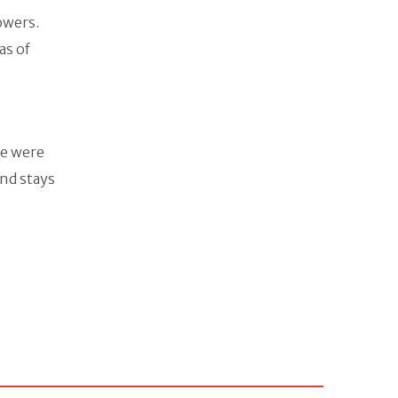
owers.
as of
ere were
and stays