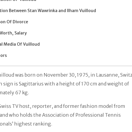
tion Between Stan Wawrinka and Ilham Vuilloud
on Of Divorce
Worth, Salary
al Media Of Vuilloud
ors
illoud was born on November 30, 1975, in Lausanne, Switz
h sign is Sagittarius with a height of 170 cm and weight of
mately 67 kg.
 Swiss TV host, reporter, and former fashion model from
and who holds the Association of Professional Tennis
onals’ highest ranking.