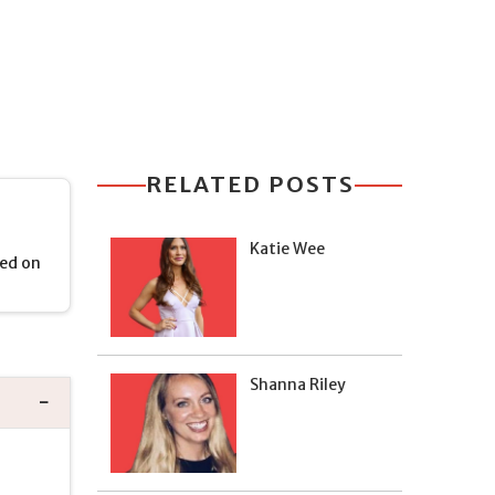
RELATED POSTS
Katie Wee
ied on
Shanna Riley