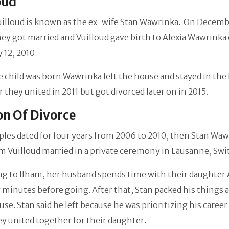
oud
uilloud is known as the ex-wife Stan Wawrinka. On Decemb
ey got married and Vuilloud gave birth to Alexia Wawrinka
 12, 2010.
e child was born Wawrinka left the house and stayed in the
ar they united in 2011 but got divorced later on in 2015.
n Of Divorce
les dated for four years from 2006 to 2010, then Stan Wa
m Vuilloud married in a private ceremony in Lausanne, Swi
ng to Ilham, her husband spends time with
their daughter 
w minutes before going. After that, Stan packed his things a
use. Stan said he left because he was prioritizing his career
ey united together for their daughter.