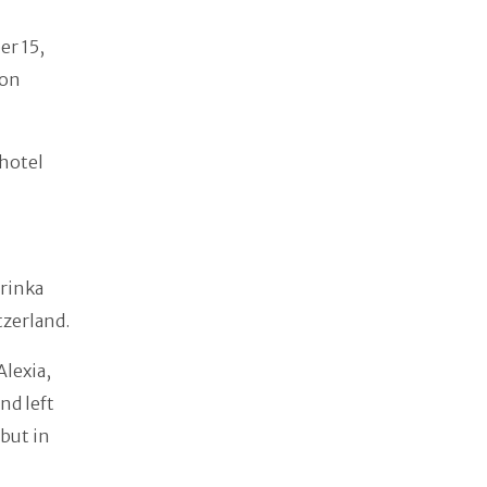
er 15,
 on
 hotel
wrinka
tzerland.
Alexia,
nd left
 but in