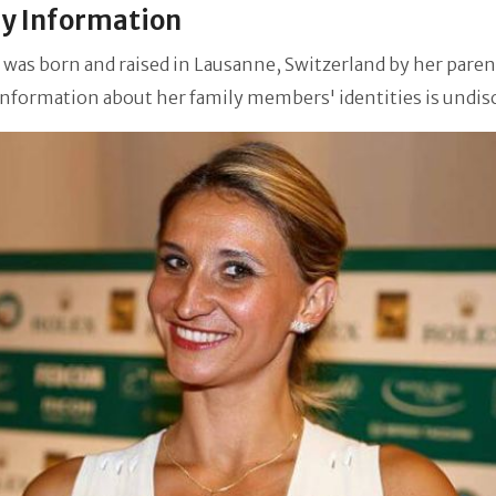
y Information
 was born and raised in Lausanne, Switzerland by her paren
information about her family members' identities is undis