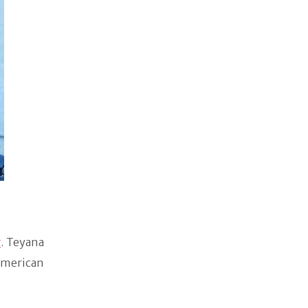
y
. Teyana
American