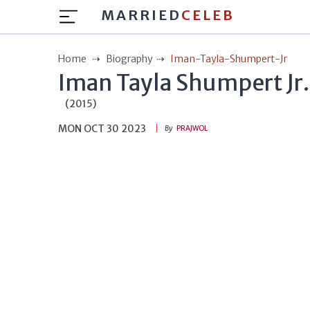
MARRIED
CELEB
Home
Biography
Iman-Tayla-Shumpert-Jr
Iman Tayla Shumpert Jr.
(2015)
MON OCT 30 2023
By
PRAJWOL