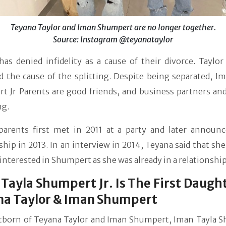
Teyana Taylor and Iman Shumpert are no longer together.
Source: Instagram @teyanataylor
as denied infidelity as a cause of their divorce. Taylor
d the cause of the splitting. Despite being separated, I
t Jr Parents are good friends, and business partners and
ng.
parents first met in 2011 at a party and later announc
ship in 2013. In an interview in 2014, Teyana said that sh
y interested in Shumpert as she was already in a relationship
Tayla Shumpert Jr. Is The First Daugh
na Taylor & Iman Shumpert
stborn of Teyana Taylor and Iman Shumpert, Iman Tayla 