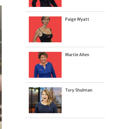
Paige Wyatt
Martie Allen
Tory Shulman