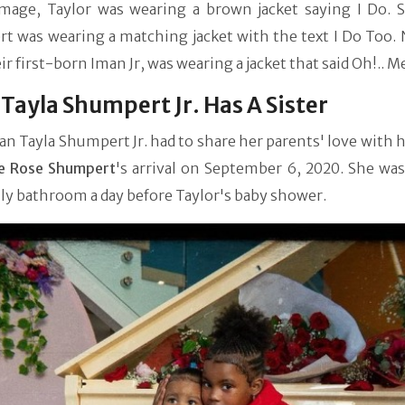
image, Taylor was wearing a brown jacket saying I Do. Si
t was wearing a matching jacket with the text I Do Too. 
eir first-born Iman Jr, was wearing a jacket that said Oh!.. M
Tayla Shumpert Jr. Has A Sister
an Tayla Shumpert Jr. had to share her parents' love with h
e Rose Shumpert
's arrival on September 6, 2020. She was
ly bathroom a day before Taylor's baby shower.