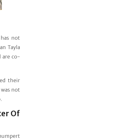
 has not
man Tayla
 are co-
ed their
e was not
.
ter Of
Shumpert