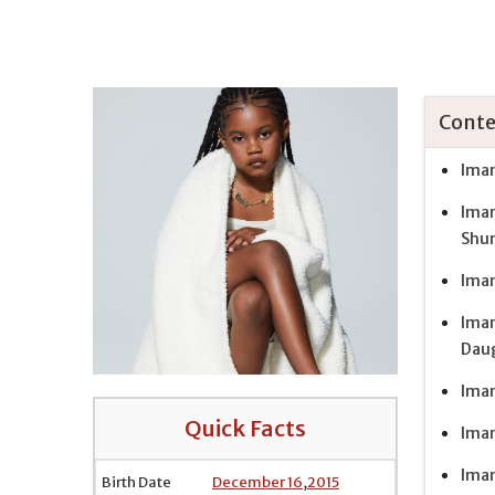
Conte
Iman
Iman
Shu
Iman
Iman
Daug
Iman
Quick Facts
Iman
Iman
Birth Date
December 16
,
2015