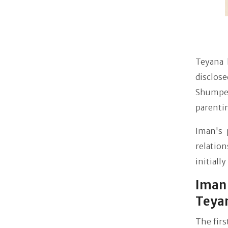
Teyana h
disclose
Shumper
parenti
Iman's 
relation
initiall
Iman 
Teya
The fir