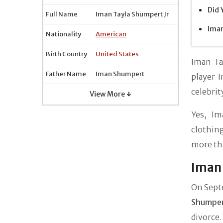
Did 
Full Name
Iman Tayla Shumpert Jr
Iman
Nationality
American
Birth Country
United States
Iman Ta
Father Name
Iman Shumpert
player 
celebri
View More ↓
Yes, Im
clothin
more th
Iman 
On Sept
Shumpe
divorce.