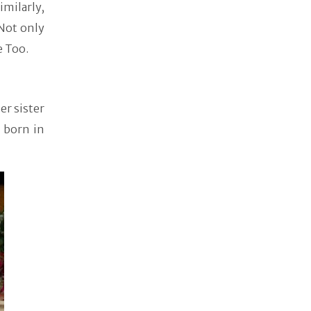
milarly,
Not only
e Too.
er sister
 born in