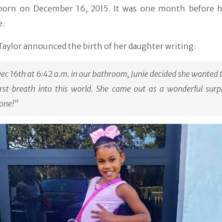
 born on December 16, 2015. It was one month before h
e.
Taylor announced the birth of her daughter writing:
ec 16th at 6:42 a.m. in our bathroom, Junie decided she wanted 
irst breath into this world. She came out as a wonderful surp
one!"