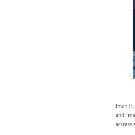
Iman Jr.
and Ima
actress