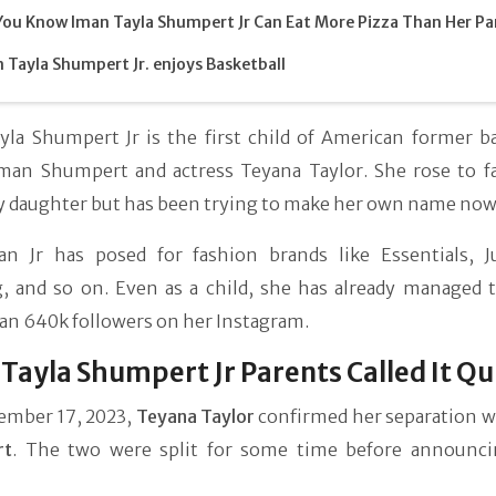
You Know Iman Tayla Shumpert Jr Can Eat More Pizza Than Her Pa
 Tayla Shumpert Jr. enjoys Basketball
yla Shumpert Jr is the first child of American former ba
Iman Shumpert and actress Teyana Taylor. She rose to f
ty daughter but has been trying to make her own name now
an Jr has posed for fashion brands like Essentials, J
g, and so on. Even as a child, she has already managed 
an 640k followers on her Instagram.
Tayla Shumpert Jr Parents Called It Qu
ember 17, 2023,
Teyana Taylor
confirmed her separation 
rt
. The two were split for some time before announci