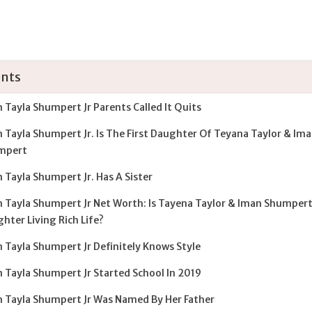
nts
 Tayla Shumpert Jr Parents Called It Quits
 Tayla Shumpert Jr. Is The First Daughter Of Teyana Taylor & Im
mpert
 Tayla Shumpert Jr. Has A Sister
 Tayla Shumpert Jr Net Worth: Is Tayena Taylor & Iman Shumpert
hter Living Rich Life?
 Tayla Shumpert Jr Definitely Knows Style
 Tayla Shumpert Jr Started School In 2019
 Tayla Shumpert Jr Was Named By Her Father