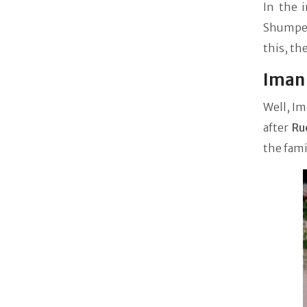
In the 
Shumper
this, th
Iman 
Well, Im
after
Ru
the fami