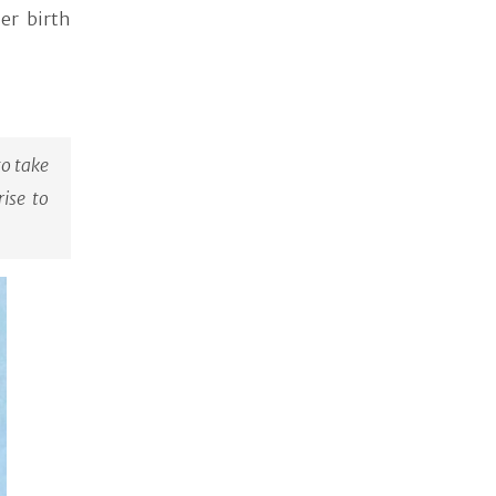
er birth
to take
rise to