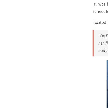
Jr, was
schedul
Excited 
"On D
her f
every