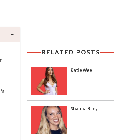
RELATED POSTS
an
Katie Wee
's
Shanna Riley