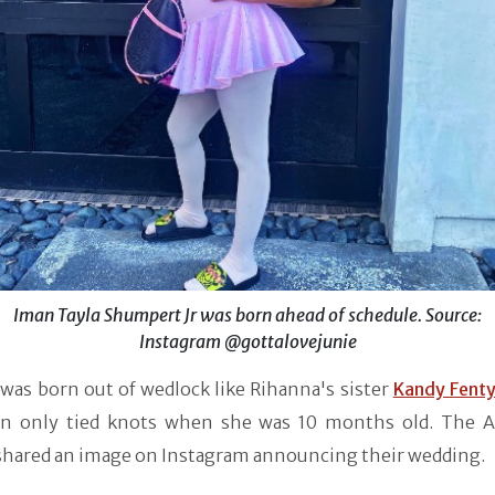
Iman Tayla Shumpert Jr was born ahead of schedule. Source:
Instagram @gottalovejunie
 was born out of wedlock like Rihanna's sister
Kandy Fent
n only tied knots when she was 10 months old. The 
 shared an image on Instagram announcing their wedding.