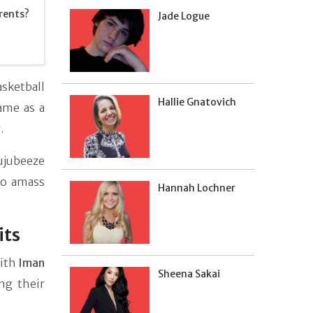
rents?
Jade Logue
sketball
Hallie Gnatovich
ame as a
.
ujubeeze
to amass
Hannah Lochner
its
with
Iman
Sheena Sakai
ng their