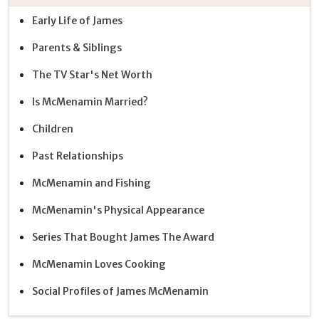
Early Life of James
Parents & Siblings
The TV Star's Net Worth
Is McMenamin Married?
Children
Past Relationships
McMenamin and Fishing
McMenamin's Physical Appearance
Series That Bought James The Award
McMenamin Loves Cooking
Social Profiles of James McMenamin