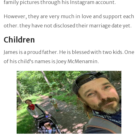
family pictures through his Instagram account.
However, they are very much in love and support each
other. they have not disclosed their marriage date yet.
Children
James is a proud father. He is blessed with two kids. One
of his child's names is Joey McMenamin.