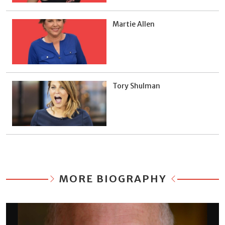
Martie Allen
Tory Shulman
MORE BIOGRAPHY