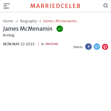
MARRIEDCELEB
Home
Biography
James-Mcmenamin
James McMenamin
Acting
MON MAY 22 2023
Facebook
Twitt
P
By
ANGELINA
Shares :