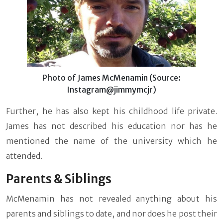
Photo of James McMenamin (Source:
Instagram@jimmymcjr)
Further, he has also kept his childhood life private.
James has not described his education nor has he
mentioned the name of the university which he
attended.
Parents & Siblings
McMenamin has not revealed anything about his
parents and siblings to date, and nor does he post their