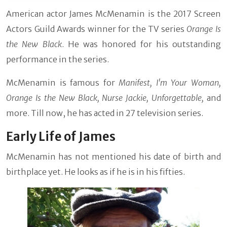
American actor James McMenamin is the 2017 Screen
Actors Guild Awards winner for the TV series
Orange Is
the New Black
. He was honored for his outstanding
performance in the series.
McMenamin is famous for
Manifest, I'm Your Woman,
Orange Is the New Black, Nurse Jackie, Unforgettable,
and
more. Till now, he has acted in 27 television series.
Early Life of James
McMenamin has not mentioned his date of birth and
birthplace yet. He looks as if he is in his fifties.