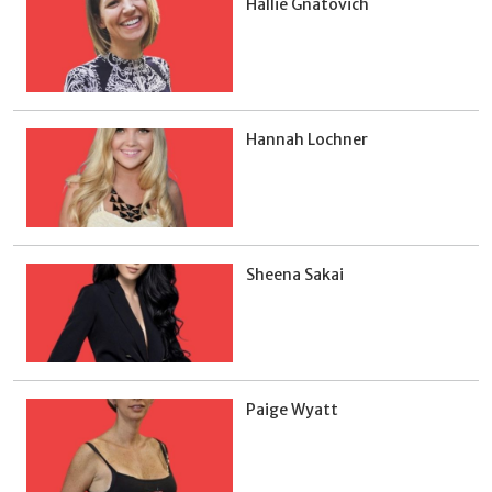
Hallie Gnatovich
Hannah Lochner
Sheena Sakai
Paige Wyatt