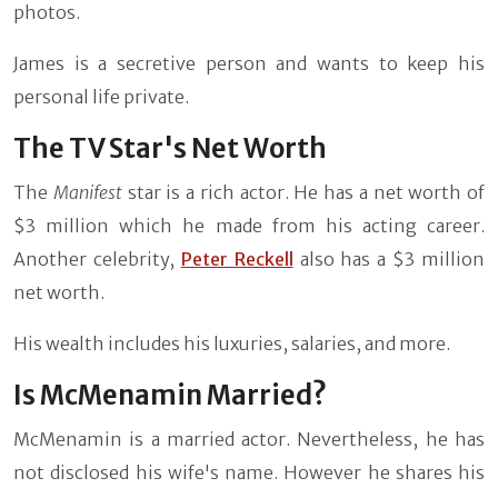
photos.
James is a secretive person and wants to keep his
personal life private.
The TV Star's Net Worth
The
Manifest
star is a rich actor. He has a net worth of
$3 million which he made from his acting career.
Another celebrity,
Peter Reckell
also has a $3 million
net worth.
His wealth includes his luxuries, salaries, and more.
Is McMenamin Married?
McMenamin is a married actor. Nevertheless, he has
not disclosed his wife's name. However he shares his