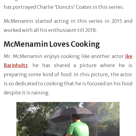
has portrayed Charlie 'Donuts' Coates in this series.
McMenamin started acting in this series in 2015 and
worked with all his enthusiasm till 2018.
McMenamin Loves Cooking
Mr. McMenamin enjoys cooking like another actor
Ike
Barinholtz
. he has shared a picture where he is
preparing some kind of food. In this picture, the actor
is so dedicated to cooking that he is focused on his food
despite it is raining.