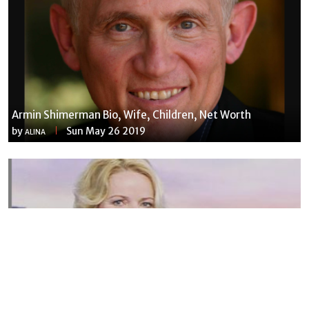
Armin Shimerman Bio, Wife, Children, Net Worth
by
Sun May 26 2019
ALINA
Susannah Streeter Net Worth, Husband, Daughter, Wiki