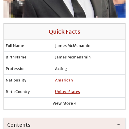
Quick Facts
Full Name
James McMenamin
Birth Name
James Mcmenamin
Profession
Acting
Nationality
American
Birth Country
United States
View More ↓
Contents