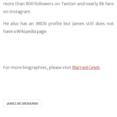
more than 800 followers on Twitter and nearly 8k fans
on Instagram.
He also has an IMDb profile but James still does not
have a Wikipedia page.
For more biographies, please visit
Married Celeb
.
JAMES MCMENAMIN