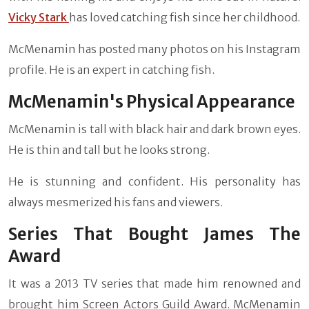
Vicky Stark
has loved catching fish since her childhood.
McMenamin has posted many photos on his Instagram
profile. He is an expert in catching fish.
McMenamin's Physical Appearance
McMenamin is tall with black hair and dark brown eyes.
He is thin and tall but he looks strong.
He is stunning and confident. His personality has
always mesmerized his fans and viewers.
Series That Bought James The
Award
It was a 2013 TV series that made him renowned and
brought him Screen Actors Guild Award. McMenamin