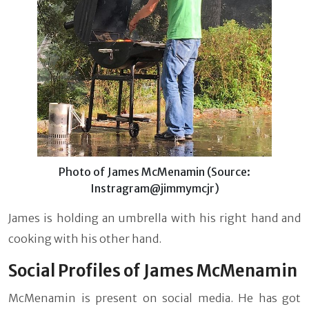
Photo of James McMenamin (Source:
Instragram@jimmymcjr)
James is holding an umbrella with his right hand and
cooking with his other hand.
Social Profiles of James McMenamin
McMenamin is present on social media. He has got