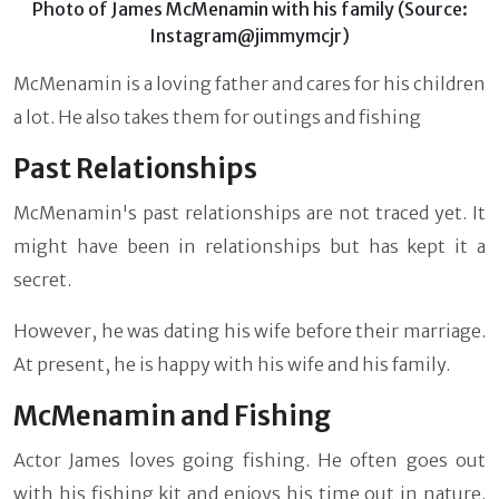
Photo of James McMenamin with his family (Source:
Instagram@jimmymcjr)
McMenamin is a loving father and cares for his children
a lot. He also takes them for outings and fishing
Past Relationships
McMenamin's past relationships are not traced yet. It
might have been in relationships but has kept it a
secret.
However, he was dating his wife before their marriage.
At present, he is happy with his wife and his family.
McMenamin and Fishing
Actor James loves going fishing. He often goes out
with his fishing kit and enjoys his time out in nature.