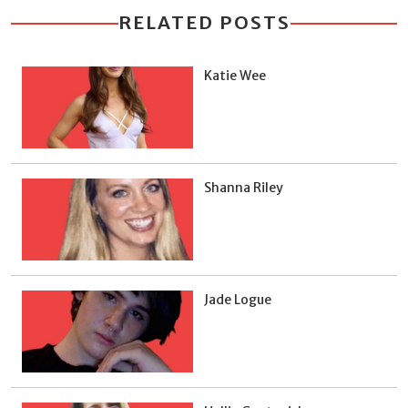
RELATED POSTS
Katie Wee
Shanna Riley
Jade Logue