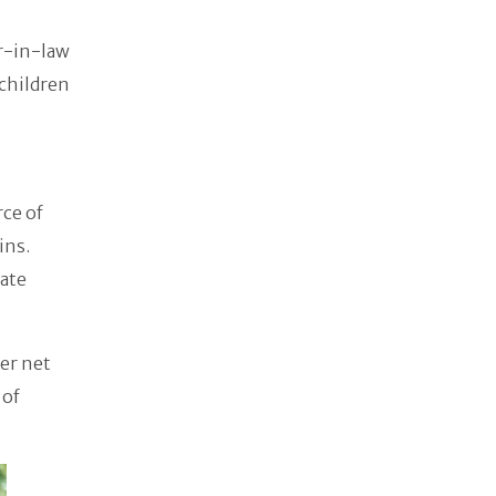
r-in-law
 children
ce of
ins.
rate
er net
 of