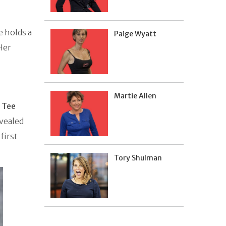
e holds a
Paige Wyatt
Her
Martie Allen
o
Tee
evealed
first
Tory Shulman