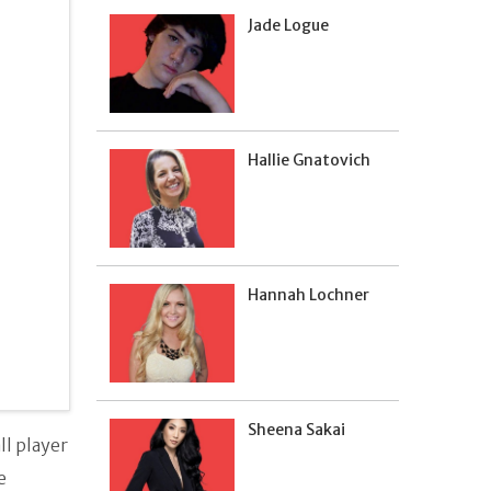
Jade Logue
Hallie Gnatovich
Hannah Lochner
Sheena Sakai
l player
e