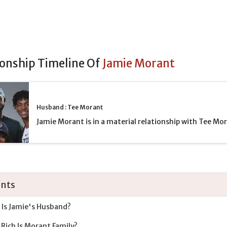
ionship Timeline Of
Jamie Morant
Husband : Tee Morant
Jamie Morant is in a material relationship with Tee Mo
nts
Is Jamie's Husband?
Rich Is Morant Family?