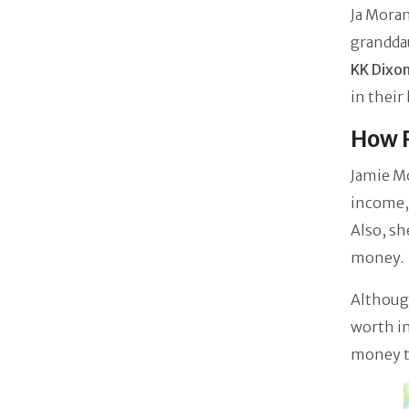
Ja Moran
grandd
KK Dixo
in thei
How R
Jamie M
income, 
Also, sh
money.
Although
worth in
money th