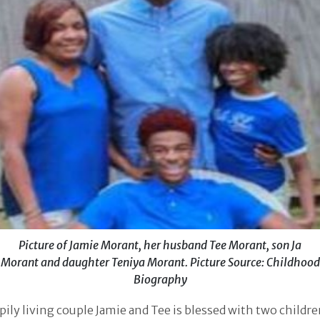
Picture of Jamie Morant, her husband Tee Morant, son Ja
Morant and daughter Teniya Morant. Picture Source: Childhood
Biography
ily living couple Jamie and Tee is blessed with two childre