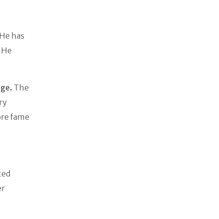
 He has
. He
age.
The
ry
more fame
ted
er