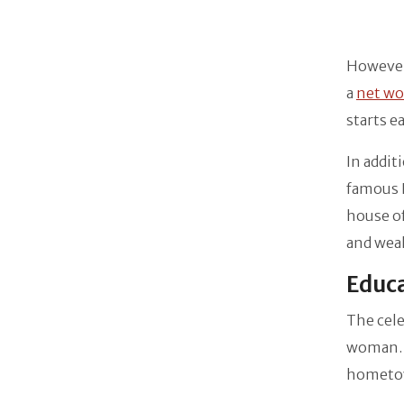
However,
a
net wo
starts e
In addit
famous B
house of
and wea
Educa
The cele
woman. S
hometo