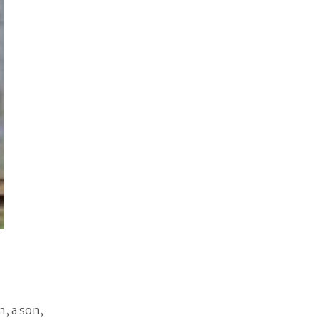
n, a son,