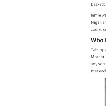
Basketba
Jamie w
Nigerian
zodiac s
Who I
Talking 
Morant
any sort
met eac