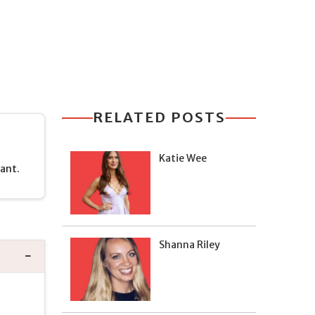
RELATED POSTS
Katie Wee
rant.
Shanna Riley