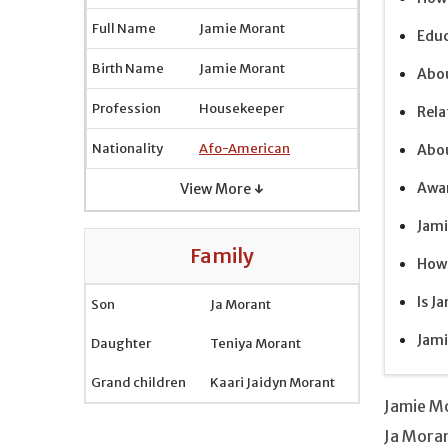
Full Name
Jamie Morant
Educ
Birth Name
Jamie Morant
Abou
Profession
Housekeeper
Rela
Nationality
Afo-American
Abo
Awa
View More ↓
Jami
Family
How 
Is J
Son
Ja Morant
Jami
Daughter
Teniya Morant
Grand children
Kaari Jaidyn Morant
Jamie M
Ja Mora