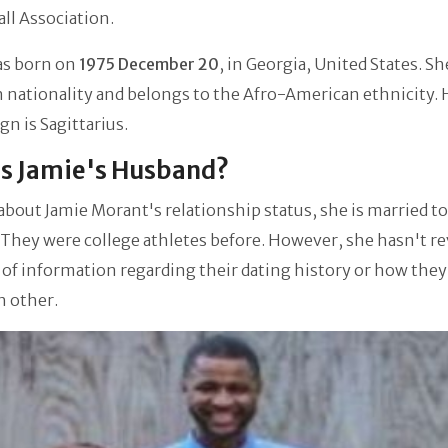
ll Association.
as born on
1975 December 20
, in Georgia, United States. Sh
 nationality and belongs to the Afro-American ethnicity. 
ign is Sagittarius.
s Jamie's Husband?
about Jamie Morant's relationship status, she is married t
. They were college athletes before. However, she hasn't r
 of information regarding their dating history or how they 
h other.