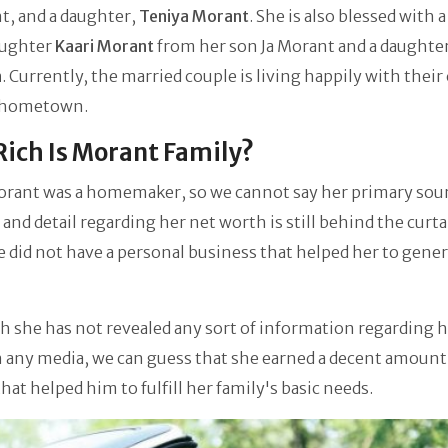
t, and a daughter,
Teniya Morant
. She is also blessed with a
aughter
Kaari Morant
from her son Ja Morant and a daughte
n
. Currently, the married couple is living happily with their
r hometown.
ich Is Morant Family?
orant was a homemaker, so we cannot say her primary sour
and detail regarding her net worth is still behind the curta
e did not have a personal business that helped her to gene
 she has not revealed any sort of information regarding h
 any media, we can guess that she earned a decent amount
at helped him to fulfill her family's basic needs.