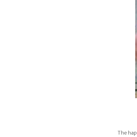
The happ