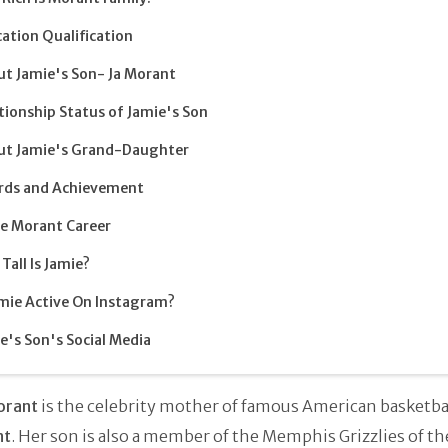
ation Qualification
t Jamie's Son- Ja Morant
tionship Status of Jamie's Son
ut Jamie's Grand-Daughter
rds and Achievement
e Morant Career
Tall Is Jamie?
amie Active On Instagram?
e's Son's Social Media
orant
is the celebrity mother of famous American basketbal
nt
. Her son is also a member of the Memphis Grizzlies of th