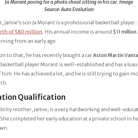
Ja Morant posing for a photo shoot sitting in his car. Image
Source: Auto Evolution
 Jamie's son Ja Morant is a professional basketball player.
rth of $80 million
. His annual income is around
$11 million
arning from an early age.
ion to that, he has recently bought a car
Aston Martin Vant
asketball player Morant is well-established and has a luxu
 him. He has achieved a lot, and he is still trying to gain 
lth.
tion Qualification
brity mother, Jamie, is a very hardworking and well-educa
he completed her early education at a private school in h
wn.