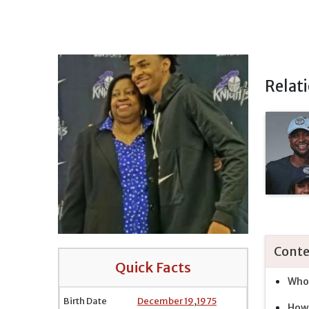
Relat
Conte
Quick Facts
Who 
Birth Date
December 19
,
1975
How 