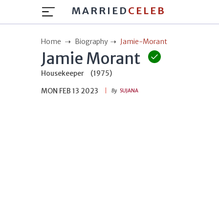
MARRIED
CELEB
Home
Biography
Jamie-Morant
Jamie Morant
Housekeeper
(1975)
MON FEB 13 2023
By
SUJANA