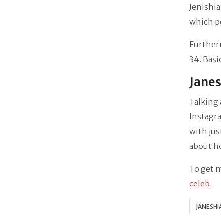
Jenishia
which pe
Furtherm
34. Basi
Janes
Talking 
Instagr
with jus
about her
To get m
celeb
.
JANESHI