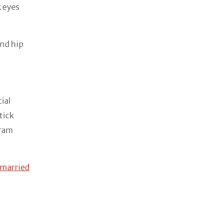
k eyes
and hip
cial
tick
gram
married