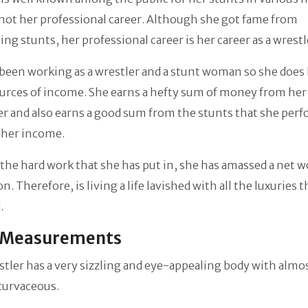
s not her professional career. Although she got fame from
ng stunts, her professional career is her career as a wrestl
been working as a wrestler and a stunt woman so she does
urces of income. She earns a hefty sum of money from her
er and also earns a good sum from the stunts that she perf
 her income.
l the hard work that she has put in, she has amassed a net w
n. Therefore, is living a life lavished with all the luxuries t
.
 Measurements
tler has a very sizzling and eye-appealing body with almo
 curvaceous.