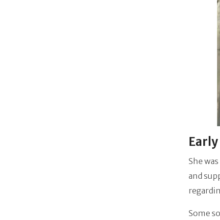
Early
She was 
and supp
regardi
Some sou