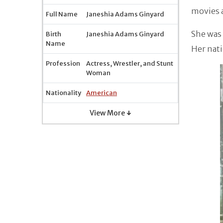
movies a
Full Name
Janeshia Adams Ginyard
She was 
Birth
Janeshia Adams Ginyard
Name
Her nati
Profession
Actress, Wrestler, and Stunt
Woman
Nationality
American
View More ↓