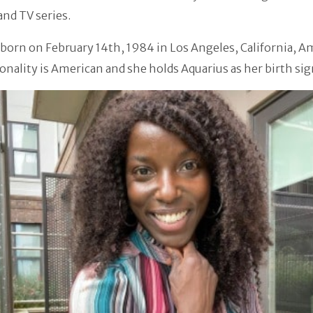
nd TV series.
born on February 14th, 1984 in Los Angeles, California, A
onality is American and she holds Aquarius as her birth sig