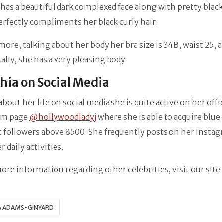
 has a beautiful dark complexed face along with pretty blac
rfectly compliments her black curly hair.
ore, talking about her body her bra size is 34B, waist 25, 
cally, she has a very pleasing body.
hia on Social Media
about her life on social media she is quite active on her offi
am page
@hollywoodladyj
where she is able to acquire blue 
t followers above 8500. She frequently posts on her Insta
 daily activities.
ore information regarding other celebrities, visit our site
A ADAMS-GINYARD