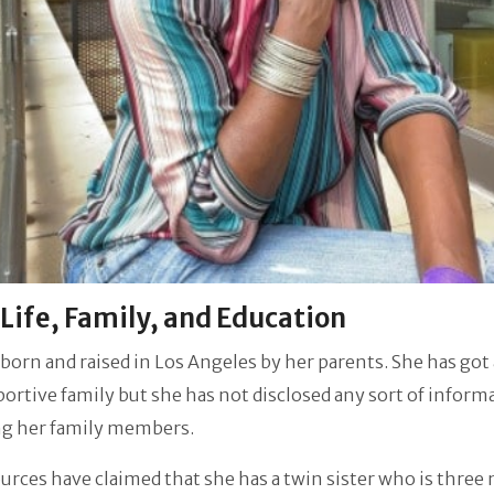
 Life, Family, and Education
born and raised in Los Angeles by her parents. She has got 
ortive family but she has not disclosed any sort of inform
ng her family members.
rces have claimed that she has a twin sister who is three