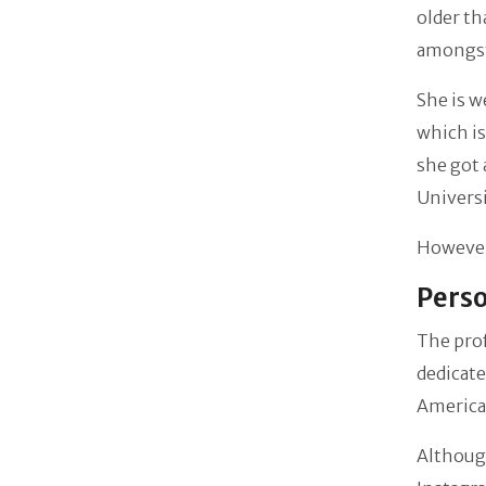
older th
amongst 
She is w
which is
she got 
Universi
However,
Perso
The prof
dedicate
American
Although