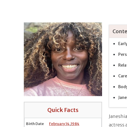
Conte
Earl
Pers
Rela
Care
Bod
Jane
Quick Facts
Janeshi
Birth Date
February 14
,
1984
actress