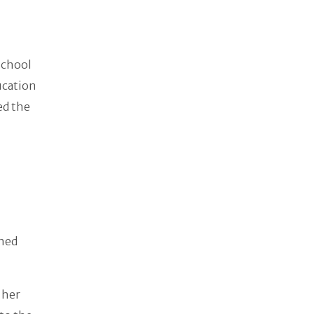
School
ducation
ed the
rned
 her