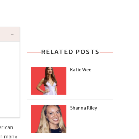
RELATED POSTS
Katie Wee
Shanna Riley
erican
in many