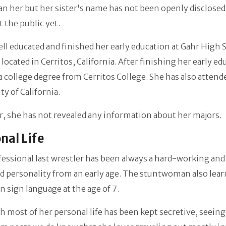
an her but her sister's name has not been openly disclosed
the public yet.
ell educated and finished her early education at Gahr High 
 located in Cerritos, California. After finishing her early e
a college degree from Cerritos College. She has also attend
ty of California.
 she has not revealed any information about her majors.
nal Life
essional last wrestler
has been always a hard-working and
d personality from an early age. The stuntwoman also lea
 sign language at the age of 7.
 most of her personal life has been kept secretive, seeing