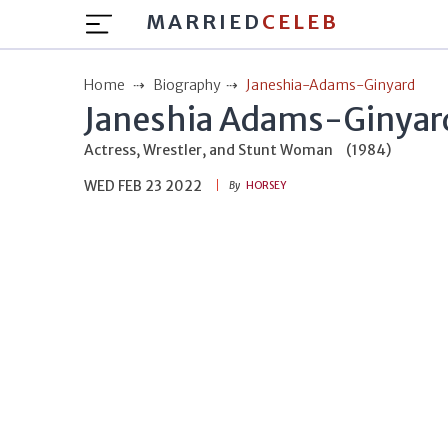
MARRIED
CELEB
Home
Biography
Janeshia-Adams-Ginyard
Janeshia Adams-Ginyar
Actress, Wrestler, and Stunt Woman
(1984)
WED FEB 23 2022
By
HORSEY