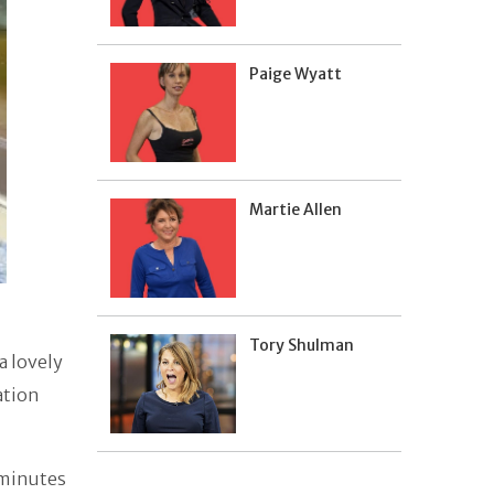
Paige Wyatt
Martie Allen
Tory Shulman
a lovely
ation
 minutes