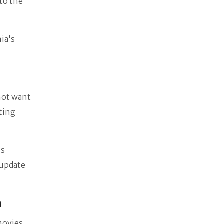
to the
ia's
 not want
ating
us
 update
a
movies