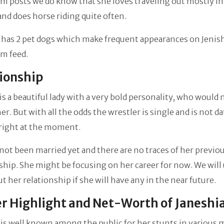
m posts we do know that she loves traveling out mostly in
and does horse riding quite often.
 has 2 pet dogs which make frequent appearances on Jenish
m feed.
tionship
is a beautiful lady with a very bold personality, who would
her. But with all the odds the wrestler is single and is not d
right at the moment.
not been married yet and there are no traces of her previo
ship. She might be focusing on her career for now. We will
t her relationship if she will have any in the near future.
r Highlight and Net-Worth of Janeshi
 is well known among the public for her stunts in various 