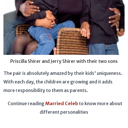
Priscilla Shirer and Jerry Shirer with their two sons
The pair is absolutely amazed by their kids' uniqueness.
With each day, the children are growing and it adds
more responsibility to them as parents.
Continue reading
Married Celeb
to know more about
different personalities