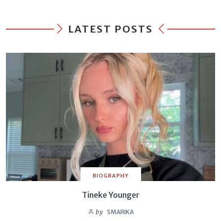
LATEST POSTS
BIOGRAPHY
Tineke Younger
by
SMARIKA