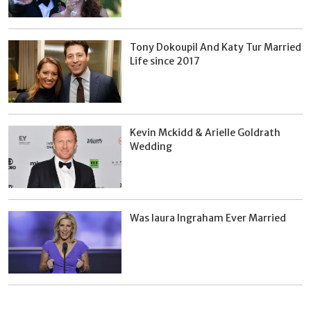
Tony Dokoupil And Katy Tur Married
Life since 2017
Kevin Mckidd & Arielle Goldrath
Wedding
Was laura Ingraham Ever Married