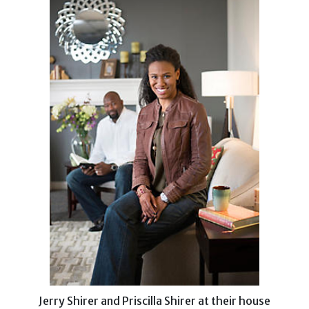
Jerry Shirer and Priscilla Shirer at their house