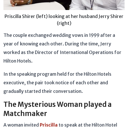
Priscilla Shirer (left) looking at her husband Jerry Shirer
(right)
The couple exchanged wedding vows in 1999 after a
year of knowing each other. During the time, Jerry
worked as the Director of International Operations for
Hilton Hotels.
In the speaking program held for the Hilton Hotels
executive, the pair took notice of each other and
gradually started their conversation.
The Mysterious Woman played a
Matchmaker
A woman invited
Priscilla
to speak at the Hilton Hotel