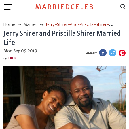
MARRIEDCELEB
Home
Married
Jerry-Shirer-And-Priscilla-Shirer-
Jerry Shirer and Priscilla Shirer Married
Married-Life
Life
Facebook
Twitt
P
Mon Sep 09 2019
Shares :
By
BIBEK