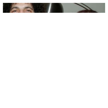
BIOGRAPHY
Sandra Levin
by
SMARIKA