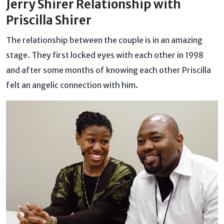
Jerry Shirer Relationship with
Priscilla Shirer
The relationship between the couple is in an amazing
stage. They first locked eyes with each other in 1998
and after some months of knowing each other Priscilla
felt an angelic connection with him.