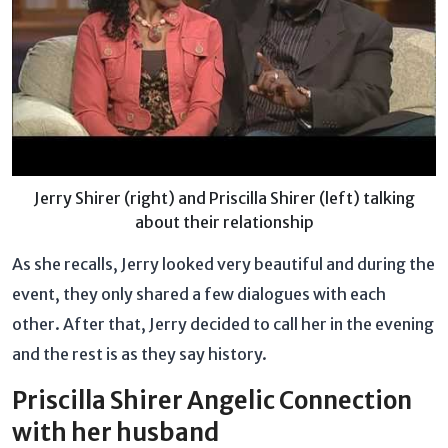
Jerry Shirer (right) and Priscilla Shirer (left) talking
about their relationship
As she recalls, Jerry looked very beautiful and during the
event, they only shared a few dialogues with each
other. After that, Jerry decided to call her in the evening
and the rest is as they say history.
Priscilla Shirer Angelic Connection
with her husband