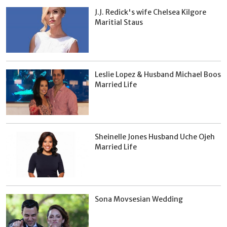
J.J. Redick's wife Chelsea Kilgore
Maritial Staus
Leslie Lopez & Husband Michael Boos
Married Life
Sheinelle Jones Husband Uche Ojeh
Married Life
Sona Movsesian Wedding