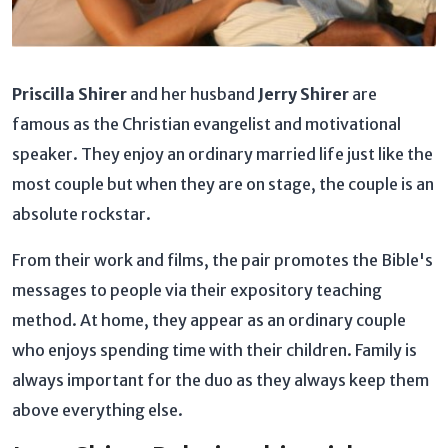
Priscilla Shirer
and her husband
Jerry Shirer
are
famous as the Christian evangelist and motivational
speaker. They enjoy an ordinary married life just like the
most couple but when they are on stage, the couple is an
absolute rockstar.
From their work and films, the pair promotes the Bible's
messages to people via their expository teaching
method. At home, they appear as an ordinary couple
who enjoys spending time with their children. Family is
always important for the duo as they always keep them
above everything else.