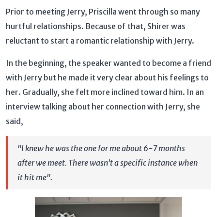
Prior to meeting Jerry, Priscilla went through so many
hurtful relationships. Because of that, Shirer was
reluctant to start a romantic relationship with Jerry.
In the beginning, the speaker wanted to become a friend
with Jerry but he made it very clear about his feelings to
her. Gradually, she felt more inclined toward him. In an
interview talking about her connection with Jerry, she
said,
"I knew he was the one for me about 6-7 months
after we meet. There wasn't a specific instance when
it hit me".