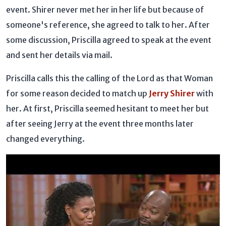
event. Shirer never met her in her life but because of
someone's reference, she agreed to talk to her. After
some discussion, Priscilla agreed to speak at the event
and sent her details via mail.
Priscilla calls this the calling of the Lord as that Woman
for some reason decided to match up
Jerry Shirer
with
her. At first, Priscilla seemed hesitant to meet her but
after seeing Jerry at the event three months later
changed everything.