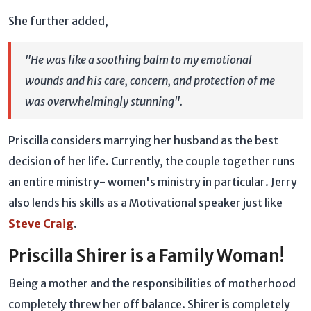
She further added,
"He was like a soothing balm to my emotional
wounds and his care, concern, and protection of me
was overwhelmingly stunning".
Priscilla considers marrying her husband as the best
decision of her life. Currently, the couple together runs
an entire ministry- women's ministry in particular. Jerry
also lends his skills as a Motivational speaker just like
Steve Craig
.
Priscilla Shirer is a Family Woman!
Being a mother and the responsibilities of motherhood
completely threw her off balance. Shirer is completely