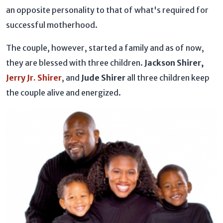
an opposite personality to that of what's required for
successful motherhood.
The couple, however, started a family and as of now,
they are blessed with three children.
Jackson Shirer,
Jerry Jr. Shirer
, and
Jude Shirer
all three children keep
the couple alive and energized.