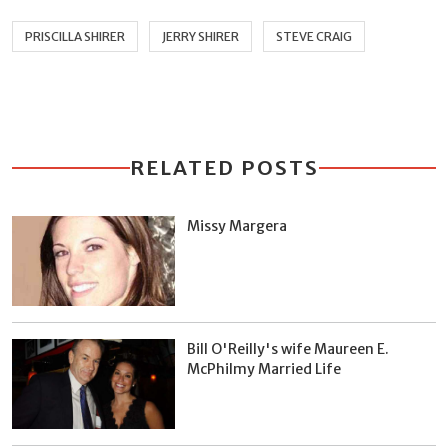
PRISCILLA SHIRER
JERRY SHIRER
STEVE CRAIG
RELATED POSTS
Missy Margera
Bill O'Reilly's wife Maureen E.
McPhilmy Married Life