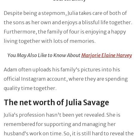
Despite being a stepmom, Julia takes care of both of
the sons as her own and enjoys a blissful life together.
Furthermore, the family of four is enjoying a happy
living together with lots of memories.
You May Also Like to Know About
Marjorie Elaine Harvey
Adam often uploads his family's pictures into his
official Instagram account, where they are spending
quality time together.
The net worth of Julia Savage
Julia's profession hasn't been yet revealed. She is
remembered for supporting and managing her
husband's work on time. So, it is still hard to reveal the