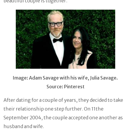
beautiful couple is together.
Image: Adam Savage with his wife, Julia Savage.
Source: Pinterest
After dating for a couple of years, they decided to take
their relationship one step further. On 11the
September 2004, the couple accepted one another as
husband and wife.