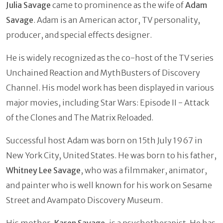
Julia Savage
came to prominence as the wife of
Adam
Savage
. Adam is an American actor, TV personality,
producer, and special effects designer.
He is widely recognized as the co-host of the TV series
Unchained Reaction and MythBusters of Discovery
Channel. His model work has been displayed in various
major movies, including Star Wars: Episode II - Attack
of the Clones and The Matrix Reloaded.
Successful host Adam was born on 15th July 1967 in
New York City, United States. He was born to his father,
Whitney Lee Savage
, who was a filmmaker, animator,
and painter who is well known for his work on Sesame
Street and Avampato Discovery Museum.
His mother,
Karen Savage
, is a psychotherapist. He has