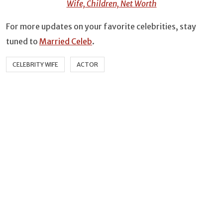
Wife, Children, Net Worth
For more updates on your favorite celebrities, stay
tuned to
Married Celeb
.
CELEBRITY WIFE
ACTOR