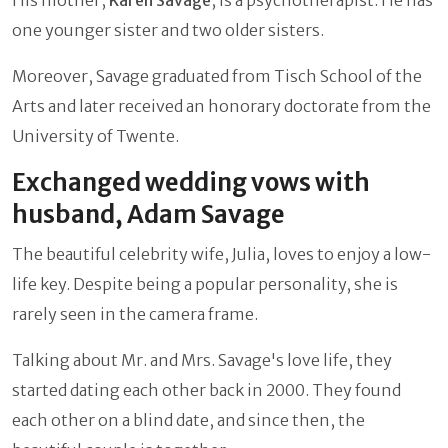
one younger sister and two older sisters.
Moreover, Savage graduated from Tisch School of the
Arts and later received an honorary doctorate from the
University of Twente.
Exchanged wedding vows with
husband, Adam Savage
The beautiful celebrity wife, Julia, loves to enjoy a low-
life key. Despite being a popular personality, she is
rarely seen in the camera frame.
Talking about Mr. and Mrs. Savage's love life, they
started dating each other back in 2000. They found
each other on a blind date, and since then, the