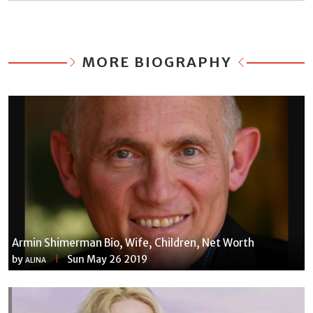
MORE BIOGRAPHY
Armin Shimerman Bio, Wife, Children, Net Worth
by
Sun May 26 2019
ALINA