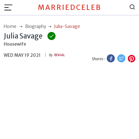
MARRIEDCELEB
Home
Biography
Julia-Savage
Julia Savage
Housewife
WED MAY 19 2021
Facebook
Twitt
P
By
BISHAL
Shares :