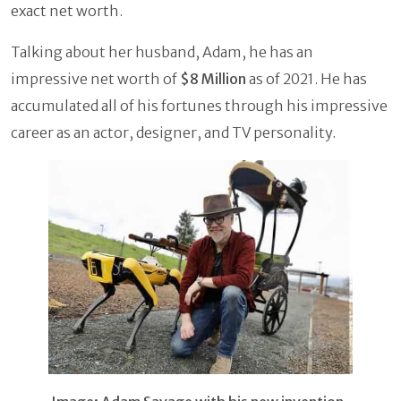
exact net worth.
Talking about her husband, Adam, he has an
impressive net worth of
$8 Million
as of 2021. He has
accumulated all of his fortunes through his impressive
career as an actor, designer, and TV personality.