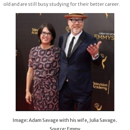
old and are still busy studying for their better career.
Image: Adam Savage with his wife, Julia Savage.
Source: Emmy