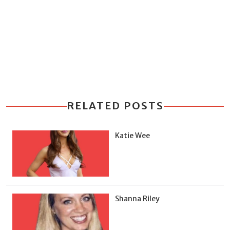
RELATED POSTS
Katie Wee
Shanna Riley