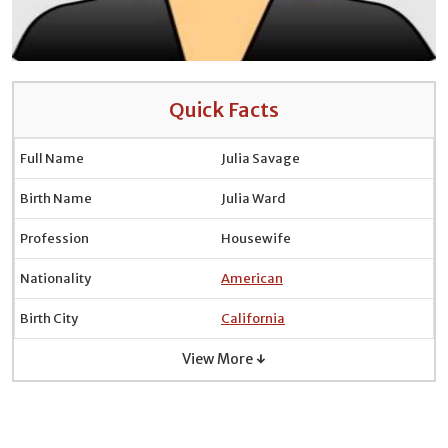
Quick Facts
Full Name
Julia Savage
Birth Name
Julia Ward
Profession
Housewife
Nationality
American
Birth City
California
View More ↓