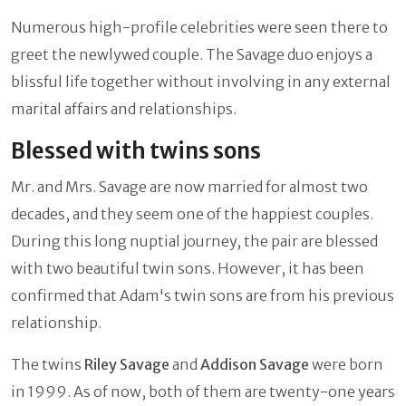
Numerous high-profile celebrities were seen there to
greet the newlywed couple. The Savage duo enjoys a
blissful life together without involving in any external
marital affairs and relationships.
Blessed with twins sons
Mr. and Mrs. Savage are now married for almost two
decades, and they seem one of the happiest couples.
During this long nuptial journey, the pair are blessed
with two beautiful twin sons. However, it has been
confirmed that Adam's twin sons are from his previous
relationship.
The twins
Riley Savage
and
Addison Savage
were born
in 1999. As of now, both of them are twenty-one years