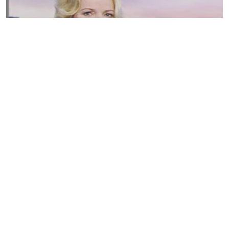
Susannah Streeter Net Worth, Husband, Daughter, Wiki
by
Thu May 16 2019
MERINA
Sue Johnston