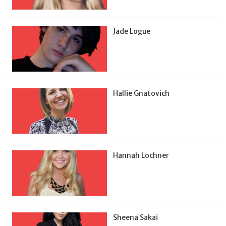
Jade Logue
Hallie Gnatovich
Hannah Lochner
Sheena Sakai