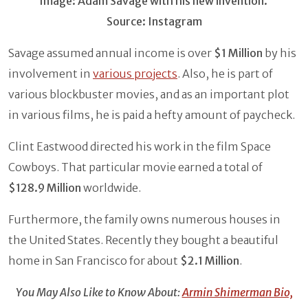
Image: Adam Savage with his new invention.
Source: Instagram
Savage assumed annual income is over
$1 Million
by his
involvement in
various projects
. Also, he is part of
various blockbuster movies, and as an important plot
in various films, he is paid a hefty amount of paycheck.
Clint Eastwood directed his work in the film Space
Cowboys. That particular movie earned a total of
$128.9 Million
worldwide.
Furthermore, the family owns numerous houses in
the United States. Recently they bought a beautiful
home in San Francisco for about
$2.1 Million
.
You May Also Like to Know About:
Armin Shimerman Bio,