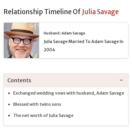
Relationship Timeline Of
Julia Savage
Husband : Adam Savage
Julia Savage Married To Adam Savage In
2004
Contents
Exchanged wedding vows with husband, Adam Savage
Blessed with twins sons
The net worth of Julia Savage