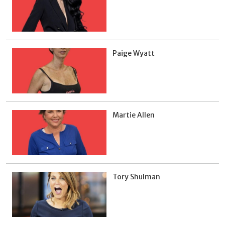
Paige Wyatt
Martie Allen
Tory Shulman