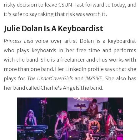
risky decision to leave CSUN. Fast forward to today, and
it's safe to say taking that risk was worth it.
Julie Dolan Is A Keyboardist
Princess Leia
voice-over artist Dolan is a keyboardist
who plays keyboards in her free time and performs
with the band. She is a freelancer and thus works with
more than one band. Her LinkedIn profile says that she
plays for
The UnderCoverGirls
and
INXSIVE.
She also has
her band called Charlie's Angels the band.