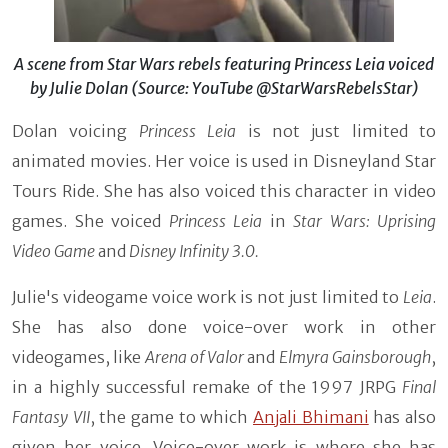
A scene from Star Wars rebels featuring Princess Leia voiced
by Julie Dolan (Source: YouTube @StarWarsRebelsStar)
Dolan voicing
Princess Leia
is not just limited to
animated movies. Her voice is used in Disneyland Star
Tours Ride. She has also voiced this character in video
games. She voiced
Princess Leia
in
Star Wars: Uprising
Video Game
and
Disney Infinity 3.0.
Julie's videogame voice work is not just limited to
Leia
.
She has also done voice-over work in other
videogames, like
Arena of Valor
and
Elmyra Gainsborough
,
in a highly successful remake of the 1997 JRPG
Final
Fantasy VII
, the game to which
Anjali Bhimani
has also
given her voice. Voice-over work is where she has