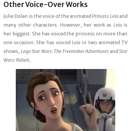
Other Voice-Over Works
Julie Dolan is the voice of the animated
Princess Leia
and
many other characters. However, her work as
Leia
is
her biggest. She has voiced the princess on more than
one occasion. She has voiced
Leia
in two animated TV
shows,
Lego Star Wars: The Freemaker Adventures
and
Star
Wars: Rebels.