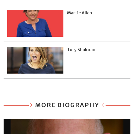
Martie Allen
Tory Shulman
MORE BIOGRAPHY