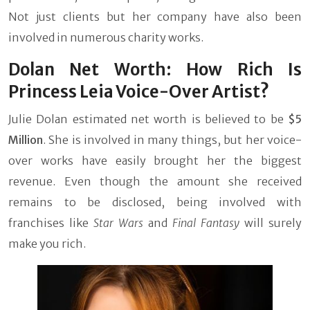
Not just clients but her company have also been
involved in numerous charity works.
Dolan Net Worth: How Rich Is
Princess Leia Voice-Over Artist?
Julie Dolan estimated net worth is believed to be
$5
Million
. She is involved in many things, but her voice-
over works have easily brought her the biggest
revenue. Even though the amount she received
remains to be disclosed, being involved with
franchises like
Star Wars
and
Final Fantasy
will surely
make you rich.