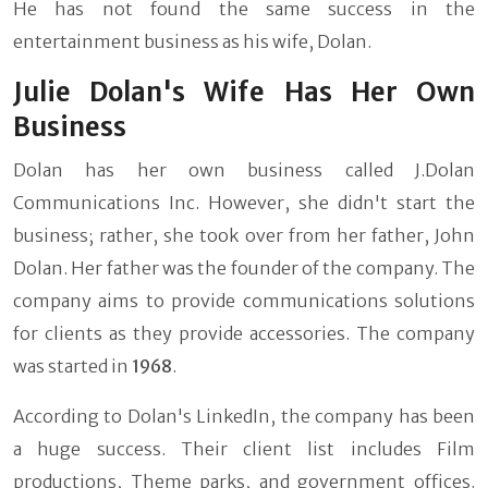
He has not found the same success in the
entertainment business as his wife, Dolan.
Julie Dolan's Wife Has Her Own
Business
Dolan has her own business called J.Dolan
Communications Inc. However, she didn't start the
business; rather, she took over from her father, John
Dolan. Her father was the founder of the company. The
company aims to provide communications solutions
for clients as they provide accessories. The company
was started in
1968
.
According to Dolan's LinkedIn, the company has been
a huge success. Their client list includes Film
productions, Theme parks, and government offices.