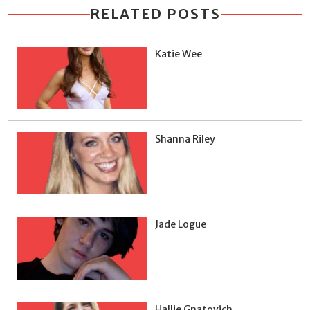
RELATED POSTS
Katie Wee
Shanna Riley
Jade Logue
Hallie Gnatovich