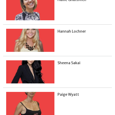
Hannah Lochner
Sheena Sakai
Paige Wyatt