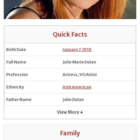
Quick Facts
Birth Date
January 7
,
1959
Full Name
Julie Marie Dolan
Profession
Actress, VO Artist
Ethnicity
Irish American
Father Name
John Dolan
View More ↓
Family