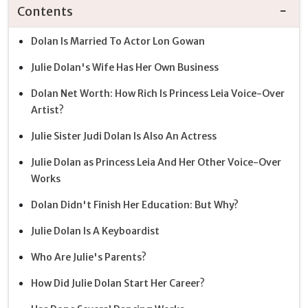
Contents
Dolan Is Married To Actor Lon Gowan
Julie Dolan's Wife Has Her Own Business
Dolan Net Worth: How Rich Is Princess Leia Voice-Over
Artist?
Julie Sister Judi Dolan Is Also An Actress
Julie Dolan as Princess Leia And Her Other Voice-Over
Works
Dolan Didn't Finish Her Education: But Why?
Julie Dolan Is A Keyboardist
Who Are Julie's Parents?
How Did Julie Dolan Start Her Career?