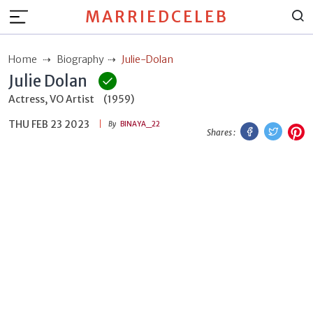
MARRIEDCELEB
Home
Biography
Julie-Dolan
Julie Dolan
Actress, VO Artist
(1959)
THU FEB 23 2023
Facebook
Twitt
P
By
BINAYA_22
Shares :