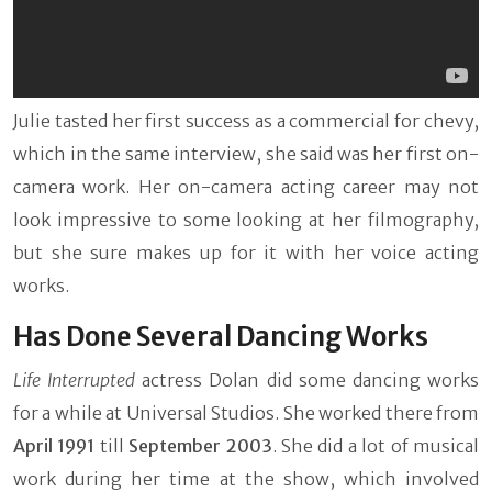
Julie tasted her first success as a commercial for chevy,
which in the same interview, she said was her first on-
camera work. Her on-camera acting career may not
look impressive to some looking at her filmography,
but she sure makes up for it with her voice acting
works.
Has Done Several Dancing Works
Life Interrupted
actress Dolan did some dancing works
for a while at Universal Studios. She worked there from
April 1991
till
September 2003
. She did a lot of musical
work during her time at the show, which involved