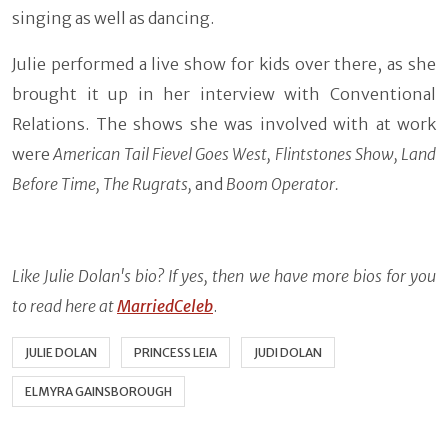
singing as well as dancing.
Julie performed a live show for kids over there, as she
brought it up in her interview with Conventional
Relations. The shows she was involved with at work
were
American Tail Fievel Goes West, Flintstones Show, Land
Before Time, The Rugrats,
and
Boom Operator.
Like Julie Dolan's bio? If yes, then we have more bios for you
to read here at
MarriedCeleb
.
JULIE DOLAN
PRINCESS LEIA
JUDI DOLAN
ELMYRA GAINSBOROUGH