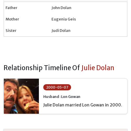
Father
John Dolan
Mother
Eugenia Geis
Sister
Judi Dolan
Relationship Timeline Of
Julie Dolan
2000-05-07
Husband : Lon Gowan
Julie Dolan married Lon Gowan in 2000.