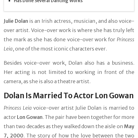
Has Done Several Dancing Works
Julie Dolan
is an Irish actress, musician, and also voice-
over artist. Voice-over work is where she has truly left
the mark as she has done voice-over work for
Princess
Leia
, one of the most iconic characters ever.
Besides voice-over work, Dolan also has a business.
Her acting is not limited to working in front of the
camera, as she is also a theatre artist.
Dolan Is Married To Actor Lon Gowan
Princess Leia
voice-over artist Julie Dolan is married to
actor
Lon Gowan
. The pair have been together for more
than two decades as they walked down the aisle on
May
7, 2000
. The story of how the love between the two