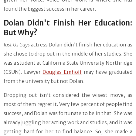
found the biggest success in her career.
Dolan Didn't Finish Her Education:
But Why?
Just Us Guys
actress Dolan didn't finish her education as
she chose to drop out in the middle of her studies. She
was a student at California State University Northridge
(CSUN). Lawyer
Douglas Emhoff
may have graduated
from the university but not Dolan.
Dropping out isn't considered the wisest move, as
most of them regret it. Very few percent of people find
success, and Dolan was fortunate to be in that. She was
already juggling her acting work and studies, and it was
getting hard for her to find balance. So, she made a