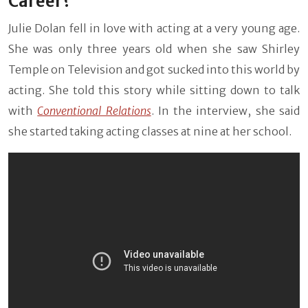
Career?
Julie Dolan fell in love with acting at a very young age.
She was only three years old when she saw Shirley
Temple on Television and got sucked into this world by
acting. She told this story while sitting down to talk
with
Conventional Relations
. In the interview, she said
she started taking acting classes at nine at her school.