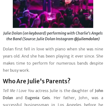
Julie Dolan (on keyboard) performing with Charlie's Angels
the Band (Source: Julie Dolan Instagram
@juilemdolan
)
Dolan first fell in love with piano when she was nine
years old. And she has been playing it ever since. She
makes time to perform for numerous bands despite
her busy work.
Who Are Julie's Parents?
Tell Me I Love You
actress Julie is the daughter of
John
Dolan
and
Eugenia Geis
. Her father, John, was a
successful businessman in Los Angeles before he