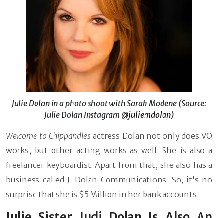
Julie Dolan in a photo shoot with Sarah Modene (Source:
Julie Dolan Instagram
@juliemdolan
)
Welcome to Chippandles
actress Dolan not only does VO
works, but other acting works as well. She is also a
freelancer keyboardist. Apart from that, she also has a
business called J. Dolan Communications. So, it's no
surprise that she is $5 Million in her bank accounts.
Julie Sister Judi Dolan Is Also An