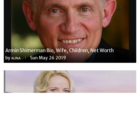
Armin Shimerman Bio, Wife, Children, Net Worth
by
Sun May 26 2019
ALINA
Susannah Streeter Net Worth, Husband, Daughter, Wiki