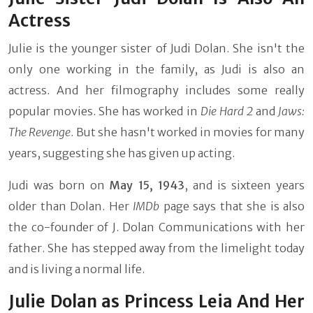
Actress
Julie is the younger sister of Judi Dolan. She isn't the
only one working in the family, as Judi is also an
actress. And her filmography includes some really
popular movies. She has worked in
Die Hard 2
and
Jaws:
The Revenge
. But she hasn't worked in movies for many
years, suggesting she has given up acting.
Judi was born on
May 15, 1943
, and is sixteen years
older than Dolan. Her
IMDb
page says that she is also
the co-founder of J. Dolan Communications with her
father. She has stepped away from the limelight today
and is living a normal life.
Julie Dolan as Princess Leia And Her