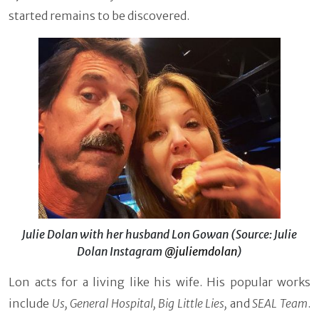
started remains to be discovered.
Julie Dolan with her husband Lon Gowan (Source: Julie
Dolan Instagram
@juliemdolan
)
Lon acts for a living like his wife. His popular works
include
Us, General Hospital, Big Little Lies,
and
SEAL Team
.