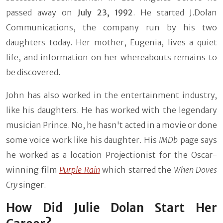
passed away on
July 23, 1992
. He started J.Dolan
Communications, the company run by his two
daughters today. Her mother, Eugenia, lives a quiet
life, and information on her whereabouts remains to
be discovered.
John has also worked in the entertainment industry,
like his daughters. He has worked with the legendary
musician Prince. No, he hasn't acted in a movie or done
some voice work like his daughter. His
IMDb
page says
he worked as a location Projectionist for the Oscar-
winning film
Purple Rain
which starred the
When Doves
Cry
singer.
How Did Julie Dolan Start Her