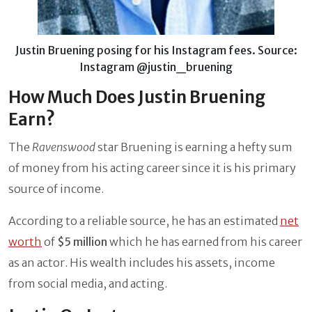
Justin Bruening posing for his Instagram fees. Source:
Instagram @justin_bruening
How Much Does Justin Bruening
Earn?
The
Ravenswood
star Bruening is earning a hefty sum
of money from his acting career since it is his primary
source of income.
According to a reliable source, he has an estimated
net
worth
of
$5 million
which he has earned from his career
as an actor. His wealth includes his assets, income
from social media, and acting.