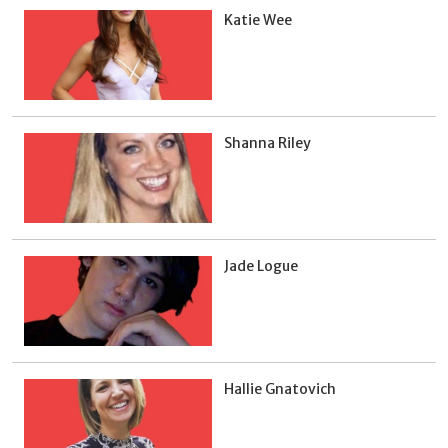
Katie Wee
Shanna Riley
Jade Logue
Hallie Gnatovich