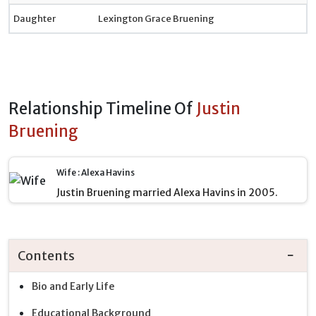
Daughter
Lexington Grace Bruening
Relationship Timeline Of
Justin
Bruening
Wife : Alexa Havins
Justin Bruening married Alexa Havins in 2005.
Contents
Bio and Early Life
Educational Background