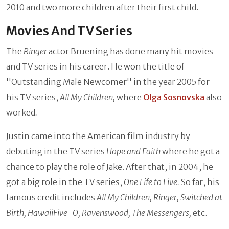
2010 and two more children after their first child.
Movies And TV Series
The
Ringer
actor Bruening has done many hit movies
and TV series in his career. He won the title of
''Outstanding Male Newcomer'' in the year 2005 for
his TV series,
All My Children,
where
Olga Sosnovska
also
worked
.
Justin came into the American film industry by
debuting in the TV series
Hope and Faith
where he got a
chance to play the role of Jake. After that, in 2004, he
got a big role in the TV series,
One Life to Live.
So far, his
famous credit includes
All My Children, Ringer, Switched at
Birth, HawaiiFive-O, Ravenswood, The Messengers,
etc.