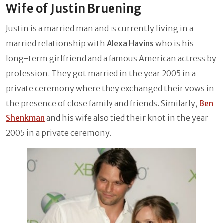
Wife of Justin Bruening
Justin is a married man and is currently living in a
married relationship with
Alexa Havins
who is his
long-term girlfriend and a famous American actress by
profession. They got married in the year 2005 in a
private ceremony where they exchanged their vows in
the presence of close family and friends. Similarly,
Ben
Shenkman
and his wife also tied their knot in the year
2005 in a private ceremony.