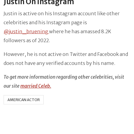
Justin On Instagram
Justin is active on his Instagram account like other
celebrities and his Instagram page is
@justin_bruening
where he has amassed 8.2K
followers as of 2022.
However, he is not active on Twitter and Facebook and
does not have any verified accounts by his name.
To get more information regarding other celebrities, visit
our site
married Celeb.
AMERICAN ACTOR