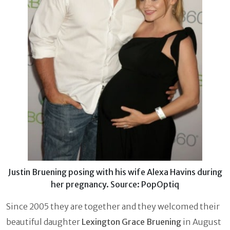
Justin Bruening posing with his wife Alexa Havins during
her pregnancy. Source: PopOptiq
Since 2005 they are together and they welcomed their
beautiful daughter
Lexington Grace Bruening
in August