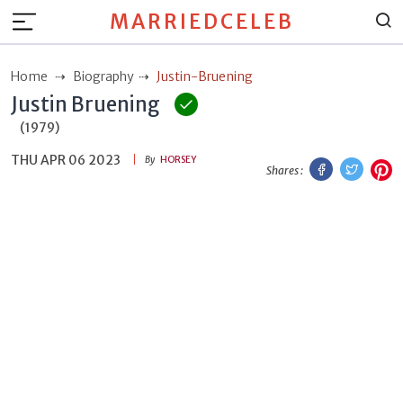
MARRIEDCELEB
Home
Biography
Justin-Bruening
Justin Bruening
(1979)
THU APR 06 2023
Facebook
Twitt
P
By
HORSEY
Shares :