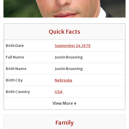
Quick Facts
Birth Date
September 24
,
1979
Full Name
Justin Bruening
Birth Name
Justin Bruening
Birth City
Nebraska
Birth Country
USA
View More ↓
Family