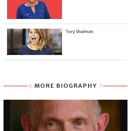
Tory Shulman
MORE BIOGRAPHY