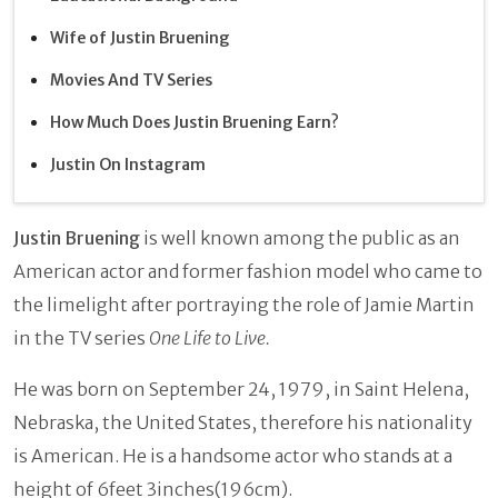
Wife of Justin Bruening
Movies And TV Series
How Much Does Justin Bruening Earn?
Justin On Instagram
Justin Bruening
is well known among the public as an
American actor and former fashion model who came to
the limelight after portraying the role of Jamie Martin
in the TV series
One Life to Live.
He was born on September 24, 1979, in Saint Helena,
Nebraska, the United States, therefore his nationality
is American. He is a handsome actor who stands at a
height of 6feet 3inches(196cm).