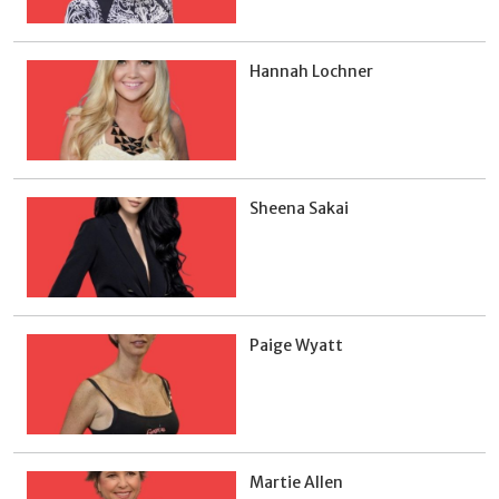
Hannah Lochner
Sheena Sakai
Paige Wyatt
Martie Allen