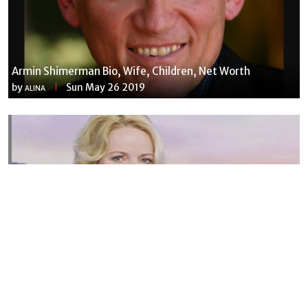
Armin Shimerman Bio, Wife, Children, Net Worth
by
Sun May 26 2019
ALINA
Susannah Streeter Net Worth, Husband, Daughter, Wiki
by
Thu May 16 2019
MERINA