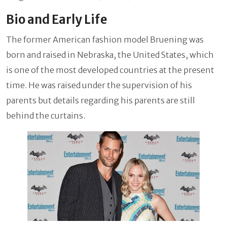
Bio and Early Life
The former American fashion model Bruening was
born and raised in Nebraska, the United States, which
is one of the most developed countries at the present
time. He was raised under the supervision of his
parents but details regarding his parents are still
behind the curtains.