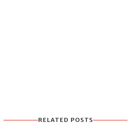
RELATED POSTS