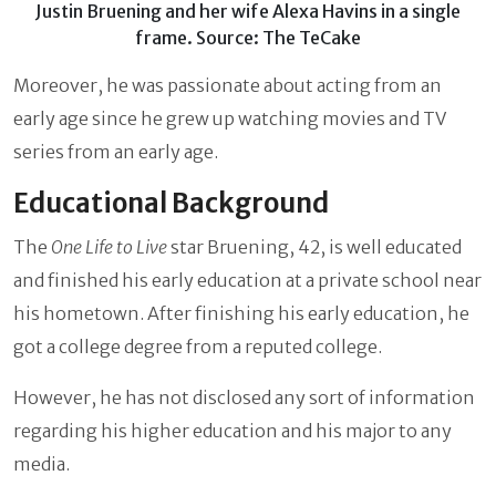
Justin Bruening and her wife Alexa Havins in a single
frame. Source: The TeCake
Moreover, he was passionate about acting from an
early age since he grew up watching movies and TV
series from an early age.
Educational Background
The
One Life to Live
star Bruening, 42,
is well educated
and finished his early education at a private school near
his hometown. After finishing his early education, he
got a college degree from a reputed college.
However, he has not disclosed any sort of information
regarding his higher education and his major to any
media.