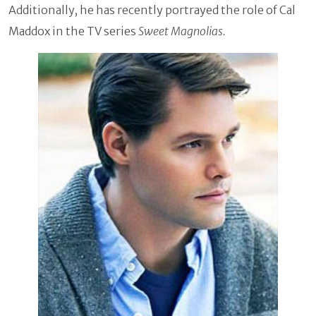
Additionally, he has recently portrayed the role of Cal
Maddox in the TV series
Sweet Magnolias.