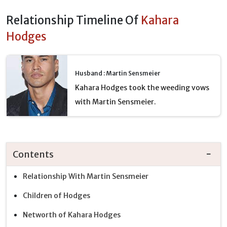
Relationship Timeline Of
Kahara
Hodges
Husband : Martin Sensmeier
Kahara Hodges took the weeding vows
with Martin Sensmeier.
Contents
Relationship With Martin Sensmeier
Children of Hodges
Networth of Kahara Hodges