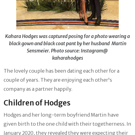
Kahara Hodges was captured posing for a photo wearing a
black gown and black coat pant by her husband Martin
Sensmeier. Photo source: Instagram@
kaharahodges
The lovely couple has been dating each other for a
couple of years. They are enjoying each other's
company as a partner happily.
Children of Hodges
Hodges and her long-term boyfriend Martin have
given birth to the one child with their togetherness. In
January 2020, they revealed they were expecting their