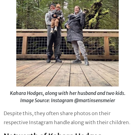
Kahara Hodges, along with her husband and two kids.
Image Source: Instagram @martinsensmeier
Despite this, they often share photos on their
respective Instagram handle along with their children.