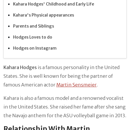
Kahara Hodges' Childhood and Early Life
Kahara's Physical appearances
Parents and Siblings
Hodges Loves to do
Hodges on Instagram
Kahara Hodges
is a famous personality in the United
States. She is well known for being the partner of
famous American actor
Martin Sensmeier
.
Kahara is also a famous model and a renowned vocalist
in the United States. She raised her fame after she sang
the Navajo anthem for the ASU volleyball game in 2013.
Relationship With Martin