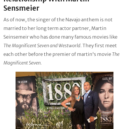
Sensmeier
As of now, the singer of the Navajo anthem is not
married to her long term actor partner, Martin
Seinsemeir who has done many famous movies like
The Magnificent Seven and Westworld
. They first meet
each other before the premier of martin's movie
The
Magnificent Seven.