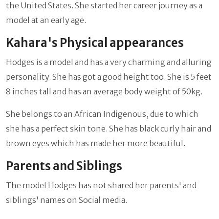
the United States. She started her career journey as a
model at an early age.
Kahara's Physical appearances
Hodges is a model and has a very charming and alluring
personality. She has got a good height too. She is 5 feet
8 inches tall and has an average body weight of 50kg.
She belongs to an African Indigenous, due to which
she has a perfect skin tone. She has black curly hair and
brown eyes which has made her more beautiful.
Parents and Siblings
The model Hodges has not shared her parents' and
siblings' names on Social media.