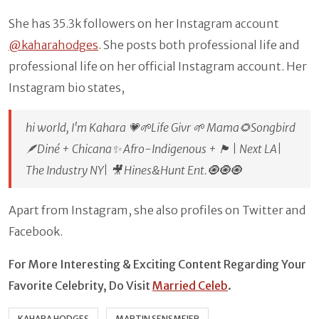
She has 35.3k followers on her Instagram account
@kaharahodges
. She posts both professional life and
professional life on her official Instagram account. Her
Instagram bio states,
hi world, I'm Kahara 💗🌱Life Givr 🌱 Mama🌻Songbird
🪶Diné + Chicana✨ Afro-Indigenous + 🏴󠁧󠁢󠁥󠁮󠁧󠁿 | Next LA|
The Industry NY| 🎥 Hines&Hunt Ent.🧿🧿🧿
Apart from Instagram, she also profiles on Twitter and
Facebook.
For More Interesting & Exciting Content Regarding Your
Favorite Celebrity, Do Visit
Married Celeb
.
KAHARA HODGES
MARTIN SENSMEIER