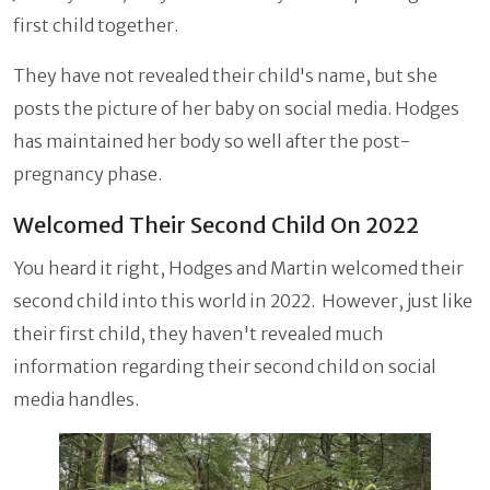
first child together.
They have not revealed their child's name, but she
posts the picture of her baby on social media. Hodges
has maintained her body so well after the post-
pregnancy phase.
Welcomed Their Second Child On 2022
You heard it right, Hodges and Martin welcomed their
second child into this world in 2022. However, just like
their first child, they haven't revealed much
information regarding their second child on social
media handles.