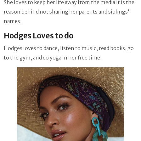
She loves to keep her life away from the media it is the
reason behind not sharing her parents and siblings'
names.
Hodges Loves to do
Hodges loves to dance, listen to music, read books, go
to the gym, and do yoga in her free time.