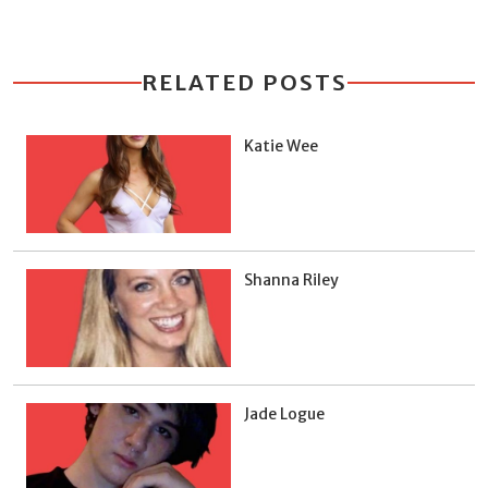
RELATED POSTS
Katie Wee
Shanna Riley
Jade Logue