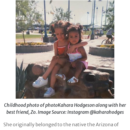
Childhood photo of photoKahara Hodgeson along with her
best friend, Zo. Image Source: Instagram @kaharahodges
She originally belonged to the native the Arizona of