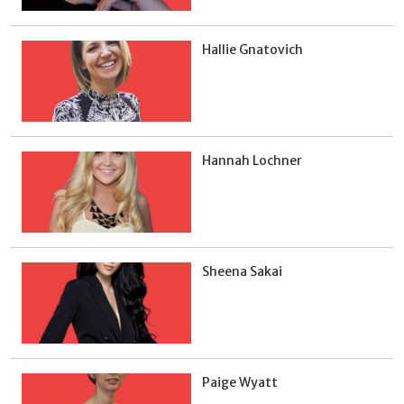
Hallie Gnatovich
Hannah Lochner
Sheena Sakai
Paige Wyatt