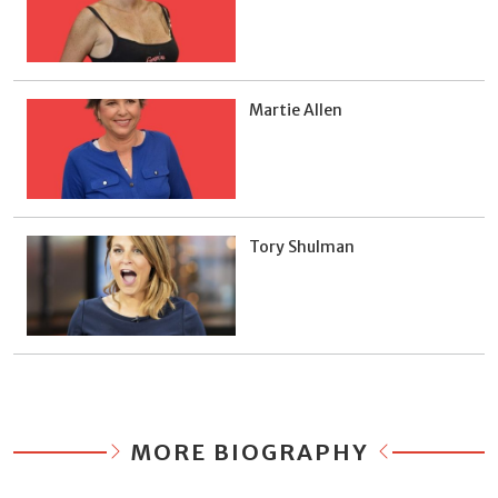
Martie Allen
Tory Shulman
MORE BIOGRAPHY