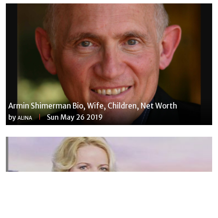
Armin Shimerman Bio, Wife, Children, Net Worth
by
Sun May 26 2019
ALINA