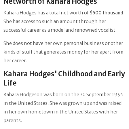
Networth of Kahara Hodges
Kahara Hodges has a total net worth of
$500 thousand
.
She has access to such an amount through her
successful career as a model and renowned vocalist.
She does not have her own personal business or other
kinds of stuff that generates money for her apart from
her career.
Kahara Hodges' Childhood and Early
Life
Kahara Hodgeson was born on the 30 September 1995
in the United States. She was grown up and was raised
in her own hometown in the United States with her
parents.