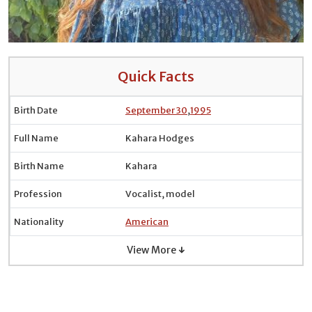
Quick Facts
Birth Date
September 30
,
1995
Full Name
Kahara Hodges
Birth Name
Kahara
Profession
Vocalist, model
Nationality
American
View More ↓