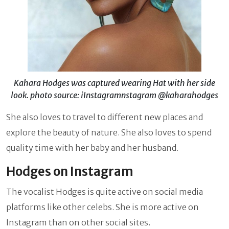
Kahara Hodges was captured wearing Hat with her side
look. photo source: iInstagramnstagram @kaharahodges
She also loves to travel to different new places and
explore the beauty of nature. She also loves to spend
quality time with her baby and her husband.
Hodges on Instagram
The vocalist Hodges is quite active on social media
platforms like other celebs. She is more active on
Instagram than on other social sites.