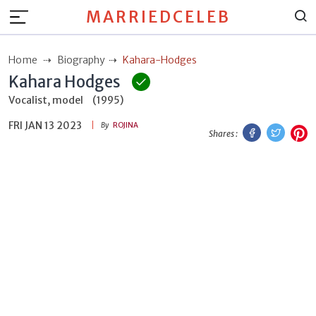
MARRIEDCELEB
Home
Biography
Kahara-Hodges
Kahara Hodges
Vocalist, model
(1995)
FRI JAN 13 2023
Facebook
Twitt
P
By
ROJINA
Shares :