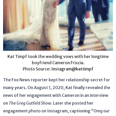
Kat Timpf took the wedding vows with her longtime
boyfriend Cameron Friscia.
Photo Source:
Instagram@kattimpf
The Fox News reporter kept her relationship secret for
many years. On August 1, 2020, Kat finally revealed the
news of her engagement with Cameron in an interview
on
The Greg Gutfeld Show.
Later she posted her
engagement photo on Instagram, captioning "
Omg our