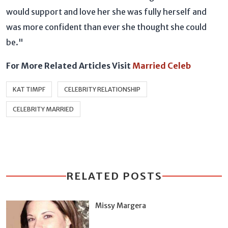
would support and love her she was fully herself and
was more confident than ever she thought she could
be."
For More Related Articles Visit
Married Celeb
KAT TIMPF
CELEBRITY RELATIONSHIP
CELEBRITY MARRIED
RELATED POSTS
Missy Margera