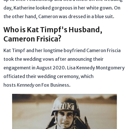
day, Katherine looked gorgeous in her white gown. On
the other hand, Cameron was dressed in a blue suit.
Who is Kat Timpf's Husband,
Cameron Frisica?
Kat Timpf and her longtime boyfriend Cameron Friscia
took the wedding vows after announcing their
engagement in August 2020. Lisa Kennedy Montgomery
officiated their wedding ceremony, which
hosts
Kennedy
on Fox Business.