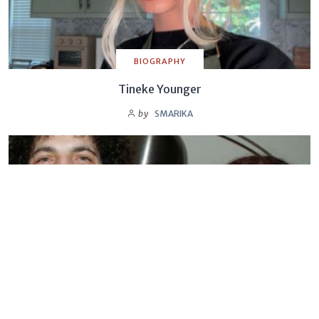
BIOGRAPHY
Tineke Younger
by
SMARIKA
BIOGRAPHY