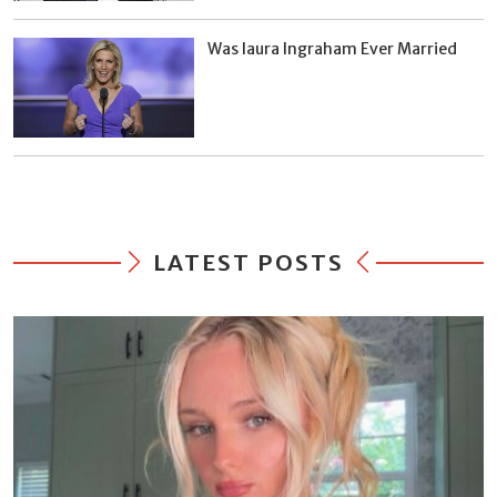
Was laura Ingraham Ever Married
LATEST POSTS