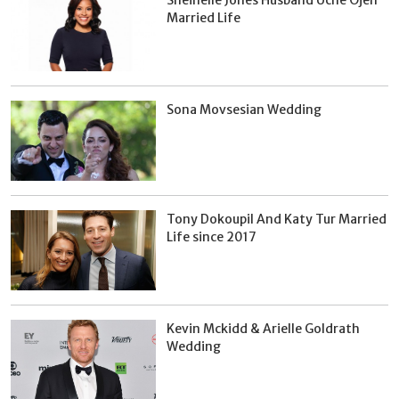
Married Life
Sona Movsesian Wedding
Tony Dokoupil And Katy Tur Married
Life since 2017
Kevin Mckidd & Arielle Goldrath
Wedding