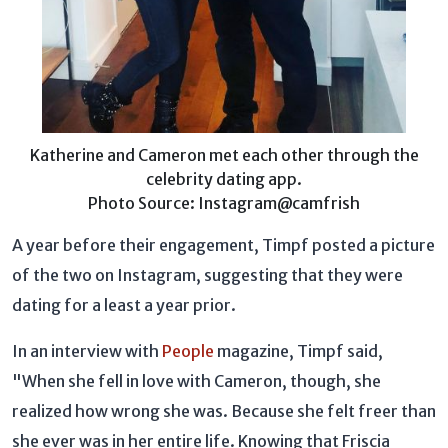
Katherine and Cameron met each other through the
celebrity dating app.
Photo Source: Instagram@camfrish
A year before their engagement, Timpf posted a picture
of the two on Instagram, suggesting that they were
dating for a least a year prior.
In an interview with
People
magazine, Timpf said,
"When she fell in love with Cameron, though, she
realized how wrong she was. Because she felt freer than
she ever was in her entire life. Knowing that Friscia