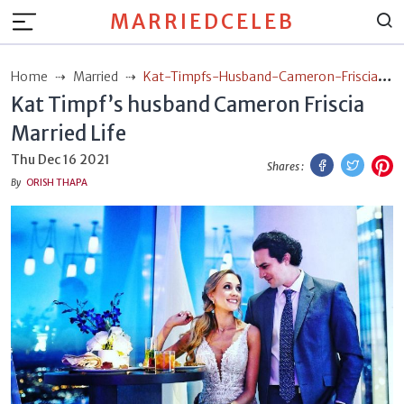
MARRIEDCELEB
Home
Married
Kat-Timpfs-Husband-Cameron-Friscia-
Kat Timpf’s husband Cameron Friscia
Married-Life
Married Life
Facebook
Twitt
P
Thu Dec 16 2021
Shares :
By
ORISH THAPA