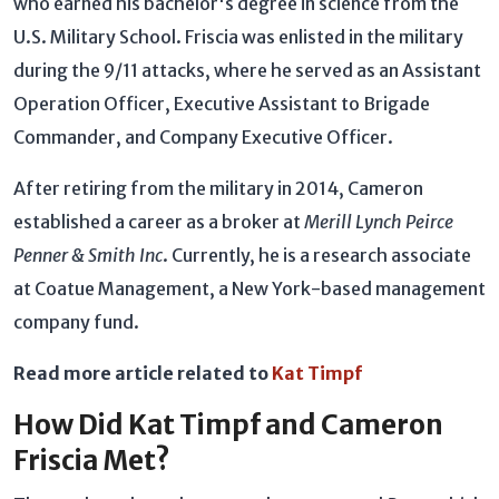
who earned his bachelor's degree in science from the
U.S. Military School. Friscia was enlisted in the military
during the 9/11 attacks, where he served as an Assistant
Operation Officer, Executive Assistant to Brigade
Commander, and Company Executive Officer.
After retiring from the military in 2014, Cameron
established a career as a broker at
Merill Lynch Peirce
Penner & Smith Inc
. Currently, he is a research associate
at Coatue Management, a New York-based management
company fund.
Read more article related to
Kat Timpf
How Did Kat Timpf and Cameron
Friscia Met?