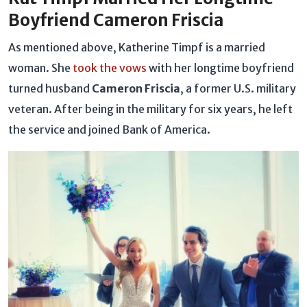
Boyfriend Cameron Friscia
As mentioned above, Katherine Timpf is a married
woman. She
took the vows
with her longtime boyfriend
turned husband
Cameron Friscia
, a former U.S. military
veteran. After being in the military for six years, he left
the service and joined Bank of America.