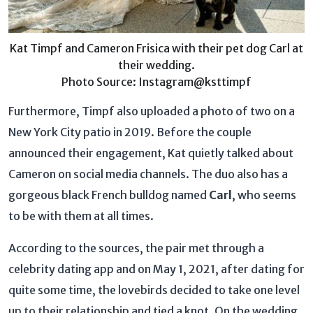
Kat Timpf and Cameron Frisica with their pet dog Carl at
their wedding.
Photo Source: Instagram@ksttimpf
Furthermore, Timpf also uploaded a photo of two on a
New York City patio in 2019. Before the couple
announced their engagement, Kat quietly talked about
Cameron on social media channels. The duo also has a
gorgeous black French bulldog named
Carl
, who seems
to be with them at all times.
According to the sources, the pair met through a
celebrity dating app and on May 1, 2021, after dating for
quite some time, the lovebirds decided to take one level
up to their relationship and tied a knot. On the wedding