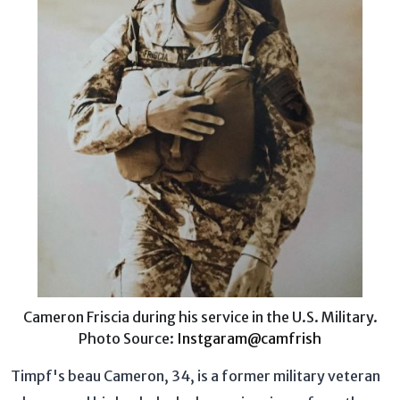
Cameron Friscia during his service in the U.S. Military.
Photo Source:
Instgaram@camfrish
Timpf's beau Cameron, 34, is a former military veteran