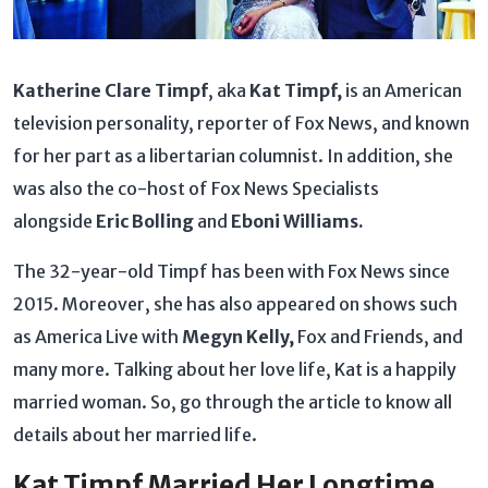
Katherine Clare Timpf
, aka
Kat Timpf,
is an American
television personality, reporter of Fox News, and known
for her part as a libertarian columnist. In addition, she
was also the co-host of Fox News Specialists
alongside
Eric Bolling
and
Eboni Williams.
The 32-year-old Timpf has been with Fox News since
2015. Moreover, she has also appeared on shows such
as America Live with
Megyn Kelly,
Fox and Friends, and
many more. Talking about her love life, Kat is a happily
married woman. So, go through the article to know all
details about her married life.
Kat Timpf Married Her Longtime