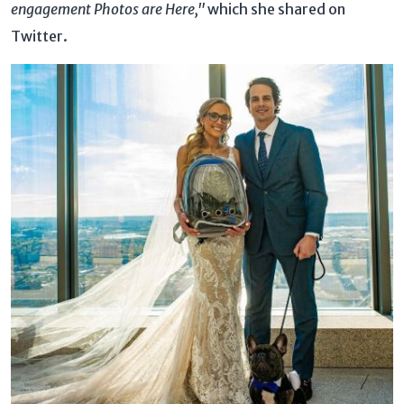
engagement Photos are Here,"
which she shared on
Twitter.