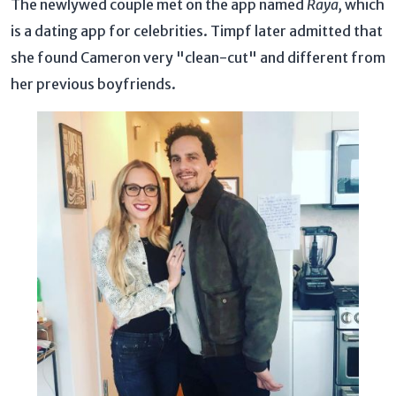
The newlywed couple met on the app named
Raya,
which
is a dating app for celebrities. Timpf later admitted that
she found Cameron very "clean-cut" and different from
her previous boyfriends.