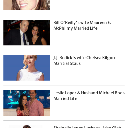
Bill O'Reilly's wife Maureen E.
McPhilmy Married Life
J.J. Redick's wife Chelsea Kilgore
Maritial Staus
Leslie Lopez & Husband Michael Boos
Married Life
Sheinelle Jones Husband Uche Ojeh