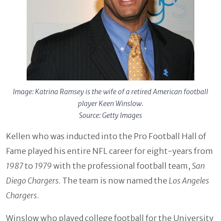
Image: Katrina Ramsey is the wife of a retired American football
player Keen Winslow.
Source: Getty Images
Kellen who was inducted into the Pro Football Hall of
Fame played his entire NFL career for eight-years from
1987
to
1979
with the professional football team,
San
Diego Chargers.
The team is now named the
Los Angeles
Chargers
.
Winslow who played college football for the University