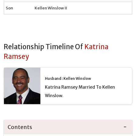
Son
Kellen Winslow II
Relationship Timeline Of
Katrina
Ramsey
Husband : Kellen Winslow
Katrina Ramsey Married To Kellen
Winslow.
Contents