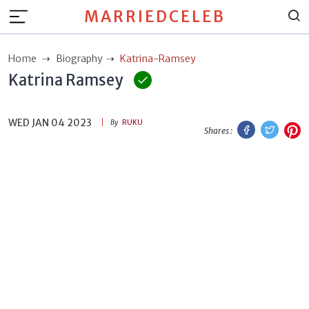
MARRIEDCELEB
Home
Biography
Katrina-Ramsey
Katrina Ramsey
WED JAN 04 2023
Facebook
Twitt
P
By
RUKU
Shares :