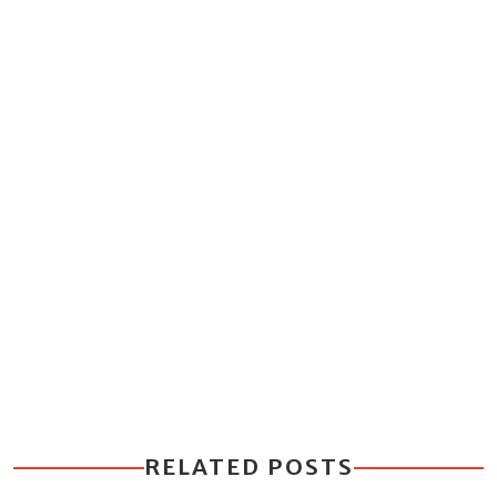
RELATED POSTS