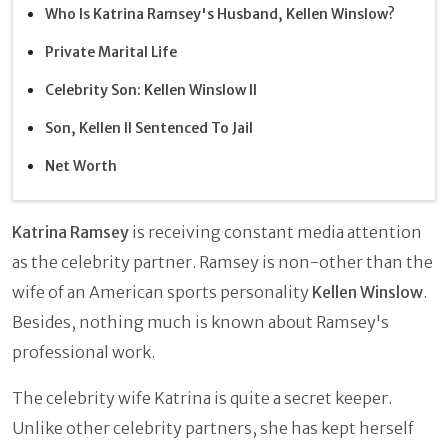
Who Is Katrina Ramsey's Husband, Kellen Winslow?
Private Marital Life
Celebrity Son: Kellen Winslow II
Son, Kellen II Sentenced To Jail
Net Worth
Katrina Ramsey
is receiving constant media attention
as the celebrity partner. Ramsey is non-other than the
wife of an American sports personality
Kellen Winslow
.
Besides, nothing much is known about Ramsey's
professional work.
The celebrity wife Katrina is quite a secret keeper.
Unlike other celebrity partners, she has kept herself