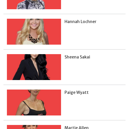
Hannah Lochner
Sheena Sakai
Paige Wyatt
Martie Allen