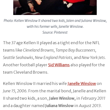
Photo: Kellen Winslow II shared two kids, Jalen and Juliana Winslow,
with his former wife, Janelle Winslow.
Source: Pinterest
The
37
age Kellen II played as a tight end for the NFL
teams like
Cleveland Browns, Tampa Bay Buccaneers,
Seattle Seahawks, New England Patriots,
and
New York Jets
.
Another football player
Sid Williams
also played for the
team Cleveland Browns.
Kellen Winslow II married his wife
Janelle Winslow
on
June 15, 2006.
From the marital bond, Janelle and Kellen
II shared two kids, a son,
Jalen Winslow,
in
February 2011
and a daughter named
Juliana Winslow
in
August 2013
.