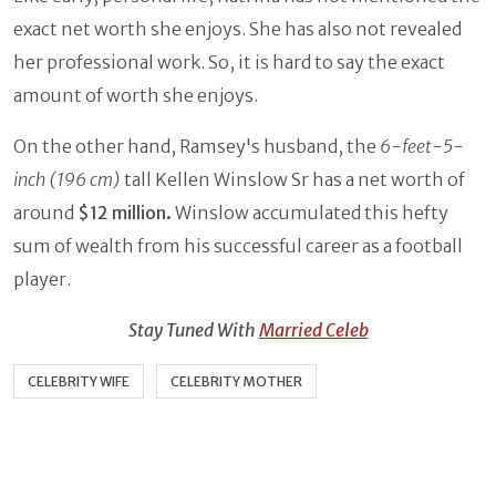
exact net worth she enjoys. She has also not revealed
her professional work. So, it is hard to say the exact
amount of worth she enjoys.
On the other hand, Ramsey's husband, the
6-feet-5-
inch (196 cm)
tall Kellen Winslow Sr has a net worth of
around
$12 million.
Winslow accumulated this hefty
sum of wealth from his successful career as a football
player.
Stay Tuned With
Married Celeb
CELEBRITY WIFE
CELEBRITY MOTHER