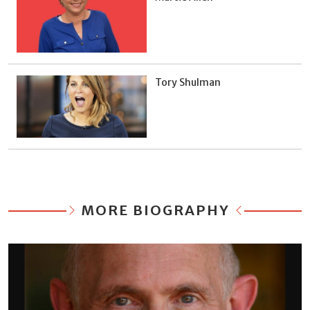
Tory Shulman
MORE BIOGRAPHY