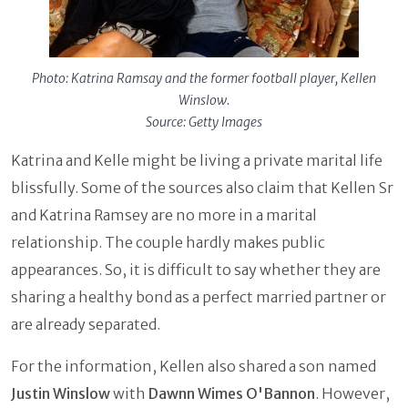
Photo: Katrina Ramsay and the former football player, Kellen
Winslow.
Source: Getty Images
Katrina and Kelle might be living a private marital life
blissfully. Some of the sources also claim that Kellen Sr
and Katrina Ramsey are no more in a marital
relationship. The couple hardly makes public
appearances. So, it is difficult to say whether they are
sharing a healthy bond as a perfect married partner or
are already separated.
For the information, Kellen also shared a son named
Justin Winslow
with
Dawnn Wimes O'Bannon
. However,