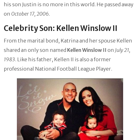
his son Justin is no more in this world. He passed away
on
October 17, 2006.
Celebrity Son: Kellen Winslow II
From the marital bond, Katrina and her spouse Kellen
shared an only son named
Kellen Winslow II
on
July 21,
1983
. Like his father, Kellen II is also a former
professional National Football League Player.