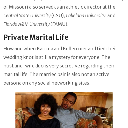
of Missouri also served as an athletic director at the
Central State University
(CSU),
Lakeland University,
and
Florida A&M University
(FAMU).
Private Marital Life
How and when Katrina and Kellen met and tied their
wedding knot is still a mystery for everyone. The
husband-wife duo is very secretive regarding their
marital life. The married pair is also not an active
persona on any social networking sites.