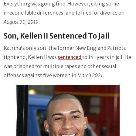
Everything was going fine. However, citing some
irreconcilable differences Janelle filed for divorce on
August 30, 2019.
Son, Kellen II Sentenced To Jail
Katrina's only son, the former New England Patriots
tight end, Kellen II was
sentenced
to 14-years in jail. He
was prisoned for multiple rapes and other sexual
offenses against five women in
March 2021
.