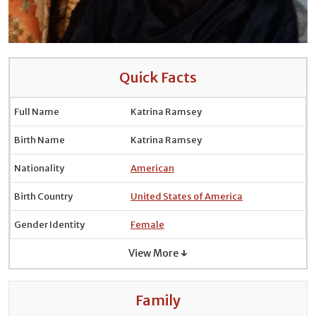
Quick Facts
Full Name
Katrina Ramsey
Birth Name
Katrina Ramsey
Nationality
American
Birth Country
United States of America
Gender Identity
Female
View More ↓
Family