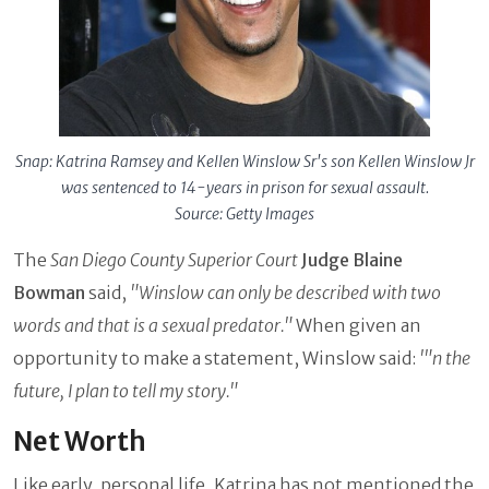
Snap: Katrina Ramsey and Kellen Winslow Sr's son Kellen Winslow Jr
was sentenced to 14-years in prison for sexual assault.
Source: Getty Images
The
San Diego County Superior Court
Judge Blaine
Bowman
said,
"Winslow can only be described with two
words and that is a sexual predator."
When given an
opportunity to make a statement, Winslow said:
'"n the
future, I plan to tell my story."
Net Worth
Like early, personal life, Katrina has not mentioned the