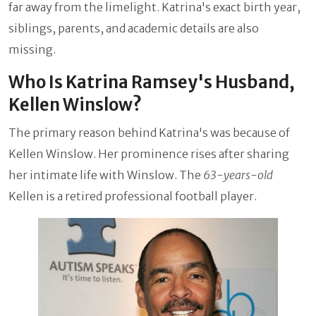
far away from the limelight. Katrina's exact birth year,
siblings, parents, and academic details are also
missing.
Who Is Katrina Ramsey's Husband,
Kellen Winslow?
The primary reason behind Katrina's was because of
Kellen Winslow. Her prominence rises after sharing
her intimate life with Winslow. The
63-years-old
Kellen is a retired professional football player.