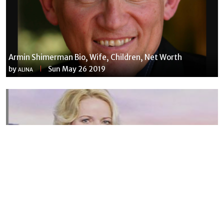
Armin Shimerman Bio, Wife, Children, Net Worth
by
Sun May 26 2019
ALINA
Susannah Streeter Net Worth, Husband, Daughter, Wiki
by
Thu May 16 2019
MERINA