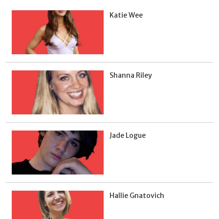
Katie Wee
Shanna Riley
Jade Logue
Hallie Gnatovich