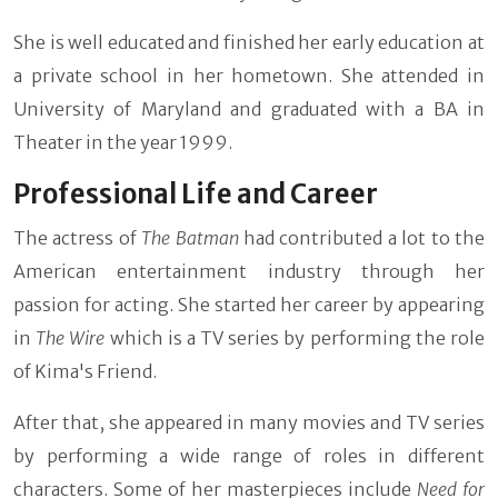
She is well educated and finished her early education at
a private school in her hometown. She attended in
University of Maryland and graduated with a BA in
Theater in the year 1999.
Professional Life and Career
The actress of
The Batman
had contributed a lot to the
American entertainment industry through her
passion for acting. She started her career by appearing
in
The Wire
which is a TV series by performing the role
of Kima's Friend.
After that, she appeared in many movies and TV series
by performing a wide range of roles in different
characters. Some of her masterpieces include
Need for