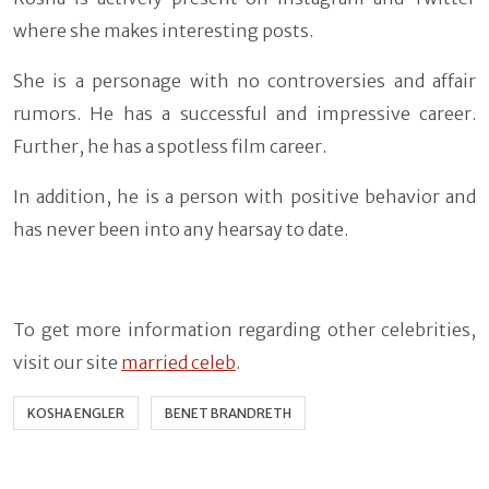
where she makes interesting posts.
She is a personage with no controversies and affair
rumors. He has a successful and impressive career.
Further, he has a spotless film career.
In addition, he is a person with positive behavior and
has never been into any hearsay to date.
To get more information regarding other celebrities,
visit our site
married celeb
.
KOSHA ENGLER
BENET BRANDRETH