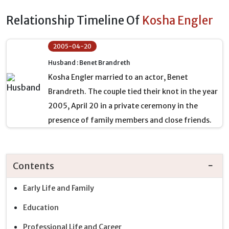
Relationship Timeline Of
Kosha Engler
2005-04-20
Husband : Benet Brandreth
Kosha Engler married to an actor, Benet
Brandreth. The couple tied their knot in the year
2005, April 20 in a private ceremony in the
presence of family members and close friends.
Contents
Early Life and Family
Education
Professional Life and Career