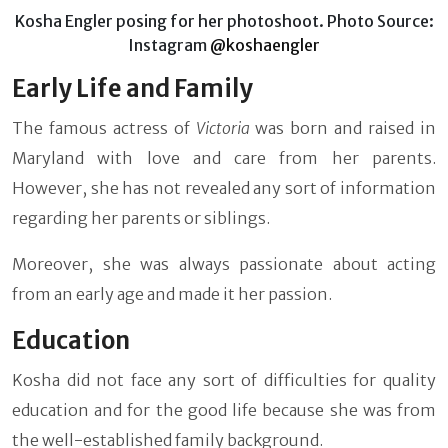
Kosha Engler posing for her photoshoot. Photo Source:
Instagram
@koshaengler
Early Life and Family
The famous actress of
Victoria
was born and raised in
Maryland with love and care from her parents.
However, she has not revealed any sort of information
regarding her parents or siblings.
Moreover, she was always passionate about acting
from an early age and made it her passion.
Education
Kosha did not face any sort of difficulties for quality
education and for the good life because she was from
the well-established family background.