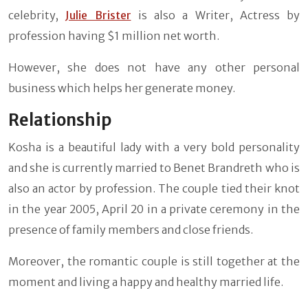
celebrity,
Julie Brister
is also a Writer, Actress by
profession having $1 million net worth.
However, she does not have any other personal
business which helps her generate money.
Relationship
Kosha is a beautiful lady with a very bold personality
and she is currently married to Benet Brandreth who is
also an actor by profession. The couple tied their knot
in the year 2005, April 20 in a private ceremony in the
presence of family members and close friends.
Moreover, the romantic couple is still together at the
moment and living a happy and healthy married life.