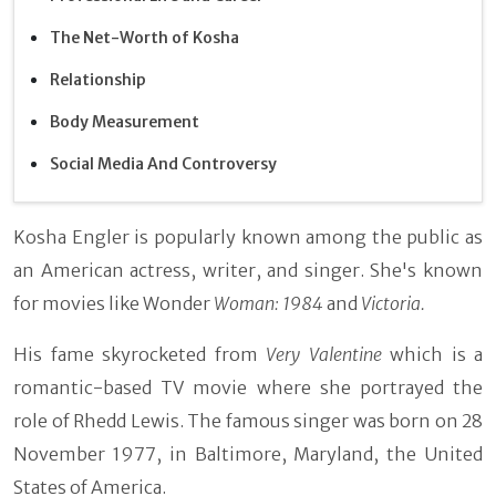
The Net-Worth of Kosha
Relationship
Body Measurement
Social Media And Controversy
Kosha Engler is popularly known among the public as
an American actress, writer, and singer. She's known
for movies like Wonder
Woman: 1984
and
Victoria.
His fame skyrocketed from
Very Valentine
which is a
romantic-based TV movie where she portrayed the
role of Rhedd Lewis. The famous singer was born on 28
November 1977, in Baltimore, Maryland, the United
States of America.