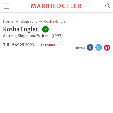
MARRIEDCELEB
Home
Biography
Kosha-Engler
Kosha Engler
Actress, Singer and Writer
(1997)
THU MAY 25 2023
Facebook
Twitt
P
By
HORSEY
Shares :