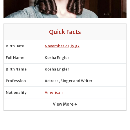
Quick Facts
Birth Date
November 27
,
1997
Full Name
Kosha Engler
Birth Name
Kosha Engler
Profession
Actress, Singer and Writer
Nationality
American
View More ↓