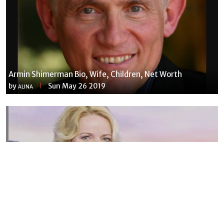
Armin Shimerman Bio, Wife, Children, Net Worth
by
Sun May 26 2019
ALINA
Susannah Streeter Net Worth, Husband, Daughter, Wiki
by
Thu May 16 2019
MERINA