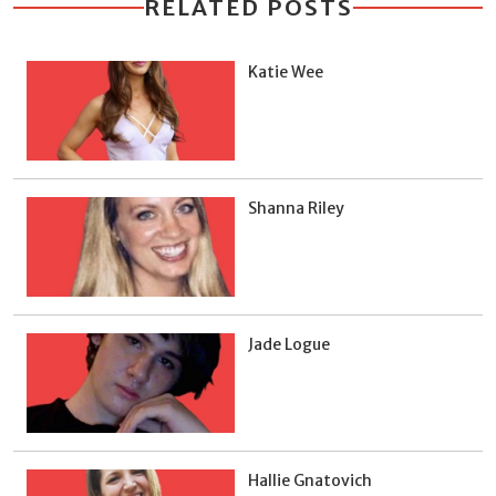
RELATED POSTS
Katie Wee
Shanna Riley
Jade Logue
Hallie Gnatovich