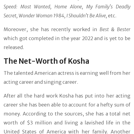
Speed: Most Wanted, Home Alone, My Family's Deadly
Secret, Wonder Woman 1984, I Shouldn't Be Alive,
etc.
Moreover, she has recently worked in
Best & Bester
which got completed in the year 2022 and is yet to be
released.
The Net-Worth of Kosha
The talented American actress is earning well from her
acting career and singing career.
After all the hard work Kosha has put into her acting
career she has been able to account for a hefty sum of
money. According to the sources, she has a total net
worth of $3 million and living a lavished life in the
United States of America with her family. Another