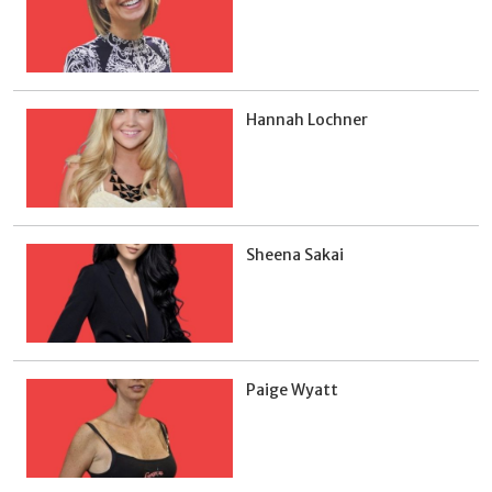
Hannah Lochner
Sheena Sakai
Paige Wyatt