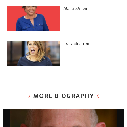
Martie Allen
Tory Shulman
MORE BIOGRAPHY