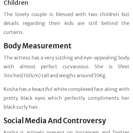
Children
The lovely couple is blessed with two children but
details regarding their kids are still behind the
curtains.
Body Measurement
The actress has a very sizzling and eye-appealing body
with almost perfect curvaceous. She is 5feet
3inches(160cm) tall and weighs around 55Kg.
Kosha has a beautiful white complexed face along with
pretty black eyes which perfectly compliments her
black curly hair.
Social Media And Controversy
Kosha is actively present on Instagram and Twitter