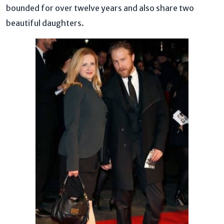
bounded for over twelve years and also share two
beautiful daughters.