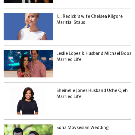
J.J. Redick's wife Chelsea Kilgore
Maritial Staus
Leslie Lopez & Husband Michael Boos
Married Life
Sheinelle Jones Husband Uche Ojeh
Married Life
Sona Movsesian Wedding