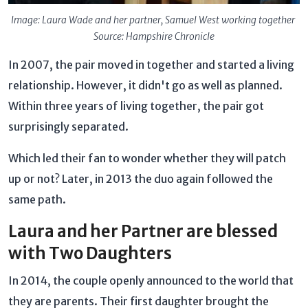
Image: Laura Wade and her partner, Samuel West working together
Source: Hampshire Chronicle
In 2007, the pair moved in together and started a living
relationship. However, it didn't go as well as planned.
Within three years of living together, the pair got
surprisingly separated.
Which led their fan to wonder whether they will patch
up or not? Later, in 2013 the duo again followed the
same path.
Laura and her Partner are blessed
with Two Daughters
In 2014, the couple openly announced to the world that
they are parents. Their first daughter brought the