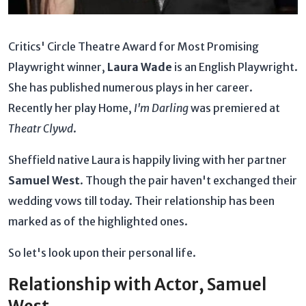
Critics' Circle Theatre Award for Most Promising
Playwright winner,
Laura Wade
is an English Playwright.
She has published numerous plays in her career.
Recently her play Home,
I'm Darling
was premiered at
Theatr Clywd
.
Sheffield native Laura is happily living with her partner
Samuel West
. Though the pair haven't exchanged their
wedding vows till today. Their relationship has been
marked as of the highlighted ones.
So let's look upon their personal life.
Relationship with Actor, Samuel