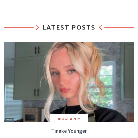
LATEST POSTS
BIOGRAPHY
Tineke Younger