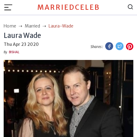
MARRIEDCELEB
Home
Married
Laura-Wade
Laura Wade
Facebook
Twitt
P
Thu Apr 23 2020
Shares :
By
BISHAL