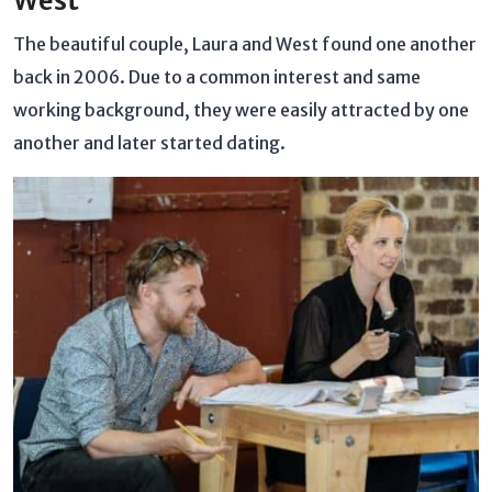
West
The beautiful couple, Laura and West found one another
back in 2006. Due to a common interest and same
working background, they were easily attracted by one
another and later started dating.