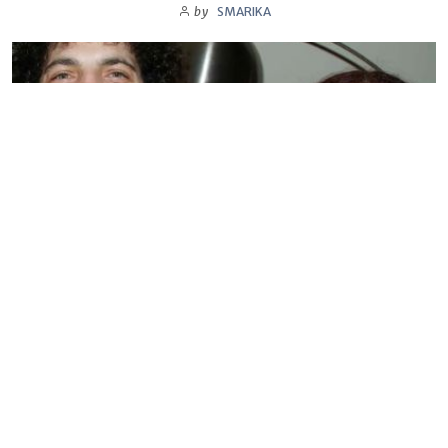
by
SMARIKA
BIOGRAPHY
Sandra Levin
by
SMARIKA