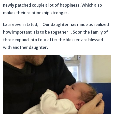
newly patched couple a lot of happiness, Which also
makes their relationship stronger.
Laura even stated, " Our daughter has made us realized
how important it is to be together". Soon the family of
three expand into four after the blessed are blessed
with another daughter.