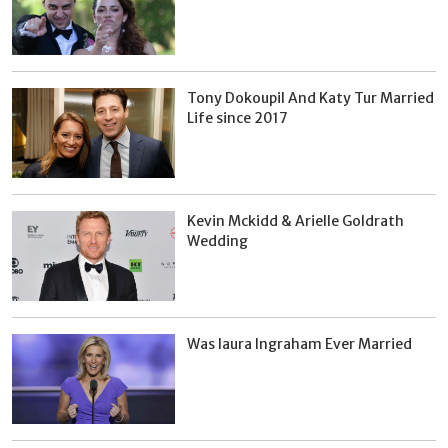
Tony Dokoupil And Katy Tur Married
Life since 2017
Kevin Mckidd & Arielle Goldrath
Wedding
Was laura Ingraham Ever Married