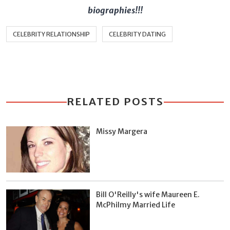
biographies!!!
CELEBRITY RELATIONSHIP
CELEBRITY DATING
RELATED POSTS
Missy Margera
Bill O'Reilly's wife Maureen E.
McPhilmy Married Life