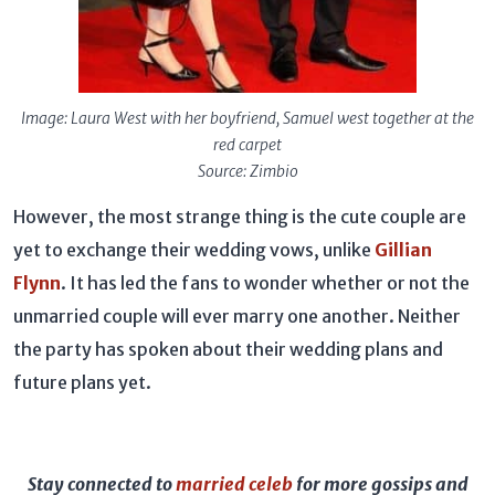
Image: Laura West with her boyfriend, Samuel west together at the
red carpet
Source: Zimbio
However, the most strange thing is the cute couple are
yet to exchange their wedding vows, unlike
Gillian
Flynn
. It has led the fans to wonder whether or not the
unmarried couple will ever marry one another. Neither
the party has spoken about their wedding plans and
future plans yet.
Stay connected to
married celeb
for more gossips and