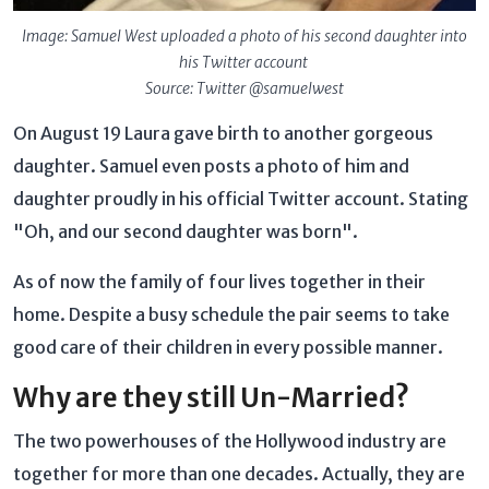
Image: Samuel West uploaded a photo of his second daughter into
his Twitter account
Source: Twitter @samuelwest
On August 19 Laura gave birth to another gorgeous
daughter. Samuel even posts a photo of him and
daughter proudly in his official Twitter account. Stating
"Oh, and our second daughter was born".
As of now the family of four lives together in their
home. Despite a busy schedule the pair seems to take
good care of their children in every possible manner.
Why are they still Un-Married?
The two powerhouses of the Hollywood industry are
together for more than one decades. Actually, they are